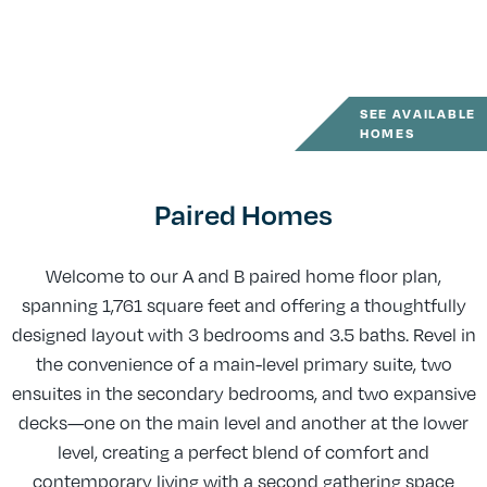
SEE AVAILABLE
HOMES
Paired Homes
Welcome to our A and B paired home floor plan,
spanning 1,761 square feet and offering a thoughtfully
designed layout with 3 bedrooms and 3.5 baths. Revel in
the convenience of a main-level primary suite, two
ensuites in the secondary bedrooms, and two expansive
decks—one on the main level and another at the lower
level, creating a perfect blend of comfort and
contemporary living with a second gathering space