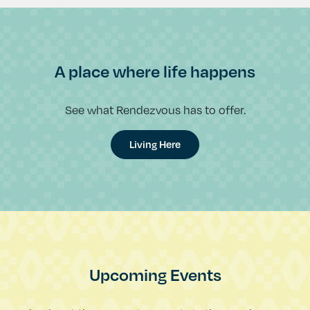
A place where life happens
See what Rendezvous has to offer.
Living Here
Upcoming Events