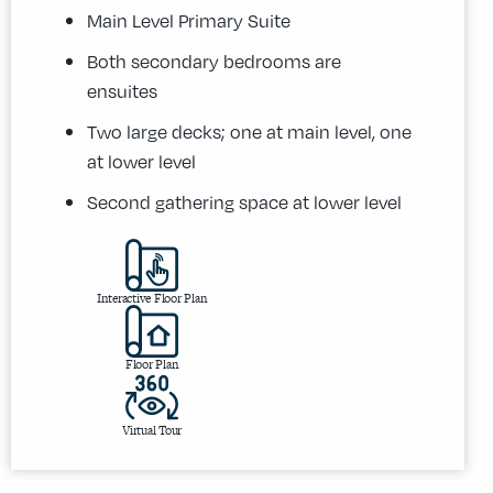
Main Level Primary Suite
Both secondary bedrooms are
ensuites
Two large decks; one at main level, one
at lower level
Second gathering space at lower level
Interactive Floor Plan
Floor Plan
Virtual Tour