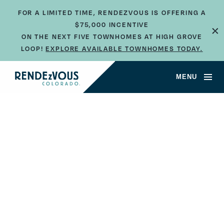
FOR A LIMITED TIME, RENDEZVOUS IS OFFERING A
×
$75,000 INCENTIVE
ON THE NEXT FIVE TOWNHOMES AT HIGH GROVE
LOOP!
EXPLORE AVAILABLE TOWNHOMES TODAY.
JUMP TO SECTION
MENU