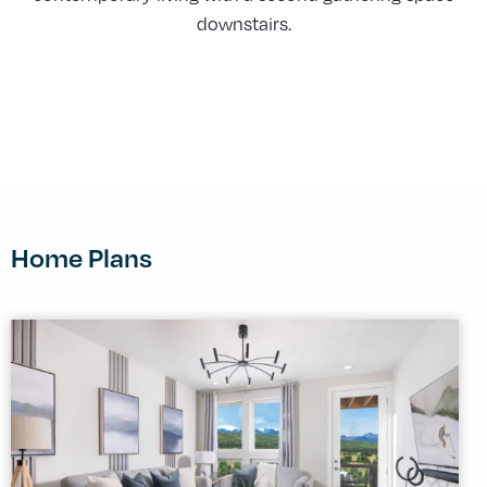
downstairs.
Home Plans