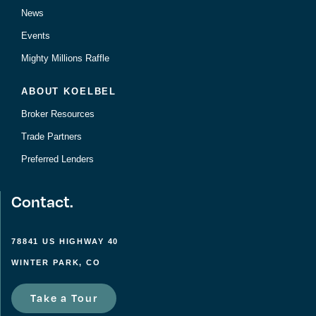
News
Events
Mighty Millions Raffle
ABOUT KOELBEL
Broker Resources
Trade Partners
Preferred Lenders
Contact.
78841 US HIGHWAY 40
WINTER PARK, CO
Take a Tour