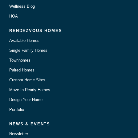
Wellness Blog
HOA
RENDEZVOUS HOMES
Available Homes
Single Family Homes
Townhomes
Paired Homes
Custom Home Sites
Move-In Ready Homes
Design Your Home
Portfolio
NEWS & EVENTS
Newsletter