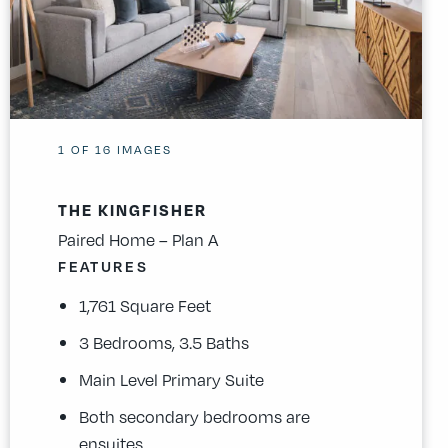
1
OF
16
IMAGES
THE KINGFISHER
Paired Home – Plan A
FEATURES
1,761 Square Feet
3 Bedrooms, 3.5 Baths
Main Level Primary Suite
Both secondary bedrooms are
ensuites