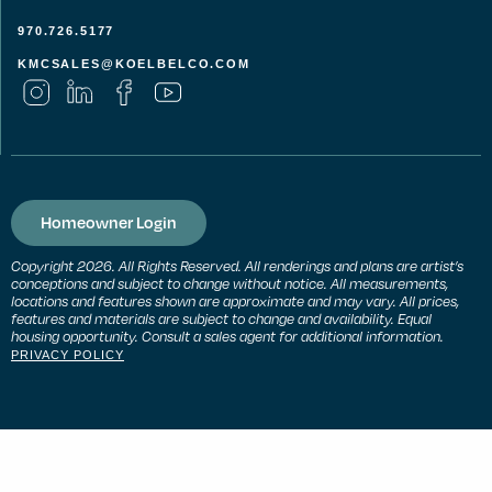
970.726.5177
KMCSALES@KOELBELCO.COM
Homeowner Login
Copyright 2026. All Rights Reserved. All renderings and plans are artist’s
conceptions and subject to change without notice. All measurements,
locations and features shown are approximate and may vary. All prices,
features and materials are subject to change and availability. Equal
housing opportunity. Consult a sales agent for additional information.
PRIVACY POLICY