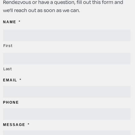
Rendezvous or have a question, fill out this form and
we’ll reach out as soon as we can.
NAME
*
First
Last
EMAIL
*
PHONE
MESSAGE
*