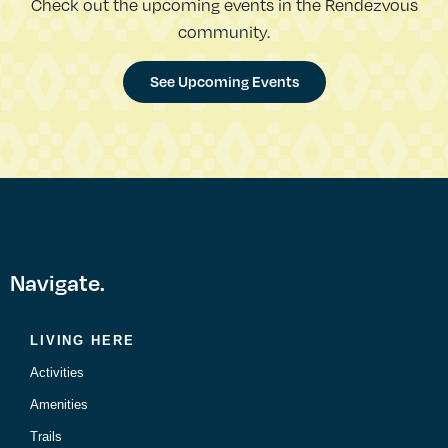
Check out the upcoming events in the Rendezvous
community.
See Upcoming Events
Navigate.
LIVING HERE
Activities
Amenities
Trails