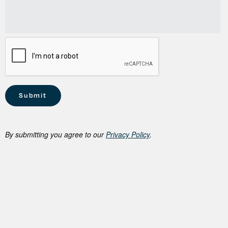
By submitting you agree to our
Privacy Policy
.