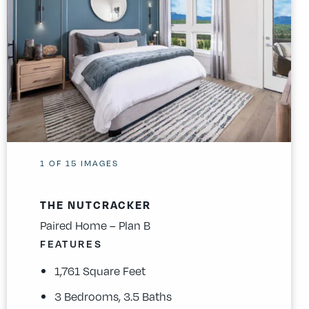
1
OF
15
IMAGES
THE NUTCRACKER
Paired Home – Plan B
FEATURES
1,761 Square Feet
3 Bedrooms, 3.5 Baths