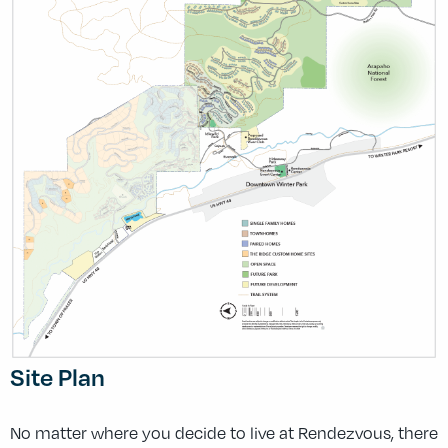
Site Plan
No matter where you decide to live at Rendezvous, there