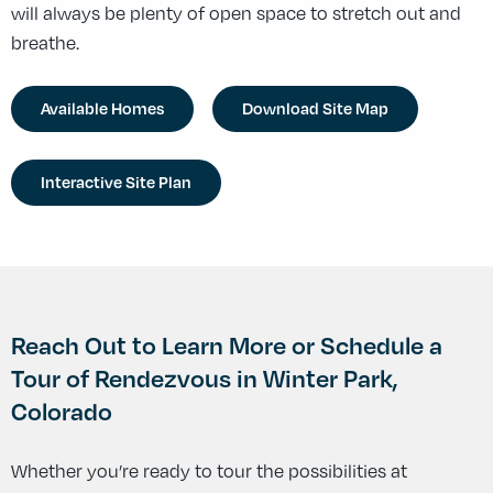
will always be plenty of open space to stretch out and
breathe.
Available Homes
Download Site Map
Interactive Site Plan
Reach Out to Learn More or Schedule a
Tour of Rendezvous in Winter Park,
Colorado
Whether you’re ready to tour the possibilities at