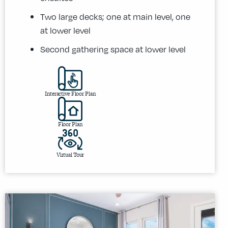
Two large decks; one at main level, one
at lower level
Second gathering space at lower level
Interactive Floor Plan
Floor Plan
Virtual Tour