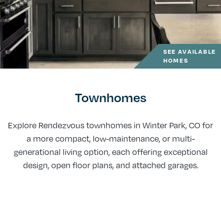
SEE AVAILABLE
HOMES
Townhomes
Explore Rendezvous townhomes in Winter Park, CO for
a more compact, low-maintenance, or multi-
generational living option, each offering exceptional
design, open floor plans, and attached garages.