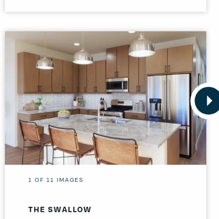
1
OF
11
IMAGES
THE SWALLOW