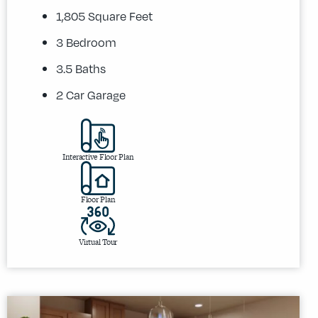
1,805 Square Feet
3 Bedroom
3.5 Baths
2 Car Garage
Interactive Floor Plan
Floor Plan
Virtual Tour