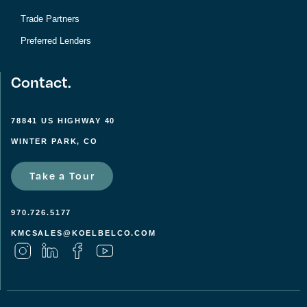
Trade Partners
Preferred Lenders
Contact.
78841 US HIGHWAY 40
WINTER PARK, CO
Take a Tour
970.726.5177
KMCSALES@KOELBELCO.COM