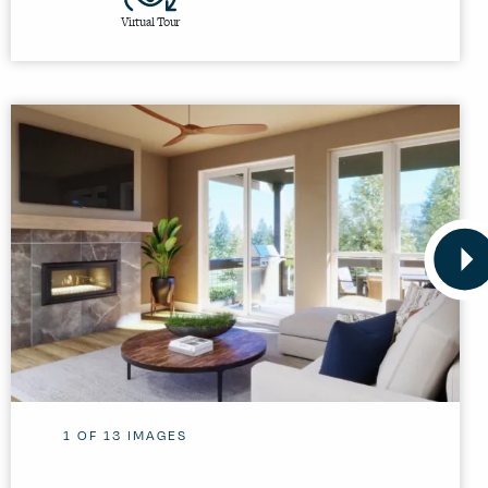
Virtual Tour
1
OF
13
IMAGES