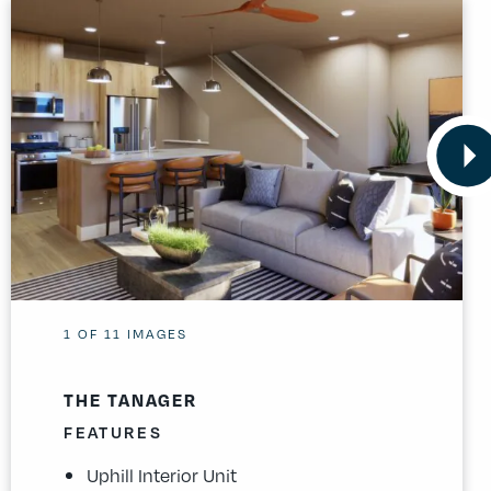
1
OF
11
IMAGES
THE TANAGER
FEATURES
Uphill Interior Unit