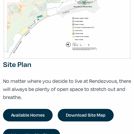
Site Plan
No matter where you decide to live at Rendezvous, there
will always be plenty of open space to stretch out and
breathe.
Available Homes
Download Site Map