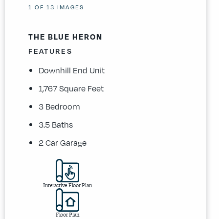
1
OF
13
IMAGES
THE BLUE HERON
FEATURES
Downhill End Unit
1,767 Square Feet
3 Bedroom
3.5 Baths
2 Car Garage
Interactive Floor Plan
Floor Plan