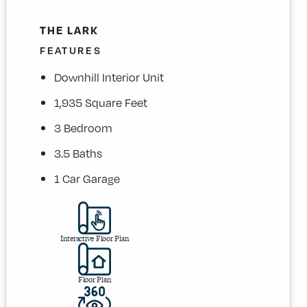
THE LARK
FEATURES
Downhill Interior Unit
1,935 Square Feet
3 Bedroom
3.5 Baths
1 Car Garage
Interactive Floor Plan
Floor Plan