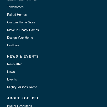
Townhomes
Paired Homes
Custom Home Sites
Move-In Ready Homes
Design Your Home
Portfolio
NEWS & EVENTS
Newsletter
News
Events
Mighty Millions Raffle
ABOUT KOELBEL
Broker Resources