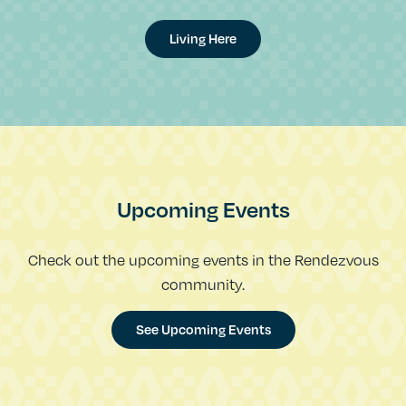
Living Here
Upcoming Events
Check out the upcoming events in the Rendezvous
community.
See Upcoming Events