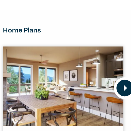
Home Plans