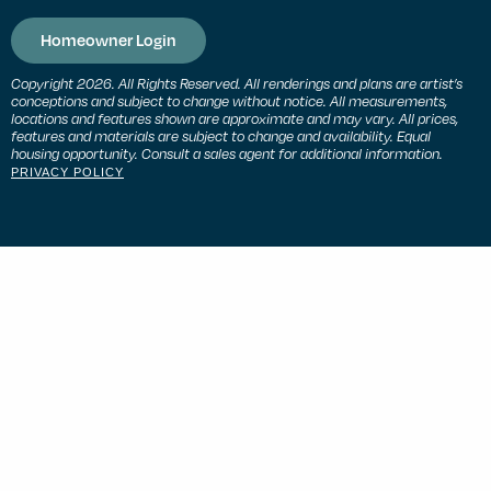
Homeowner Login
Copyright 2026. All Rights Reserved. All renderings and plans are artist’s
conceptions and subject to change without notice. All measurements,
locations and features shown are approximate and may vary. All prices,
features and materials are subject to change and availability. Equal
housing opportunity. Consult a sales agent for additional information.
PRIVACY POLICY