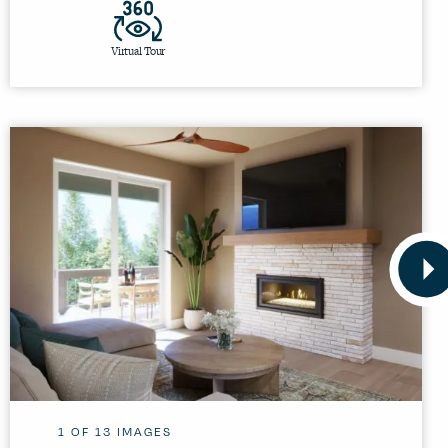
Virtual Tour
1
OF
13
IMAGES