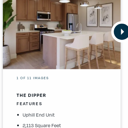
1
OF
11
IMAGES
THE DIPPER
FEATURES
Uphill End Unit
2,113 Square Feet