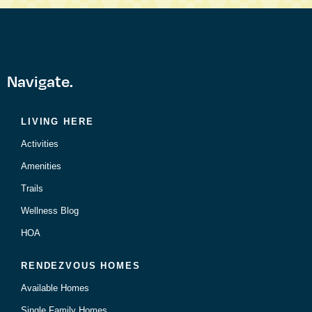
Navigate.
LIVING HERE
Activities
Amenities
Trails
Wellness Blog
HOA
RENDEZVOUS HOMES
Available Homes
Single Family Homes