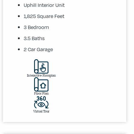
Uphill Interior Unit
1,825 Square Feet
3 Bedroom
3.5 Baths
2 Car Garage
Interactive Floorplan
Floor Plan
Virtual Tour