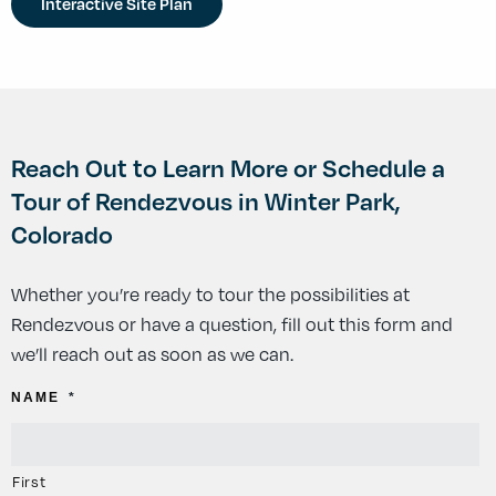
Interactive Site Plan
Reach Out to Learn More or Schedule a
Tour of Rendezvous in Winter Park,
Colorado
Whether you’re ready to tour the possibilities at
Rendezvous or have a question, fill out this form and
we’ll reach out as soon as we can.
NAME
*
First