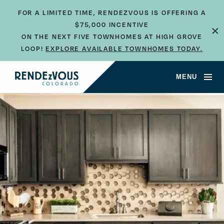
FOR A LIMITED TIME, RENDEZVOUS IS OFFERING A
×
$75,000 INCENTIVE
ON THE NEXT FIVE TOWNHOMES AT HIGH GROVE
LOOP!
EXPLORE AVAILABLE TOWNHOMES TODAY.
JUMP TO SECTION
MENU