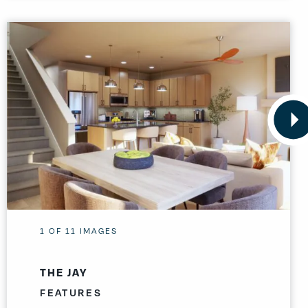
1
OF
11
IMAGES
THE JAY
FEATURES