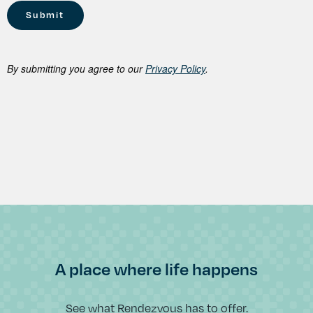
By submitting you agree to our
Privacy Policy
.
A place where life happens
See what Rendezvous has to offer.