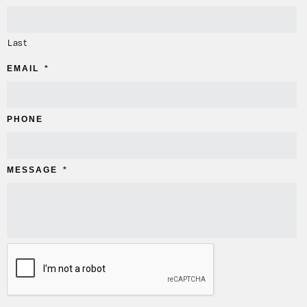
Last
EMAIL
*
PHONE
MESSAGE
*