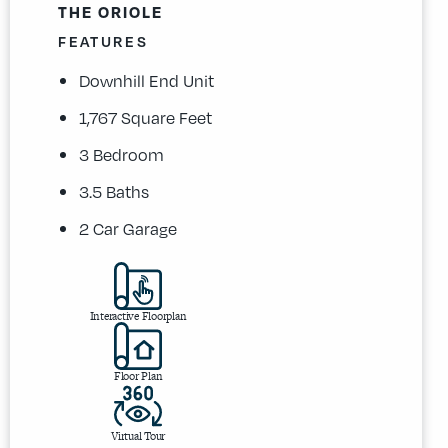
THE ORIOLE
FEATURES
Downhill End Unit
1,767 Square Feet
3 Bedroom
3.5 Baths
2 Car Garage
Interactive Floorplan
Floor Plan
Virtual Tour