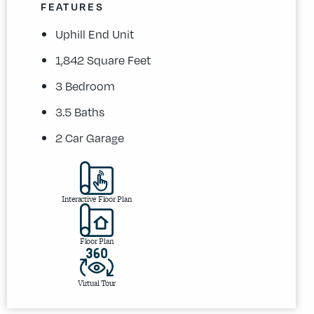
FEATURES
Uphill End Unit
1,842 Square Feet
3 Bedroom
3.5 Baths
2 Car Garage
Interactive Floor Plan
Floor Plan
Virtual Tour