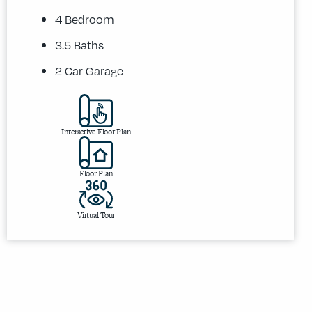
4 Bedroom
3.5 Baths
2 Car Garage
Interactive Floor Plan
Floor Plan
Virtual Tour