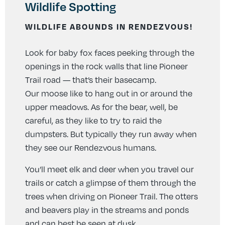
Wildlife Spotting
WILDLIFE ABOUNDS IN RENDEZVOUS!
Look for baby fox faces peeking through the
openings in the rock walls that line Pioneer
Trail road — that’s their basecamp.
Our moose like to hang out in or around the
upper meadows. As for the bear, well, be
careful, as they like to try to raid the
dumpsters. But typically they run away when
they see our Rendezvous humans.
You’ll meet elk and deer when you travel our
trails or catch a glimpse of them through the
trees when driving on Pioneer Trail. The otters
and beavers play in the streams and ponds
and can best be seen at dusk.