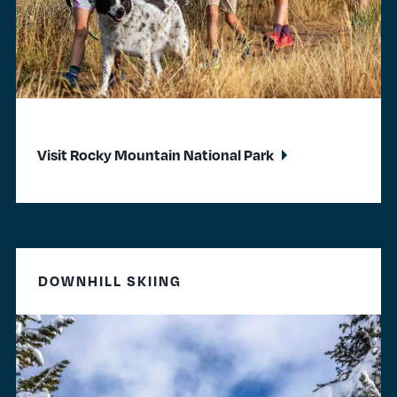
Visit Rocky Mountain National Park
DOWNHILL SKIING