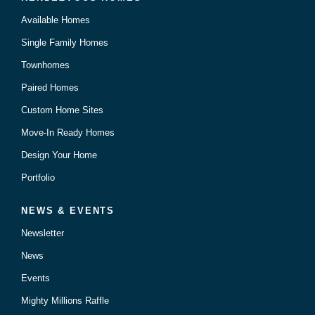
Available Homes
Single Family Homes
Townhomes
Paired Homes
Custom Home Sites
Move-In Ready Homes
Design Your Home
Portfolio
NEWS & EVENTS
Newsletter
News
Events
Mighty Millions Raffle