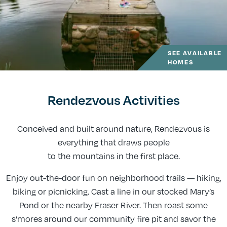
SEE AVAILABLE
HOMES
Rendezvous Activities
Conceived and built around nature, Rendezvous is
everything that draws people
to the mountains in the first place.
Enjoy out-the-door fun on neighborhood trails — hiking,
biking or picnicking. Cast a line in our stocked Mary’s
Pond or the nearby Fraser River. Then roast some
s’mores around our community fire pit and savor the