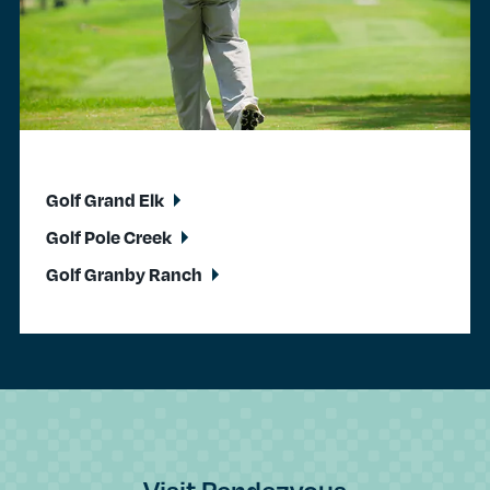
Golf Grand Elk
Golf Pole Creek
Golf Granby Ranch