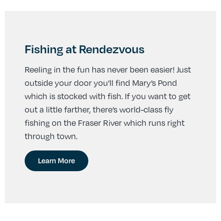
Fishing at Rendezvous
Reeling in the fun has never been easier! Just
outside your door you’ll find Mary’s Pond
which is stocked with fish. If you want to get
out a little farther, there’s world-class fly
fishing on the Fraser River which runs right
through town.
Learn More