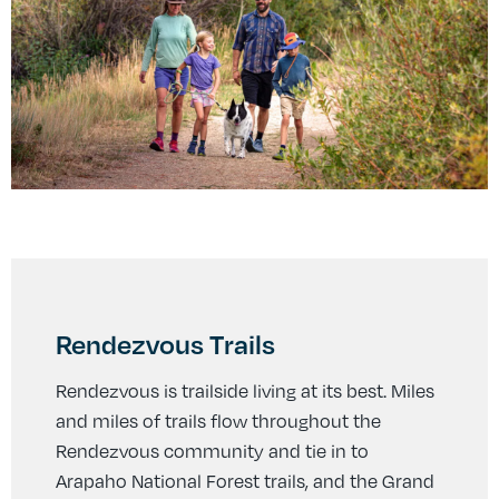
Rendezvous Trails
Rendezvous is trailside living at its best. Miles
and miles of trails flow throughout the
Rendezvous community and tie in to
Arapaho National Forest trails, and the Grand