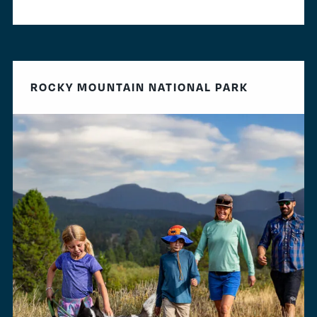
ROCKY MOUNTAIN NATIONAL PARK