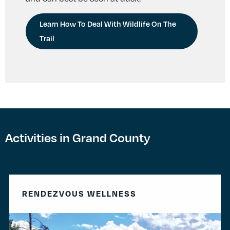
Learn How To Deal With Wildlife On The
Trail
Activities in Grand County
RENDEZVOUS WELLNESS