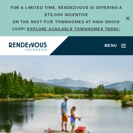
FOR A LIMITED TIME, RENDEZVOUS IS OFFERING A
×
$75,000 INCENTIVE
ON THE NEXT FIVE TOWNHOMES AT HIGH GROVE
LOOP!
EXPLORE AVAILABLE TOWNHOMES TODAY.
MENU