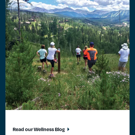
Read our Wellness Blog