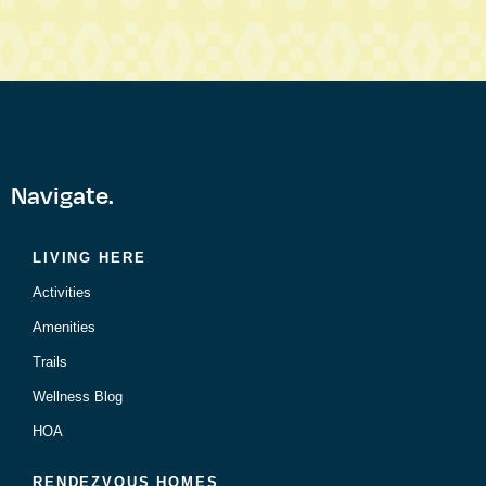
Navigate.
LIVING HERE
Activities
Amenities
Trails
Wellness Blog
HOA
RENDEZVOUS HOMES