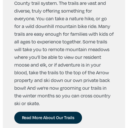
County trail system. The trails are vast and
diverse, truly offering something for
everyone. You can take a nature hike, or go
for a wild downhill mountain bike ride. Many
trails are easy enough for families with kids of
all ages to experience together. Some trails
will take you to remote mountain meadows
where you’ll be able to view our resident
moose and elk, or if adventure is in your
blood, take the trails to the top of the Arrow
property and ski down our own private back
bowl! And we’re now grooming our trails in
the winter months so you can cross country
ski or skate.
Read More About Our Trails