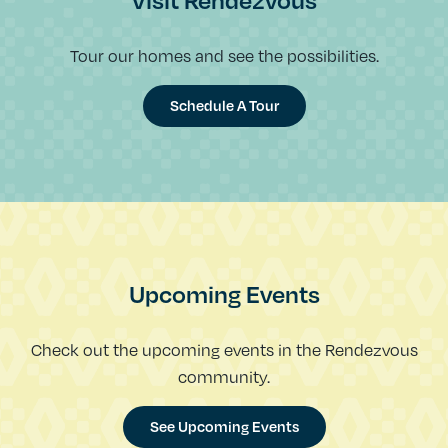
Visit Rendezvous
Tour our homes and see the possibilities.
Schedule A Tour
Upcoming Events
Check out the upcoming events in the Rendezvous
community.
See Upcoming Events