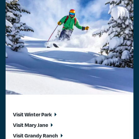
Visit Winter Park
Visit Mary Jane
Visit Grandy Ranch