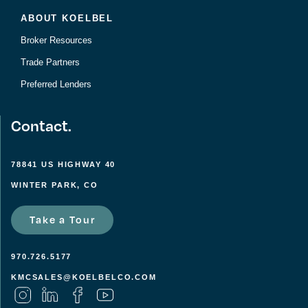
ABOUT KOELBEL
Broker Resources
Trade Partners
Preferred Lenders
Contact.
78841 US HIGHWAY 40
WINTER PARK, CO
Take a Tour
970.726.5177
KMCSALES@KOELBELCO.COM