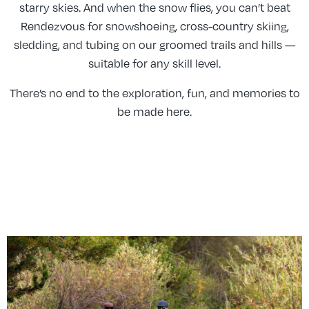
starry skies. And when the snow flies, you can’t beat
Rendezvous for snowshoeing, cross-country skiing,
sledding, and tubing on our groomed trails and hills —
suitable for any skill level.
There’s no end to the exploration, fun, and memories to
be made here.