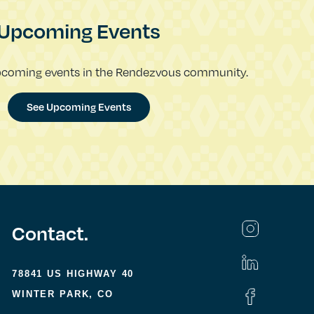
Upcoming Events
pcoming events in the Rendezvous community.
See Upcoming Events
Contact.
78841 US HIGHWAY 40
WINTER PARK, CO