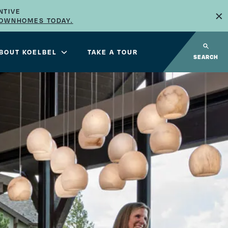
×
NTIVE
TOWNHOMES TODAY.
BOUT KOELBEL
TAKE A TOUR
SEARCH