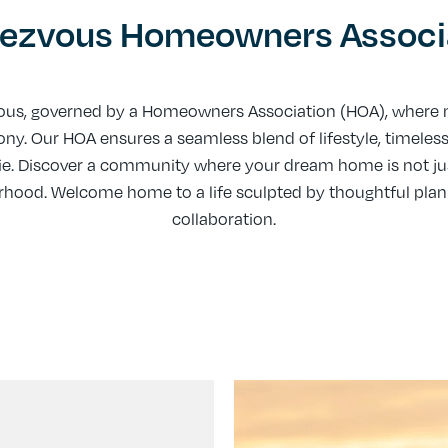
ezvous Homeowners Associ
us, governed by a Homeowners Association (HOA), where m
. Our HOA ensures a seamless blend of lifestyle, timeles
e. Discover a community where your dream home is not just
borhood. Welcome home to a life sculpted by thoughtful pl
collaboration.