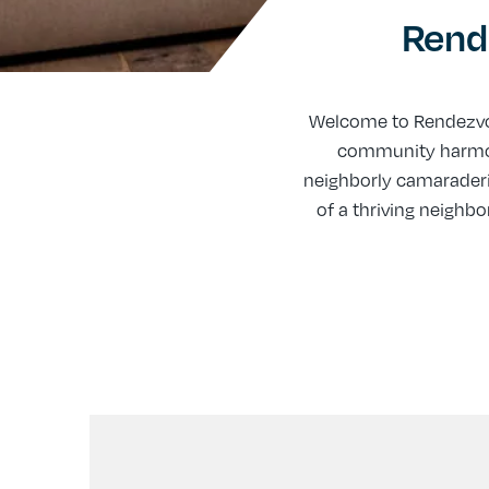
Rend
Welcome to Rendezvo
community harmony
neighborly camaraderi
of a thriving neigh