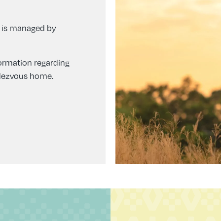
 is managed by
formation regarding
ndezvous home.