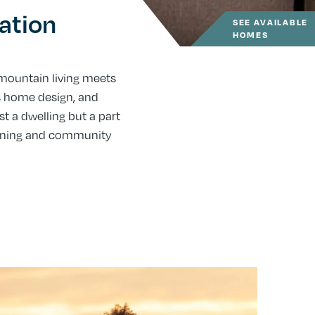
ation
SEE AVAILABLE
HOMES
ountain living meets
s home design, and
 a dwelling but a part
anning and community