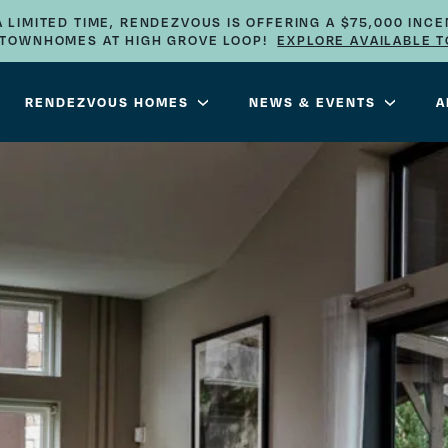
A LIMITED TIME, RENDEZVOUS IS OFFERING A $75,000 INCE
E TOWNHOMES AT HIGH GROVE LOOP!
EXPLORE AVAILABLE 
RENDEZVOUS HOMES
NEWS & EVENTS
A