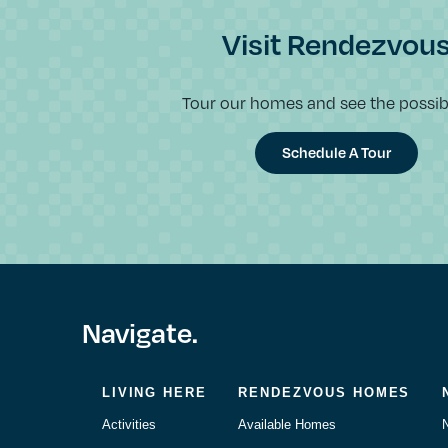
Visit Rendezvou
Tour our homes and see the possibil
Schedule A Tour
Navigate.
LIVING HERE
RENDEZVOUS HOMES
Activities
Available Homes