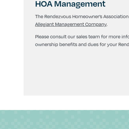
HOA Management
The Rendezvous Homeowner’s Association
Allegiant Management Company
.
Please consult our sales team for more in
ownership benefits and dues for your Re