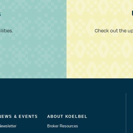
s
ities.
Check out the u
NEWS & EVENTS
ABOUT KOELBEL
Newsletter
Broker Resources