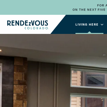
FOR 
ON THE NEXT FIV
LIVING HERE