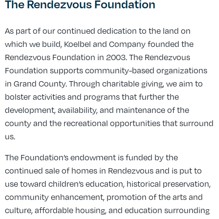
The Rendezvous Foundation
As part of our continued dedication to the land on
which we build, Koelbel and Company founded the
Rendezvous Foundation in 2003. The Rendezvous
Foundation supports community-based organizations
in Grand County. Through charitable giving, we aim to
bolster activities and programs that further the
development, availability, and maintenance of the
county and the recreational opportunities that surround
us.
The Foundation’s endowment is funded by the
continued sale of homes in Rendezvous and is put to
use toward children’s education, historical preservation,
community enhancement, promotion of the arts and
culture, affordable housing, and education surrounding