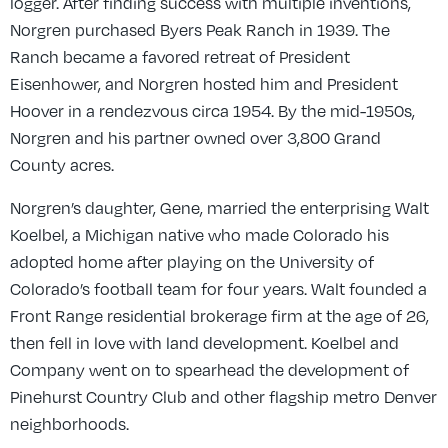
logger. After finding success with multiple inventions,
Norgren purchased Byers Peak Ranch in 1939. The
Ranch became a favored retreat of President
Eisenhower, and Norgren hosted him and President
Hoover in a rendezvous circa 1954. By the mid-1950s,
Norgren and his partner owned over 3,800 Grand
County acres.
Norgren’s daughter, Gene, married the enterprising Walt
Koelbel, a Michigan native who made Colorado his
adopted home after playing on the University of
Colorado’s football team for four years. Walt founded a
Front Range residential brokerage firm at the age of 26,
then fell in love with land development. Koelbel and
Company went on to spearhead the development of
Pinehurst Country Club and other flagship metro Denver
neighborhoods.