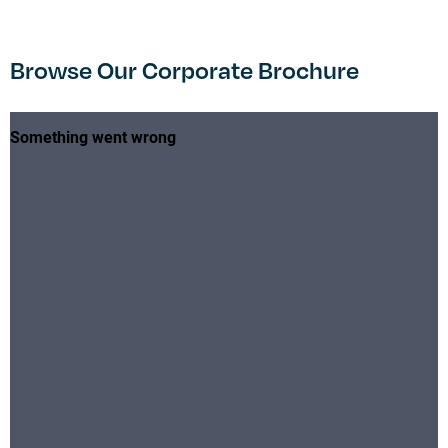
Browse Our Corporate Brochure