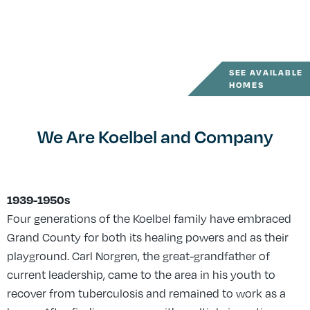
SEE AVAILABLE
HOMES
We Are Koelbel and Company
1939-1950s
Four generations of the Koelbel family have embraced
Grand County for both its healing powers and as their
playground. Carl Norgren, the great-grandfather of
current leadership, came to the area in his youth to
recover from tuberculosis and remained to work as a