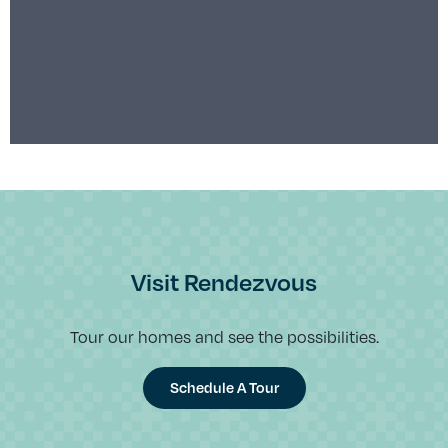
Visit Rendezvous
Tour our homes and see the possibilities.
Schedule A Tour