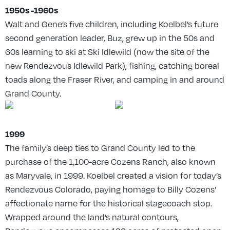
1950s -1960s
Walt and Gene’s five children, including Koelbel’s future
second generation leader, Buz, grew up in the 50s and
60s learning to ski at Ski Idlewild (now the site of the
new Rendezvous Idlewild Park), fishing, catching boreal
toads along the Fraser River, and camping in and around
Grand County.
1999
The family’s deep ties to Grand County led to the
purchase of the 1,100-acre Cozens Ranch, also known
as Maryvale, in 1999. Koelbel created a vision for today’s
Rendezvous Colorado, paying homage to Billy Cozens’
affectionate name for the historical stagecoach stop.
Wrapped around the land’s natural contours,