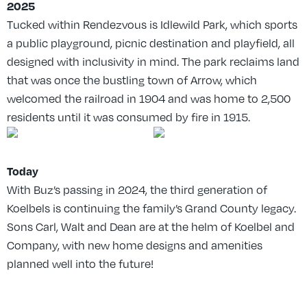
2025
Tucked within Rendezvous is Idlewild Park, which sports
a public playground, picnic destination and playfield, all
designed with inclusivity in mind. The park reclaims land
that was once the bustling town of Arrow, which
welcomed the railroad in 1904 and was home to 2,500
residents until it was consumed by fire in 1915.
Today
With Buz’s passing in 2024, the third generation of
Koelbels is continuing the family’s Grand County legacy.
Sons Carl, Walt and Dean are at the helm of Koelbel and
Company, with new home designs and amenities
planned well into the future!