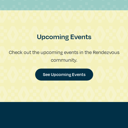
Upcoming Events
Check out the upcoming events in the Rendezvous
community.
See Upcoming Events