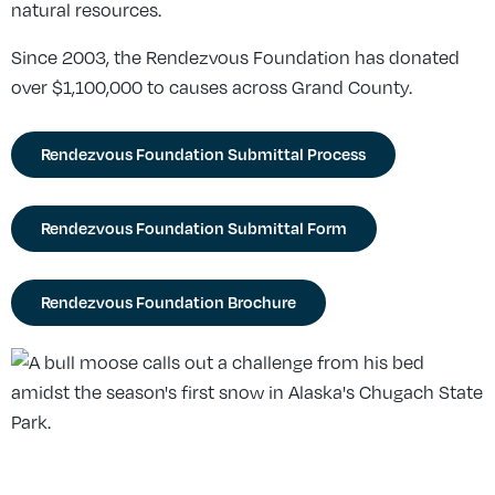
natural resources.
Since 2003, the Rendezvous Foundation has donated
over $1,100,000 to causes across Grand County.
Rendezvous Foundation Submittal Process
Rendezvous Foundation Submittal Form
Rendezvous Foundation Brochure