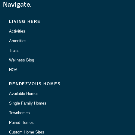
Navigate.
LIVING HERE
Activities
Amenities
Trails
Wellness Blog
HOA
RENDEZVOUS HOMES
Available Homes
Single Family Homes
Townhomes
Paired Homes
Custom Home Sites