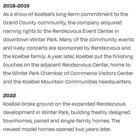
2018-2019
As a show of Koelbel’s long-term commitment to the
Grand County community, the company acquired
naming rights to the Rendezvous Event Center in
downtown Winter Park. Many of the community events
and lively concerts are sponsored by Rendezvous and
the Koelbel family. A year later, Koelbel put the finishing
touches on the adjacent Rendezvous Center, home to
the Winter Park Chamber of Commerce Visitors Center
and the Koelbel Mountain Communities headquarters.
2022
Koelbel broke ground on the expanded Rendezvous
development in Winter Park, building freshly designed
townhomes, paired and single-family homes. The
newest model homes opened two years later.