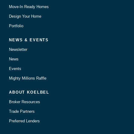
Move-In Ready Homes
Design Your Home
Portfolio
NEWS & EVENTS
Newsletter
News
Events
Mighty Millions Raffle
ABOUT KOELBEL
Broker Resources
Trade Partners
Preferred Lenders