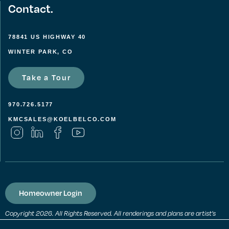
Contact.
78841 US HIGHWAY 40
WINTER PARK, CO
Take a Tour
970.726.5177
KMCSALES@KOELBELCO.COM
Homeowner Login
Copyright 2026. All Rights Reserved. All renderings and plans are artist’s
conceptions and subject to change without notice. All measurements,