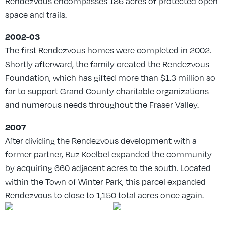
Rendezvous encompasses 186 acres of protected open
space and trails.
2002-03
The first Rendezvous homes were completed in 2002.
Shortly afterward, the family created the Rendezvous
Foundation, which has gifted more than $1.3 million so
far to support Grand County charitable organizations
and numerous needs throughout the Fraser Valley.
2007
After dividing the Rendezvous development with a
former partner, Buz Koelbel expanded the community
by acquiring 660 adjacent acres to the south. Located
within the Town of Winter Park, this parcel expanded
Rendezvous to close to 1,150 total acres once again.