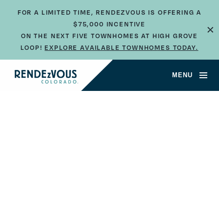
FOR A LIMITED TIME, RENDEZVOUS IS OFFERING A
$75,000 INCENTIVE
×
ON THE NEXT FIVE TOWNHOMES AT HIGH GROVE
LOOP!
EXPLORE AVAILABLE TOWNHOMES TODAY.
MENU