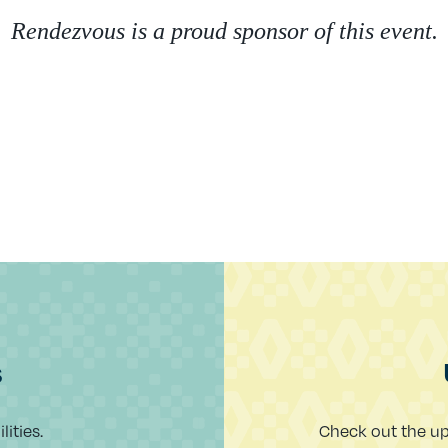
Rendezvous is a proud sponsor of this event.
s
ities.
Check out the u