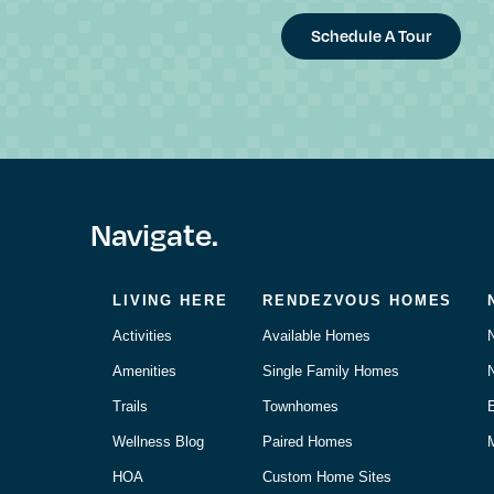
Schedule A Tour
Navigate.
LIVING HERE
RENDEZVOUS HOMES
Activities
Available Homes
Amenities
Single Family Homes
Trails
Townhomes
Wellness Blog
Paired Homes
M
HOA
Custom Home Sites