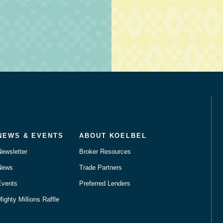
NEWS & EVENTS
ABOUT KOELBEL
Newsletter
Broker Resources
News
Trade Partners
Events
Preferred Lenders
ighty Millions Raffle