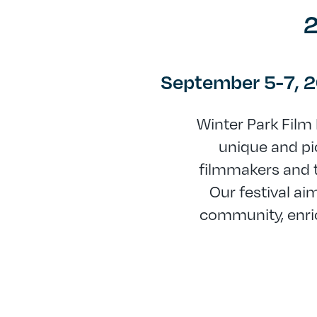
2
September 5-7, 
Winter Park Film 
unique and pic
filmmakers and t
Our festival ai
community, enri