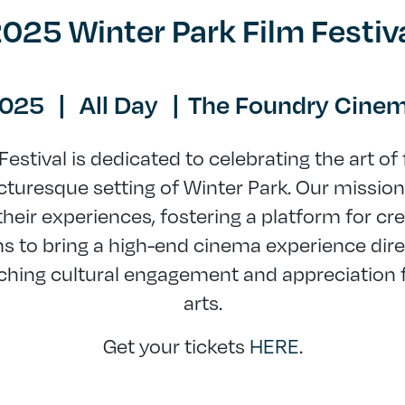
025 Winter Park Film Festiv
2025
|
All Day
|
The Foundry Cinem
Festival is dedicated to celebrating the art of
turesque setting of Winter Park. Our mission 
heir experiences, fostering a platform for cre
ms to bring a high-end cinema experience direc
ching cultural engagement and appreciation f
arts.
Get your tickets
HERE
.