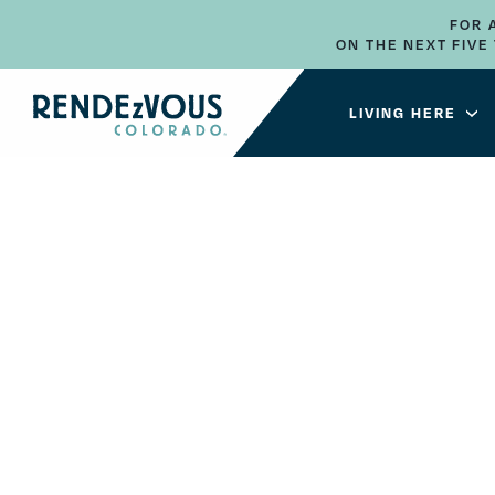
FOR 
ON THE NEXT FIV
LIVING HERE