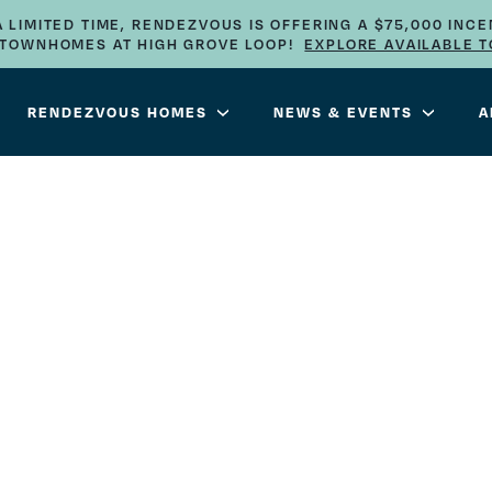
A LIMITED TIME, RENDEZVOUS IS OFFERING A $75,000 INCE
E TOWNHOMES AT HIGH GROVE LOOP!
EXPLORE AVAILABLE 
RENDEZVOUS HOMES
NEWS & EVENTS
A