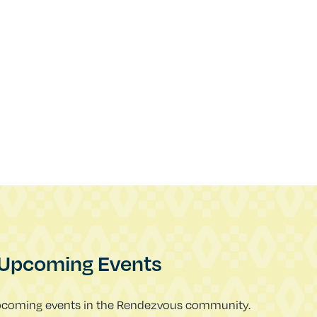
Upcoming Events
pcoming events in the Rendezvous community.