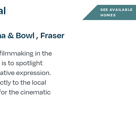
al
SEE AVAILABLE
HOMES
a & Bowl ,
Fraser
 filmmaking in the
is to spotlight
ative expression.
tly to the local
or the cinematic