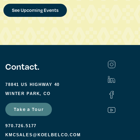
See Upcoming Events
Contact.
78841 US HIGHWAY 40
WINTER PARK, CO
Take a Tour
970.726.5177
KMCSALES@KOELBELCO.COM