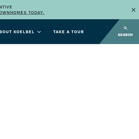
×
NTIVE
TOWNHOMES TODAY.
BOUT KOELBEL
TAKE A TOUR
SEARCH