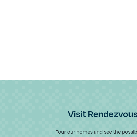
Visit Rendezvou
Tour our homes and see the possibil