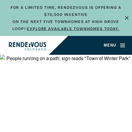
FOR A LIMITED TIME, RENDEZVOUS IS OFFERING A
$75,000 INCENTIVE
×
ON THE NEXT FIVE TOWNHOMES AT HIGH GROVE
LOOP!
EXPLORE AVAILABLE TOWNHOMES TODAY.
MENU