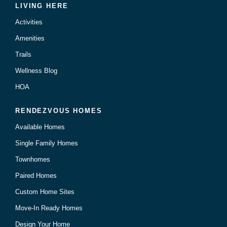
LIVING HERE
Activities
Amenities
Trails
Wellness Blog
HOA
RENDEZVOUS HOMES
Available Homes
Single Family Homes
Townhomes
Paired Homes
Custom Home Sites
Move-In Ready Homes
Design Your Home