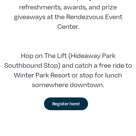
refreshments, awards, and prize
giveaways at the Rendezvous Event
Center.
Hop on The Lift (Hideaway Park
Southbound Stop) and catch a free ride to
Winter Park Resort or stop for lunch
somewhere downtown.
Register here!