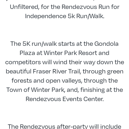
Unfiltered, for the Rendezvous Run for
Independence 5k Run/Walk.
The 5K run/walk starts at the Gondola
Plaza at Winter Park Resort and
competitors will wind their way down the
beautiful Fraser River Trail, through green
forests and open valleys, through the
Town of Winter Park, and, finishing at the
Rendezvous Events Center.
The Rendezvous after-party will include