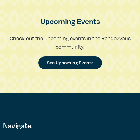
Upcoming Events
Check out the upcoming events in the Rendezvous
community.
See Upcoming Events
Navigate.