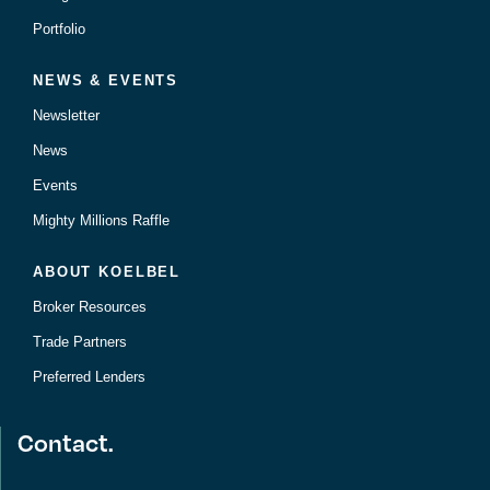
Portfolio
NEWS & EVENTS
Newsletter
News
Events
Mighty Millions Raffle
ABOUT KOELBEL
Broker Resources
Trade Partners
Preferred Lenders
Contact.