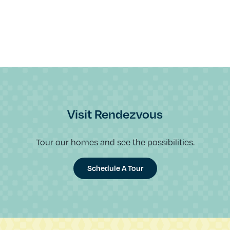
Visit Rendezvous
Tour our homes and see the possibilities.
Schedule A Tour