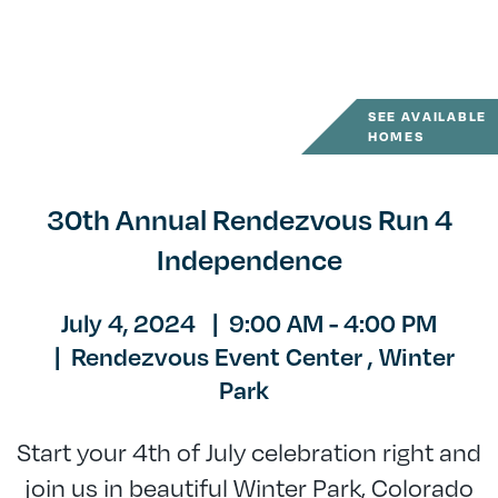
SEE AVAILABLE
HOMES
30th Annual Rendezvous Run 4
Independence
July 4, 2024
|
9:00 AM - 4:00 PM
|
Rendezvous Event Center ,
Winter
Park
Start your 4th of July celebration right and
join us in beautiful Winter Park, Colorado