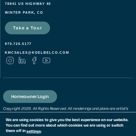
78841 US HIGHWAY 40
WINTER PARK, CO
Take a Tour
970.726.5177
KMCSALES@KOELBELCO.COM
Homeowner Login
Copyright 2026. All Rights Reserved. All renderings and plans are artist’s
conceptions and subject to change without notice. All measurements,
locations and features shown are approximate and may vary. All prices,
We are using cookies to give you the best experience on our website.
features and materials are subject to change and availability. Equal
You can find out more about which cookies we are using or switch
housing opportunity. Consult a sales agent for additional information.
them off in
.
settings
PRIVACY POLICY