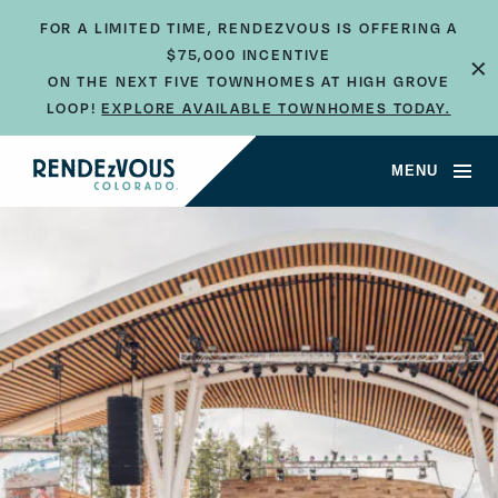
FOR A LIMITED TIME, RENDEZVOUS IS OFFERING A
×
$75,000 INCENTIVE
ON THE NEXT FIVE TOWNHOMES AT HIGH GROVE
LOOP!
EXPLORE AVAILABLE TOWNHOMES TODAY.
MENU