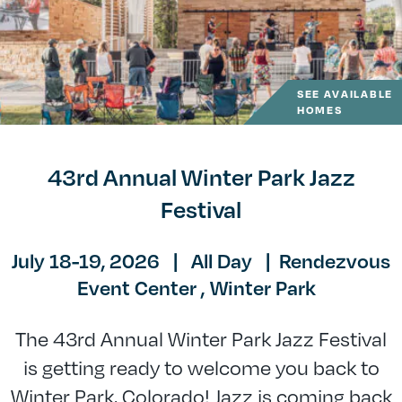
SEE AVAILABLE
HOMES
43rd Annual Winter Park Jazz
Festival
July 18-19, 2026
|
All Day
|
Rendezvous
Event Center ,
Winter Park
The 43rd Annual Winter Park Jazz Festival
is getting ready to welcome you back to
Winter Park, Colorado! Jazz is coming back