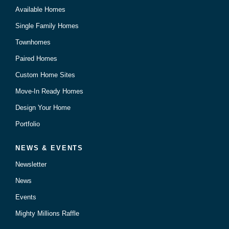
Available Homes
Single Family Homes
Townhomes
Paired Homes
Custom Home Sites
Move-In Ready Homes
Design Your Home
Portfolio
NEWS & EVENTS
Newsletter
News
Events
Mighty Millions Raffle