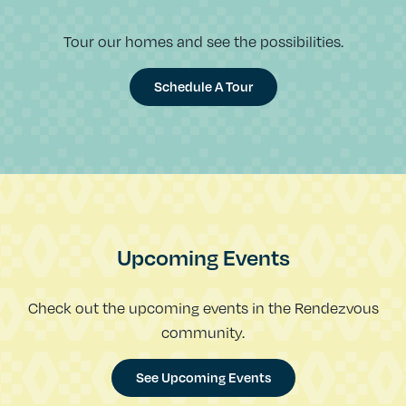
Tour our homes and see the possibilities.
Schedule A Tour
Upcoming Events
Check out the upcoming events in the Rendezvous
community.
See Upcoming Events