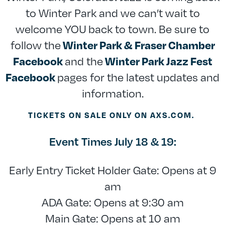
to Winter Park and we can’t wait to
welcome YOU back to town. Be sure to
follow the
Winter Park & Fraser Chamber
and the
Facebook
Winter Park Jazz Fest
pages for the latest updates and
Facebook
information.
TICKETS ON SALE ONLY ON AXS.COM.
Event Times July 18 & 19:
Early Entry Ticket Holder Gate: Opens at 9
am
ADA Gate: Opens at 9:30 am
Main Gate: Opens at 10 am