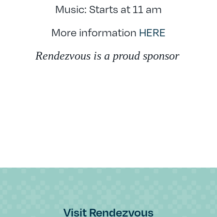
Music: Starts at 11 am
More information
HERE
Rendezvous is a proud sponsor
Visit Rendezvous