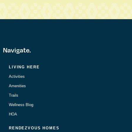
Navigate.
LIVING HERE
Activities
Amenities
Trails
Wellness Blog
HOA
RENDEZVOUS HOMES