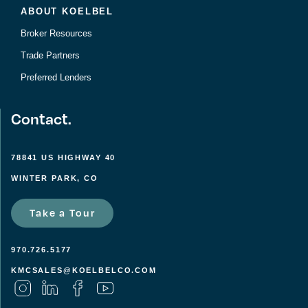
ABOUT KOELBEL
Broker Resources
Trade Partners
Preferred Lenders
Contact.
78841 US HIGHWAY 40
WINTER PARK, CO
Take a Tour
970.726.5177
KMCSALES@KOELBELCO.COM