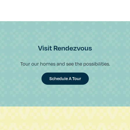
Visit Rendezvous
Tour our homes and see the possibilities.
Schedule A Tour