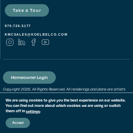
Take a Tour
970.726.5177
KMCSALES@KOELBELCO.COM
Homeowner Login
Copyright 2026. All Rights Reserved. All renderings and plans are artist’s
conceptions and subject to change without notice. All measurements,
locations and features shown are approximate and may vary. All prices,
We are using cookies to give you the best experience on our website.
features and materials are subject to change and availability. Equal
You can find out more about which cookies we are using or switch
housing opportunity. Consult a sales agent for additional information.
them off in
.
settings
PRIVACY POLICY
Accept