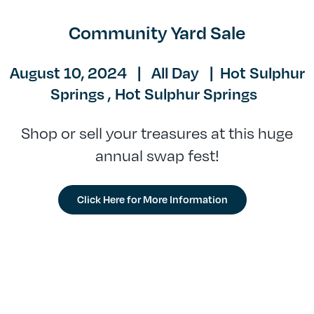
Community Yard Sale
August 10, 2024
|
All Day
|
Hot Sulphur
Springs ,
Hot Sulphur Springs
Shop or sell your treasures at this huge
annual swap fest!
Click Here for More Information