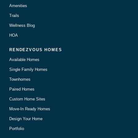
Amenities
Trails
Wellness Blog
HOA
RENDEZVOUS HOMES
Available Homes
Single Family Homes
Townhomes
Paired Homes
Custom Home Sites
Move-In Ready Homes
Design Your Home
Portfolio