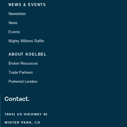
NEWS & EVENTS
Newsletter
News
Events
Mighty Millions Raffle
ABOUT KOELBEL
Broker Resources
Trade Partners
Preferred Lenders
Contact.
78841 US HIGHWAY 40
WINTER PARK, CO