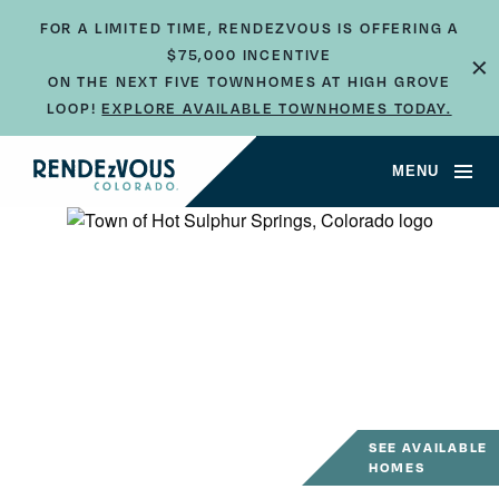
FOR A LIMITED TIME, RENDEZVOUS IS OFFERING A
$75,000 INCENTIVE
×
ON THE NEXT FIVE TOWNHOMES AT HIGH GROVE
LOOP!
EXPLORE AVAILABLE TOWNHOMES TODAY.
MENU
SEE AVAILABLE
HOMES