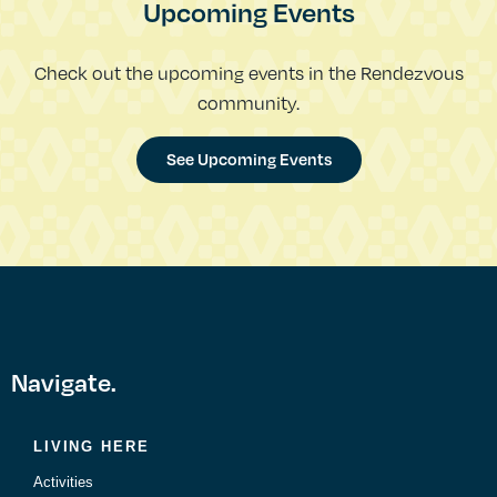
Upcoming Events
Check out the upcoming events in the Rendezvous
community.
See Upcoming Events
Navigate.
LIVING HERE
Activities