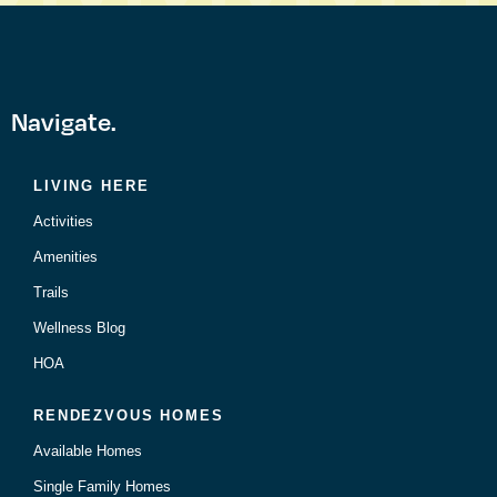
Navigate.
LIVING HERE
Activities
Amenities
Trails
Wellness Blog
HOA
RENDEZVOUS HOMES
Available Homes
Single Family Homes