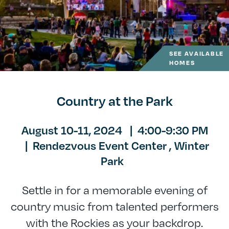
SEE AVAILABLE
HOMES
Country at the Park
August 10-11, 2024
|
4:00-9:30 PM
|
Rendezvous Event Center ,
Winter
Park
Settle in for a memorable evening of
country music from talented performers
with the Rockies as your backdrop.