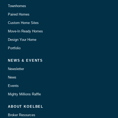
Townhomes
Paired Homes
Custom Home Sites
Move-In Ready Homes
Design Your Home
Portfolio
NEWS & EVENTS
Newsletter
News
Events
Mighty Millions Raffle
ABOUT KOELBEL
Broker Resources