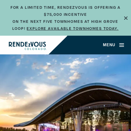
FOR A LIMITED TIME, RENDEZVOUS IS OFFERING A
×
$75,000 INCENTIVE
ON THE NEXT FIVE TOWNHOMES AT HIGH GROVE
LOOP!
EXPLORE AVAILABLE TOWNHOMES TODAY.
MENU