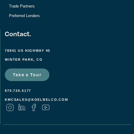
Trade Partners
Preferred Lenders
Contact.
78841 US HIGHWAY 40
WINTER PARK, CO
Take a Tour
970.726.5177
KMCSALES@KOELBELCO.COM