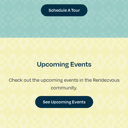
Schedule A Tour
Upcoming Events
Check out the upcoming events in the Rendezvous
community.
See Upcoming Events