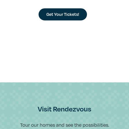
Get Your Tickets!
Visit Rendezvous
Tour our homes and see the possibilities.