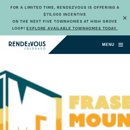
FOR A LIMITED TIME, RENDEZVOUS IS OFFERING A
×
$75,000 INCENTIVE
ON THE NEXT FIVE TOWNHOMES AT HIGH GROVE
LOOP!
EXPLORE AVAILABLE TOWNHOMES TODAY.
MENU