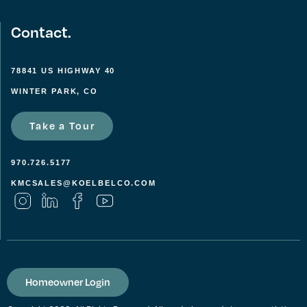
Contact.
78841 US HIGHWAY 40
WINTER PARK, CO
Take a Tour
970.726.5177
KMCSALES@KOELBELCO.COM
Homeowner Login