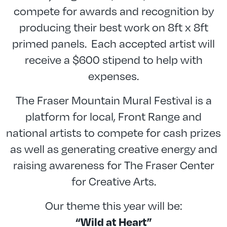
compete for awards and recognition by
producing their best work on 8ft x 8ft
primed panels. Each accepted artist will
receive a $600 stipend to help with
expenses.
The Fraser Mountain Mural Festival is a
platform for local, Front Range and
national artists to compete for cash prizes
as well as generating creative energy and
raising awareness for The Fraser Center
for Creative Arts.
Our theme this year will be:
“Wild at Heart”