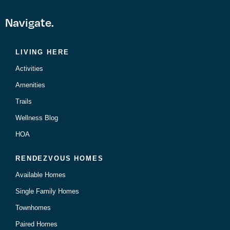
Navigate.
LIVING HERE
Activities
Amenities
Trails
Wellness Blog
HOA
RENDEZVOUS HOMES
Available Homes
Single Family Homes
Townhomes
Paired Homes