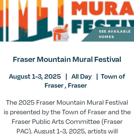
SEE AVAILABLE
HOMES
Fraser Mountain Mural Festival
August 1-3, 2025
|
All Day
|
Town of
Fraser ,
Fraser
The 2025 Fraser Mountain Mural Festival
is presented by the Town of Fraser and the
Fraser Public Arts Committee (Fraser
PAC). August 1-3, 2025, artists will