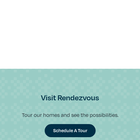
Visit Rendezvous
Tour our homes and see the possibilities.
Schedule A Tour