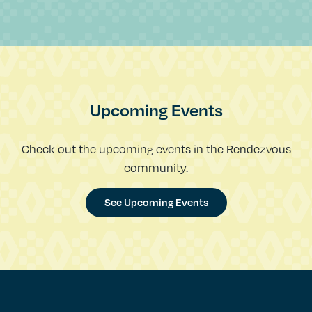
Upcoming Events
Check out the upcoming events in the Rendezvous
community.
See Upcoming Events