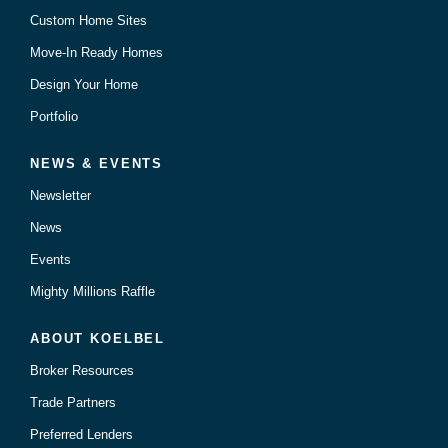
Custom Home Sites
Move-In Ready Homes
Design Your Home
Portfolio
NEWS & EVENTS
Newsletter
News
Events
Mighty Millions Raffle
ABOUT KOELBEL
Broker Resources
Trade Partners
Preferred Lenders