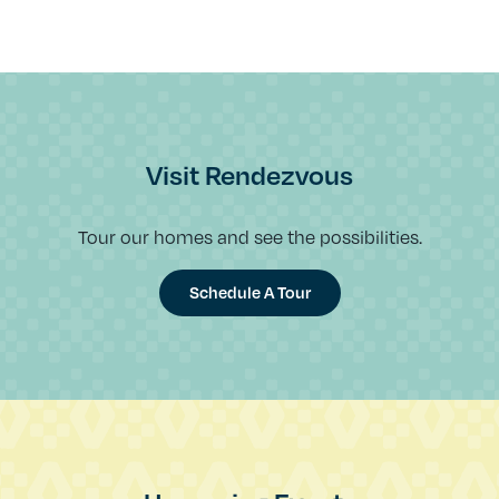
Visit Rendezvous
Tour our homes and see the possibilities.
Schedule A Tour