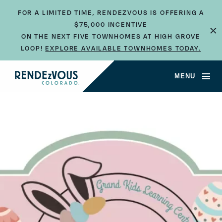
FOR A LIMITED TIME, RENDEZVOUS IS OFFERING A
×
$75,000 INCENTIVE
ON THE NEXT FIVE TOWNHOMES AT HIGH GROVE
LOOP!
EXPLORE AVAILABLE TOWNHOMES TODAY.
MENU