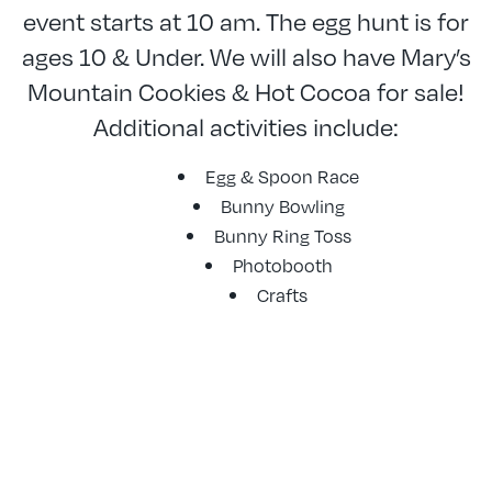
event starts at 10 am. The egg hunt is for
ages 10 & Under. We will also have Mary’s
Mountain Cookies & Hot Cocoa for sale!
Additional activities include:
Egg & Spoon Race
Bunny Bowling
Bunny Ring Toss
Photobooth
Crafts