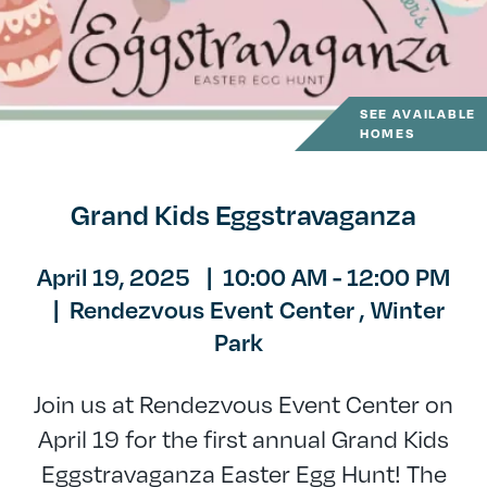
SEE AVAILABLE
HOMES
Grand Kids Eggstravaganza
April 19, 2025
|
10:00 AM - 12:00 PM
|
Rendezvous Event Center ,
Winter
Park
Join us at Rendezvous Event Center on
April 19 for the first annual Grand Kids
Eggstravaganza Easter Egg Hunt! The