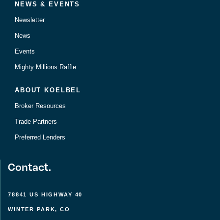
NEWS & EVENTS
Newsletter
News
Events
Mighty Millions Raffle
ABOUT KOELBEL
Broker Resources
Trade Partners
Preferred Lenders
Contact.
78841 US HIGHWAY 40
WINTER PARK, CO