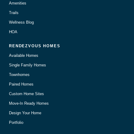
Amenities
Trails
Wellness Blog
HOA
RENDEZVOUS HOMES
Available Homes
Single Family Homes
Townhomes
Paired Homes
Custom Home Sites
Move-In Ready Homes
Design Your Home
Portfolio