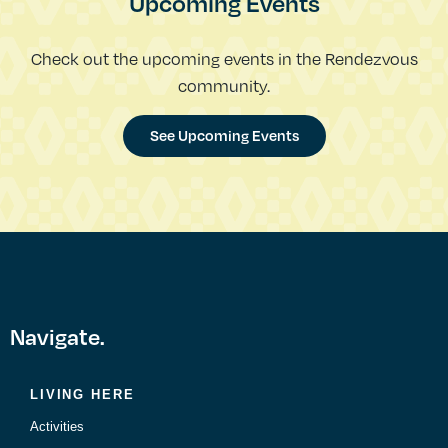
Upcoming Events
Check out the upcoming events in the Rendezvous
community.
See Upcoming Events
Navigate.
LIVING HERE
Activities