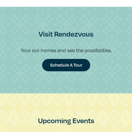
Visit Rendezvous
Tour our homes and see the possibilities.
Schedule A Tour
Upcoming Events