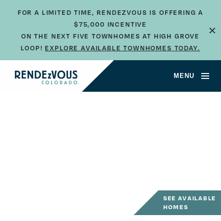
FOR A LIMITED TIME, RENDEZVOUS IS OFFERING A
×
$75,000 INCENTIVE
ON THE NEXT FIVE TOWNHOMES AT HIGH GROVE
LOOP!
EXPLORE AVAILABLE TOWNHOMES TODAY.
MENU
SEE AVAILABLE
HOMES