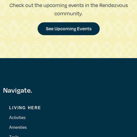
Check out the upcoming events in the Rendezvous
community.
See Upcoming Events
Navigate.
LIVING HERE
Activities
Amenities