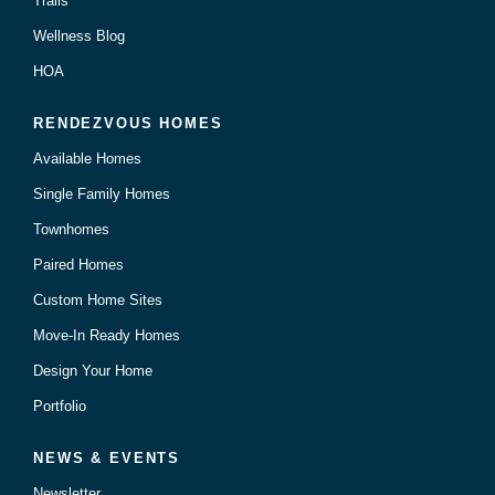
Trails
Wellness Blog
HOA
RENDEZVOUS HOMES
Available Homes
Single Family Homes
Townhomes
Paired Homes
Custom Home Sites
Move-In Ready Homes
Design Your Home
Portfolio
NEWS & EVENTS
Newsletter