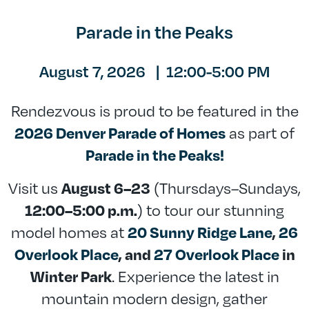
Parade in the Peaks
August 7, 2026
|
12:00-5:00 PM
Rendezvous is proud to be featured in the
as part of
2026 Denver Parade of Homes
Parade in the Peaks!
Visit us
(Thursdays–Sundays,
August 6–23
) to tour our stunning
12:00–5:00 p.m.
model homes at
20 Sunny Ridge Lane
,
26
Overlook Place
, and
27 Overlook Place
in
. Experience the latest in
Winter Park
mountain modern design, gather