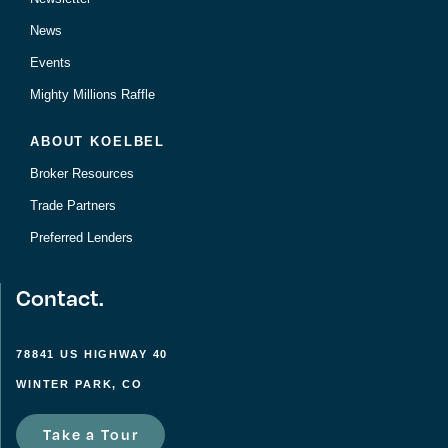
News
Events
Mighty Millions Raffle
ABOUT KOELBEL
Broker Resources
Trade Partners
Preferred Lenders
Contact.
78841 US HIGHWAY 40
WINTER PARK, CO
Take a Tour