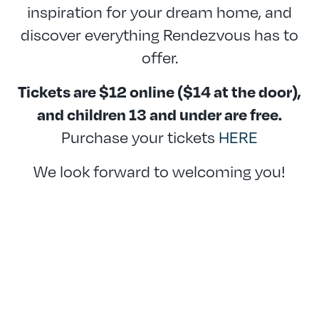
inspiration for your dream home, and
discover everything Rendezvous has to
offer.
Tickets are $12 online ($14 at the door),
and children 13 and under are free.
Purchase your tickets
HERE
We look forward to welcoming you!