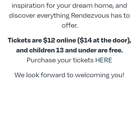
inspiration for your dream home, and
discover everything Rendezvous has to
offer.
Tickets are $12 online ($14 at the door),
and children 13 and under are free.
Purchase your tickets
HERE
We look forward to welcoming you!