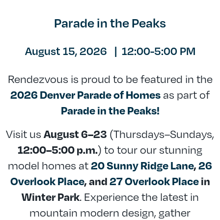
Parade in the Peaks
August 15, 2026
|
12:00-5:00 PM
Rendezvous is proud to be featured in the
as part of
2026 Denver Parade of Homes
Parade in the Peaks!
Visit us
(Thursdays–Sundays,
August 6–23
) to tour our stunning
12:00–5:00 p.m.
model homes at
20 Sunny Ridge Lane
,
26
Overlook Place
, and
27 Overlook Place
in
. Experience the latest in
Winter Park
mountain modern design, gather