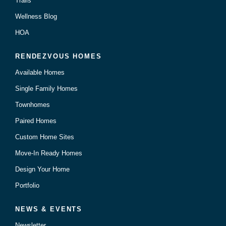
Trails
Wellness Blog
HOA
RENDEZVOUS HOMES
Available Homes
Single Family Homes
Townhomes
Paired Homes
Custom Home Sites
Move-In Ready Homes
Design Your Home
Portfolio
NEWS & EVENTS
Newsletter