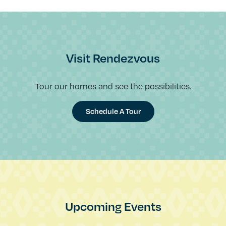
Visit Rendezvous
Tour our homes and see the possibilities.
Schedule A Tour
Upcoming Events