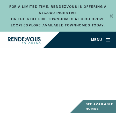
FOR A LIMITED TIME, RENDEZVOUS IS OFFERING A
×
$75,000 INCENTIVE
ON THE NEXT FIVE TOWNHOMES AT HIGH GROVE
LOOP!
EXPLORE AVAILABLE TOWNHOMES TODAY.
MENU
SEE AVAILABLE
HOMES