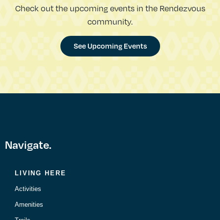
Check out the upcoming events in the Rendezvous
community.
See Upcoming Events
Navigate.
LIVING HERE
Activities
Amenities