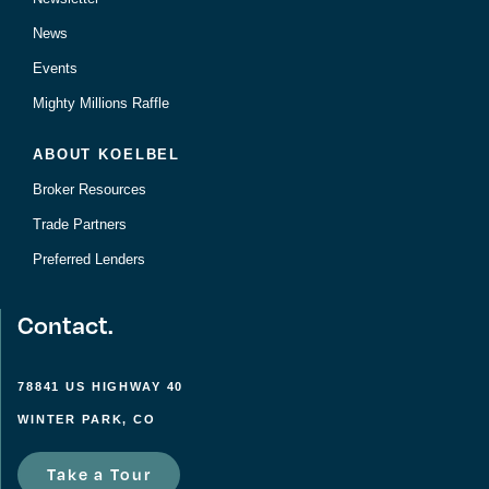
News
Events
Mighty Millions Raffle
ABOUT KOELBEL
Broker Resources
Trade Partners
Preferred Lenders
Contact.
78841 US HIGHWAY 40
WINTER PARK, CO
Take a Tour