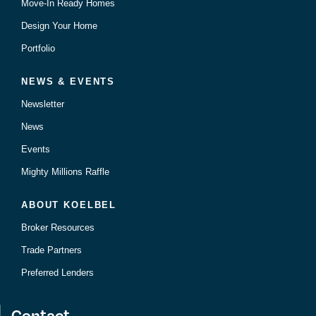
Move-In Ready Homes
Design Your Home
Portfolio
NEWS & EVENTS
Newsletter
News
Events
Mighty Millions Raffle
ABOUT KOELBEL
Broker Resources
Trade Partners
Preferred Lenders
Contact.