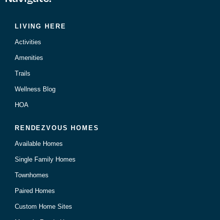
LIVING HERE
Activities
Amenities
Trails
Wellness Blog
HOA
RENDEZVOUS HOMES
Available Homes
Single Family Homes
Townhomes
Paired Homes
Custom Home Sites