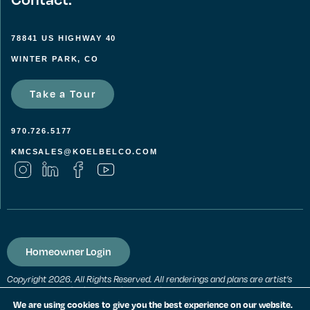
78841 US HIGHWAY 40
WINTER PARK, CO
Take a Tour
970.726.5177
KMCSALES@KOELBELCO.COM
Homeowner Login
Copyright 2026. All Rights Reserved. All renderings and plans are artist’s
conceptions and subject to change without notice. All measurements,
locations and features shown are approximate and may vary. All prices,
We are using cookies to give you the best experience on our website.