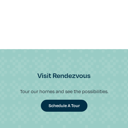
Visit Rendezvous
Tour our homes and see the possibilities.
Schedule A Tour