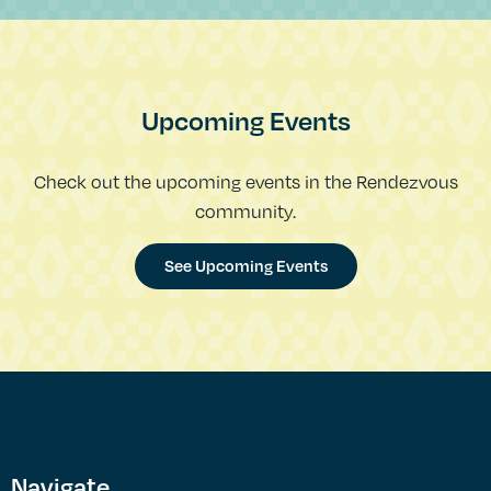
Upcoming Events
Check out the upcoming events in the Rendezvous
community.
See Upcoming Events
Navigate.