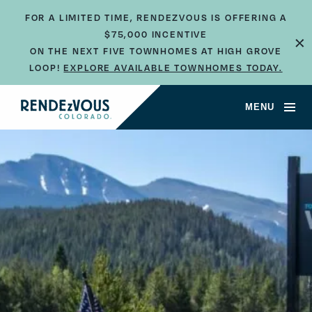
FOR A LIMITED TIME, RENDEZVOUS IS OFFERING A
×
$75,000 INCENTIVE
ON THE NEXT FIVE TOWNHOMES AT HIGH GROVE
LOOP!
EXPLORE AVAILABLE TOWNHOMES TODAY.
MENU