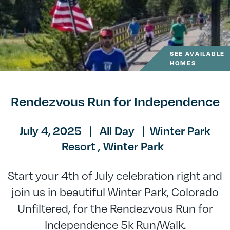
SEE AVAILABLE
HOMES
Rendezvous Run for Independence
July 4, 2025
|
All Day
|
Winter Park
Resort ,
Winter Park
Start your 4th of July celebration right and
join us in beautiful Winter Park, Colorado
Unfiltered, for the Rendezvous Run for
Independence 5k Run/Walk.