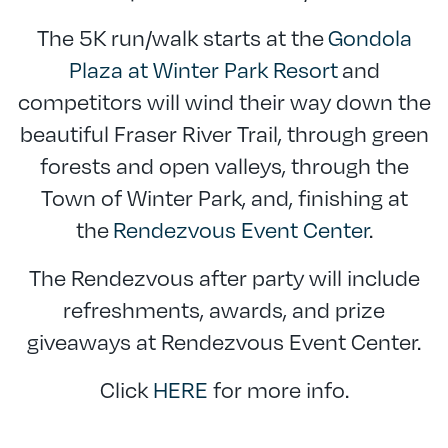
The 5K run/walk starts at the
Gondola
Plaza at Winter Park Resort
and
competitors will wind their way down the
beautiful Fraser River Trail, through green
forests and open valleys, through the
Town of Winter Park, and, finishing at
the
Rendezvous Event Center
.
The Rendezvous after party will include
refreshments, awards, and prize
giveaways at Rendezvous Event Center.
Click
HERE
for more info.