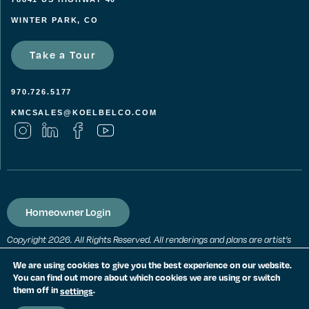
WINTER PARK, CO
Take a Tour
970.726.5177
KMCSALES@KOELBELCO.COM
Homeowner Login
Copyright 2026. All Rights Reserved. All renderings and plans are artist’s
conceptions and subject to change without notice. All measurements,
locations and features shown are approximate and may vary. All prices,
We are using cookies to give you the best experience on our website.
features and materials are subject to change and availability. Equal
You can find out more about which cookies we are using or switch
housing opportunity. Consult a sales agent for additional information.
them off in
.
settings
PRIVACY POLICY