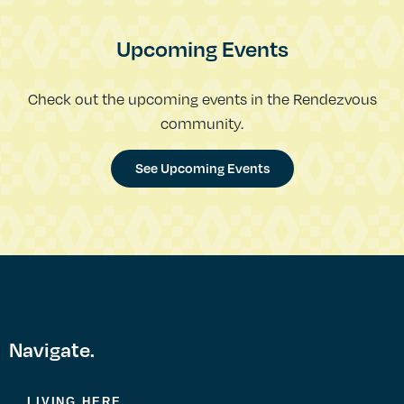
Upcoming Events
Check out the upcoming events in the Rendezvous
community.
See Upcoming Events
Navigate.
LIVING HERE