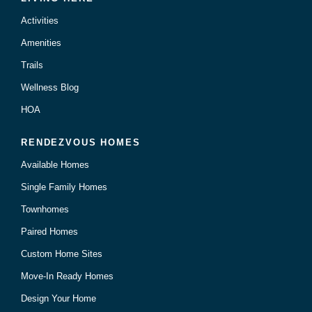
Activities
Amenities
Trails
Wellness Blog
HOA
RENDEZVOUS HOMES
Available Homes
Single Family Homes
Townhomes
Paired Homes
Custom Home Sites
Move-In Ready Homes
Design Your Home