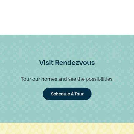
Visit Rendezvous
Tour our homes and see the possibilities.
Schedule A Tour