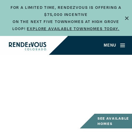
FOR A LIMITED TIME, RENDEZVOUS IS OFFERING A
×
$75,000 INCENTIVE
ON THE NEXT FIVE TOWNHOMES AT HIGH GROVE
LOOP!
EXPLORE AVAILABLE TOWNHOMES TODAY.
MENU
SEE AVAILABLE
HOMES