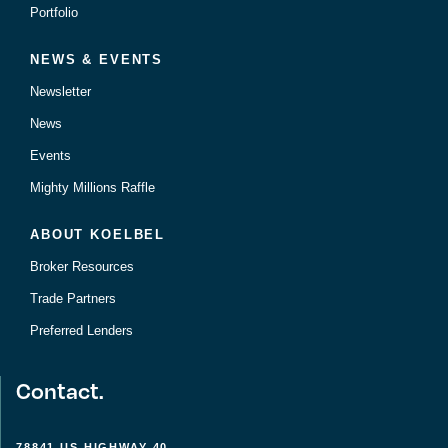
Portfolio
NEWS & EVENTS
Newsletter
News
Events
Mighty Millions Raffle
ABOUT KOELBEL
Broker Resources
Trade Partners
Preferred Lenders
Contact.
78841 US HIGHWAY 40