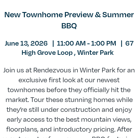
New Townhome Preview & Summer
BBQ
June 13, 2026
|
11:00 AM - 1:00 PM
|
67
High Grove Loop ,
Winter Park
Join us at Rendezvous in Winter Park for an
exclusive first look at our newest
townhomes before they officially hit the
market. Tour these stunning homes while
they’re still under construction and enjoy
early access to the best mountain views,
floorplans, and introductory pricing. After