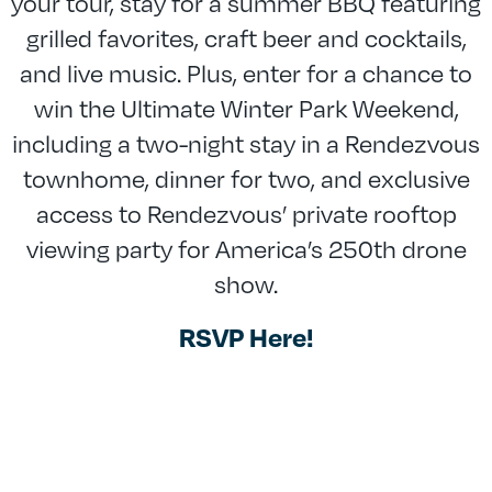
your tour, stay for a summer BBQ featuring
grilled favorites, craft beer and cocktails,
and live music. Plus, enter for a chance to
win the Ultimate Winter Park Weekend,
including a two-night stay in a Rendezvous
townhome, dinner for two, and exclusive
access to Rendezvous’ private rooftop
viewing party for America’s 250th drone
show.
RSVP Here!