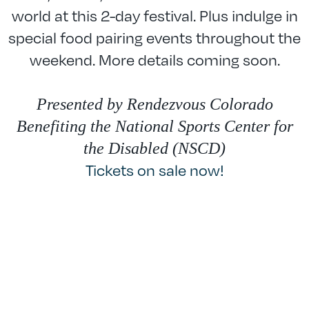
world at this 2-day festival. Plus indulge in
special food pairing events throughout the
weekend. More details coming soon.
Presented by Rendezvous Colorado
Benefiting the National Sports Center for
the Disabled (NSCD)
Tickets on sale now!