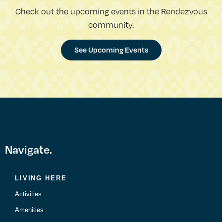
Check out the upcoming events in the Rendezvous
community.
See Upcoming Events
Navigate.
LIVING HERE
Activities
Amenities