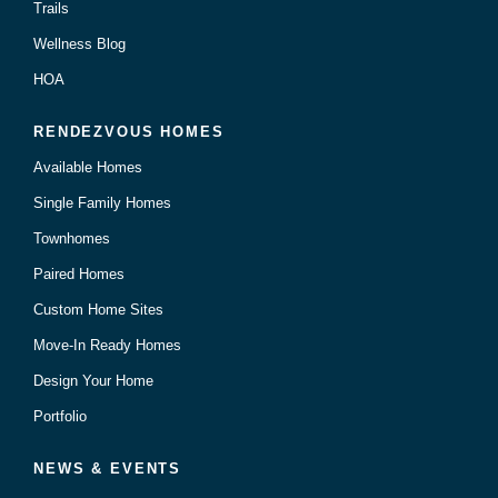
Trails
Wellness Blog
HOA
RENDEZVOUS HOMES
Available Homes
Single Family Homes
Townhomes
Paired Homes
Custom Home Sites
Move-In Ready Homes
Design Your Home
Portfolio
NEWS & EVENTS