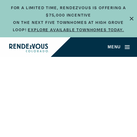
FOR A LIMITED TIME, RENDEZVOUS IS OFFERING A
$75,000 INCENTIVE
×
ON THE NEXT FIVE TOWNHOMES AT HIGH GROVE
LOOP!
EXPLORE AVAILABLE TOWNHOMES TODAY.
MENU