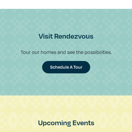
Visit Rendezvous
Tour our homes and see the possibilities.
Schedule A Tour
Upcoming Events