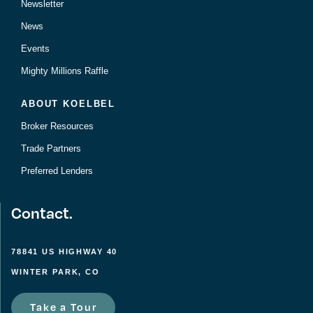
Newsletter
News
Events
Mighty Millions Raffle
ABOUT KOELBEL
Broker Resources
Trade Partners
Preferred Lenders
Contact.
78841 US HIGHWAY 40
WINTER PARK, CO
Take a Tour