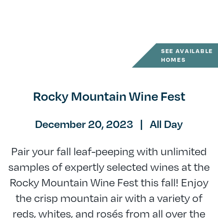
SEE AVAILABLE
HOMES
Rocky Mountain Wine Fest
December 20, 2023
|
All Day
Pair your fall leaf-peeping with unlimited
samples of expertly selected wines at the
Rocky Mountain Wine Fest this fall! Enjoy
the crisp mountain air with a variety of
reds, whites, and rosés from all over the