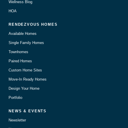
Wellness Blog
HOA
RENDEZVOUS HOMES
Available Homes
Single Family Homes
Townhomes
Paired Homes
Custom Home Sites
Move-In Ready Homes
Design Your Home
Portfolio
NEWS & EVENTS
Newsletter