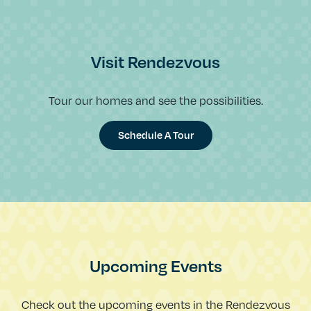
Visit Rendezvous
Tour our homes and see the possibilities.
Schedule A Tour
Upcoming Events
Check out the upcoming events in the Rendezvous