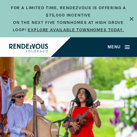
FOR A LIMITED TIME, RENDEZVOUS IS OFFERING A
×
$75,000 INCENTIVE
ON THE NEXT FIVE TOWNHOMES AT HIGH GROVE
LOOP!
EXPLORE AVAILABLE TOWNHOMES TODAY.
MENU