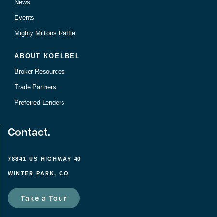
News
Events
Mighty Millions Raffle
ABOUT KOELBEL
Broker Resources
Trade Partners
Preferred Lenders
Contact.
78841 US HIGHWAY 40
WINTER PARK, CO
Take a Tour