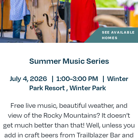
SEE AVAILABLE
HOMES
Summer Music Series
July 4, 2026
|
1:00-3:00 PM
|
Winter
Park Resort ,
Winter Park
Free live music, beautiful weather, and
view of the Rocky Mountains? It doesn’t
get much better than that! Well, unless you
add in craft beers from Trailblazer Bar and