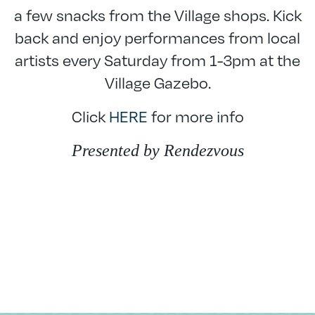
a few snacks from the Village shops. Kick
back and enjoy performances from local
artists every Saturday from 1-3pm at the
Village Gazebo.
Click
HERE
for more info
Presented by Rendezvous