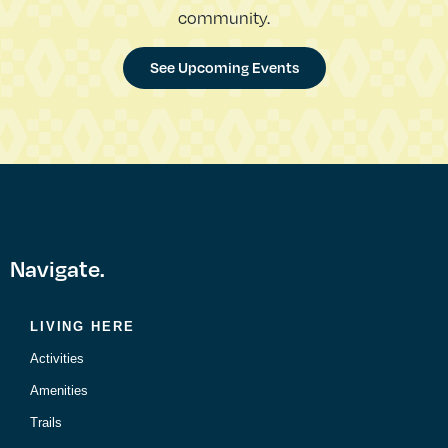
community.
See Upcoming Events
Navigate.
LIVING HERE
Activities
Amenities
Trails