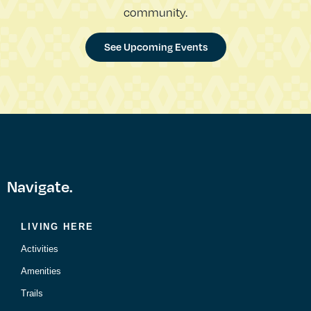
community.
See Upcoming Events
Navigate.
LIVING HERE
Activities
Amenities
Trails