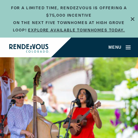
FOR A LIMITED TIME, RENDEZVOUS IS OFFERING A
×
$75,000 INCENTIVE
ON THE NEXT FIVE TOWNHOMES AT HIGH GROVE
LOOP!
EXPLORE AVAILABLE TOWNHOMES TODAY.
MENU