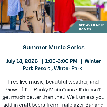
SEE AVAILABLE
HOMES
Summer Music Series
July 18, 2026
|
1:00-3:00 PM
|
Winter
Park Resort ,
Winter Park
Free live music, beautiful weather, and
view of the Rocky Mountains? It doesn’t
get much better than that! Well, unless you
add in craft beers from Trailblazer Bar and