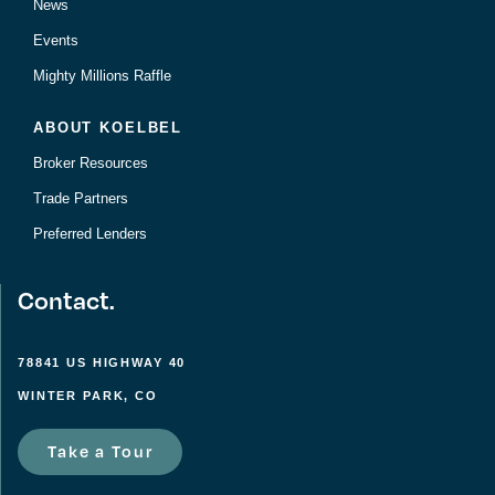
News
Events
Mighty Millions Raffle
ABOUT KOELBEL
Broker Resources
Trade Partners
Preferred Lenders
Contact.
78841 US HIGHWAY 40
WINTER PARK, CO
Take a Tour