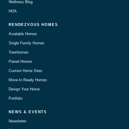
Wellness Blog
HOA
RENDEZVOUS HOMES
Available Homes
Single Family Homes
Townhomes
Paired Homes
Custom Home Sites
Move-In Ready Homes
Design Your Home
Portfolio
NEWS & EVENTS
Newsletter