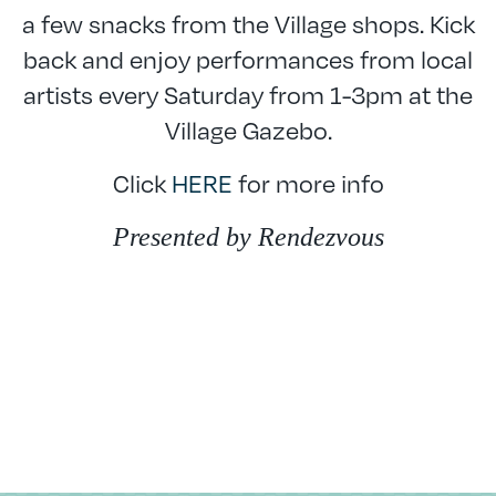
a few snacks from the Village shops. Kick
back and enjoy performances from local
artists every Saturday from 1-3pm at the
Village Gazebo.
Click
HERE
for more info
Presented by Rendezvous