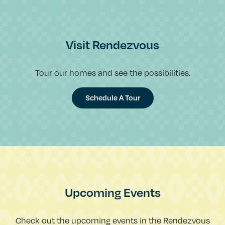
Visit Rendezvous
Tour our homes and see the possibilities.
Schedule A Tour
Upcoming Events
Check out the upcoming events in the Rendezvous