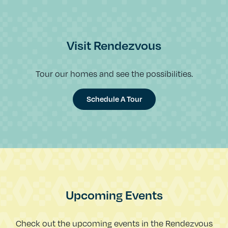
Visit Rendezvous
Tour our homes and see the possibilities.
Schedule A Tour
Upcoming Events
Check out the upcoming events in the Rendezvous