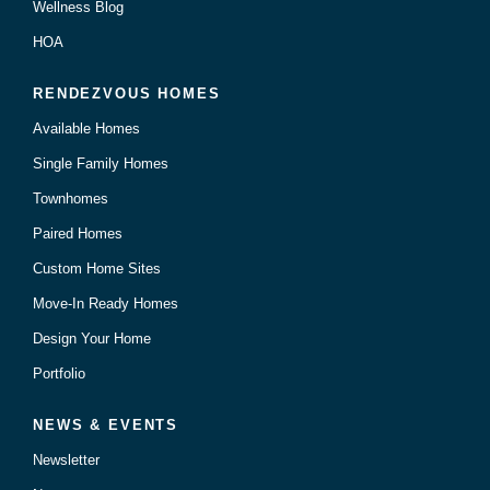
Wellness Blog
HOA
RENDEZVOUS HOMES
Available Homes
Single Family Homes
Townhomes
Paired Homes
Custom Home Sites
Move-In Ready Homes
Design Your Home
Portfolio
NEWS & EVENTS
Newsletter