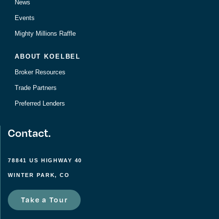
News
Events
Mighty Millions Raffle
ABOUT KOELBEL
Broker Resources
Trade Partners
Preferred Lenders
Contact.
78841 US HIGHWAY 40
WINTER PARK, CO
Take a Tour