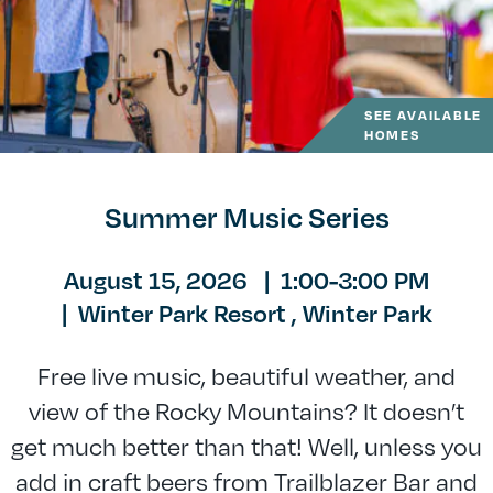
SEE AVAILABLE
HOMES
Summer Music Series
August 15, 2026
|
1:00-3:00 PM
|
Winter Park Resort ,
Winter Park
Free live music, beautiful weather, and
view of the Rocky Mountains? It doesn’t
get much better than that! Well, unless you
add in craft beers from Trailblazer Bar and