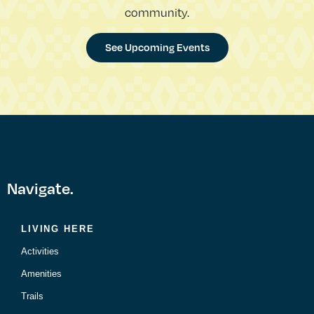
community.
See Upcoming Events
Navigate.
LIVING HERE
Activities
Amenities
Trails