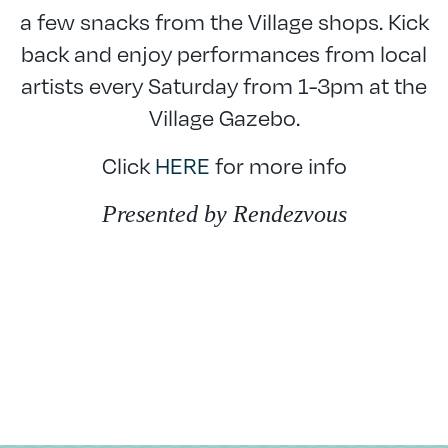
a few snacks from the Village shops. Kick
back and enjoy performances from local
artists every Saturday from 1-3pm at the
Village Gazebo.
Click
HERE
for more info
Presented by Rendezvous