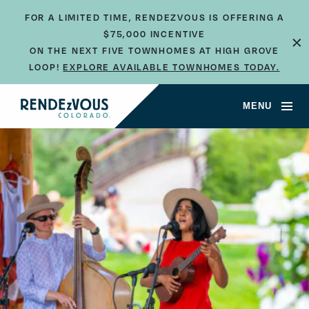
FOR A LIMITED TIME, RENDEZVOUS IS OFFERING A
×
$75,000 INCENTIVE
ON THE NEXT FIVE TOWNHOMES AT HIGH GROVE
LOOP!
EXPLORE AVAILABLE TOWNHOMES TODAY.
MENU