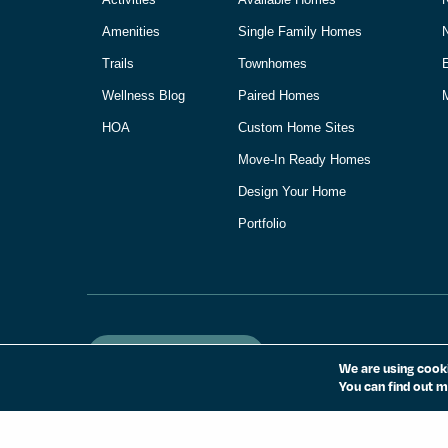
Amenities
Single Family Homes
Trails
Townhomes
Wellness Blog
Paired Homes
M
HOA
Custom Home Sites
Move-In Ready Homes
Design Your Home
Portfolio
Homeowner Login
We are using cooki
You can find out m