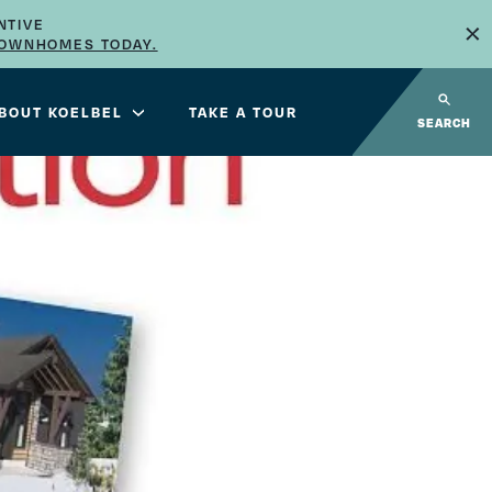
×
NTIVE
TOWNHOMES TODAY.
BOUT KOELBEL
TAKE A TOUR
SEARCH