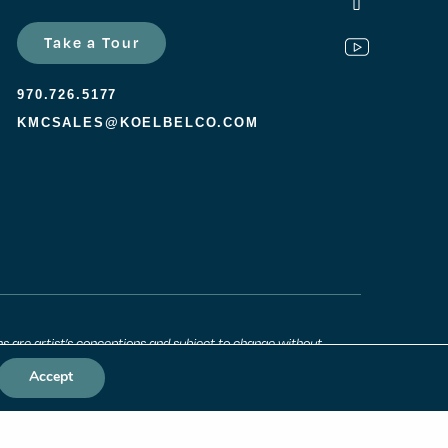
Take a Tour
970.726.5177
KMCSALES@KOELBELCO.COM
ns are artist’s conceptions and subject to change without
 approximate and may vary. All prices, features and materials
unity. Consult a sales agent for additional information.
Accept