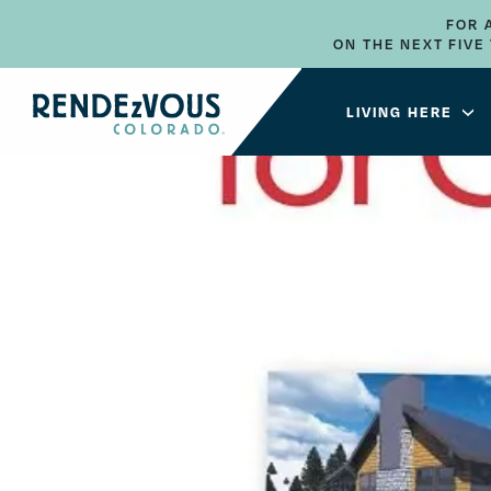
FOR 
ON THE NEXT FIV
LIVING HERE