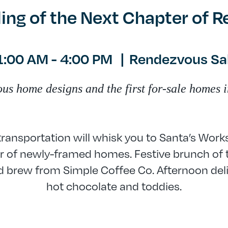
ling of the Next Chapter of 
1:00 AM - 4:00 PM
|
Rendezvous Sal
 home designs and the first for-sale homes i
ansportation will whisk you to Santa’s Work
 of newly-framed homes. Festive brunch of 
 brew from Simple Coffee Co. Afternoon deli
hot chocolate and toddies.