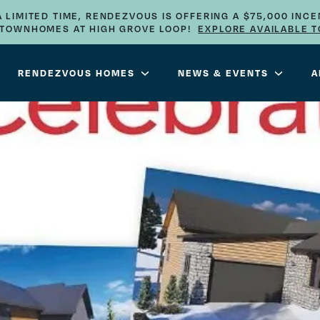
A LIMITED TIME, RENDEZVOUS IS OFFERING A $75,000 INCE
E TOWNHOMES AT HIGH GROVE LOOP!
EXPLORE AVAILABLE 
RENDEZVOUS HOMES
NEWS & EVENTS
A