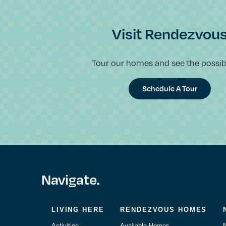
Visit Rendezvou
Tour our homes and see the possibil
Schedule A Tour
Navigate.
LIVING HERE
RENDEZVOUS HOMES
Activities
Available Homes