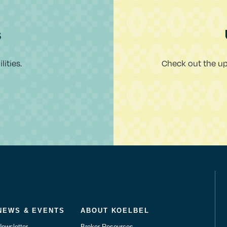
s
ities.
Check out the u
NEWS & EVENTS
ABOUT KOELBEL
Newsletter
Broker Resources