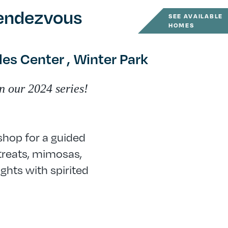
Rendezvous
SEE AVAILABLE
HOMES
es Center ,
Winter Park
n our 2024 series!
shop for a guided
treats, mimosas,
ghts with spirited