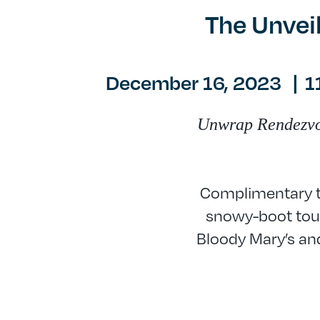
The Unvei
December 16, 2023
|
1
Unwrap Rendezvous
Complimentary tr
snowy-boot tour
Bloody Mary’s and