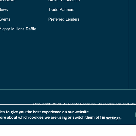
News
Trade Partners
Events
Preferred Lenders
ighty Millions Raffle
Copyright 2026. All Rights Reserved. All renderings and pla
notice. All measurements, locations and features shown are
es to give you the best experience on our website.
are subject to change and availability. Equal housing opport
ore about which cookies we are using or switch them off in
.
settings
PRIVACY POLICY