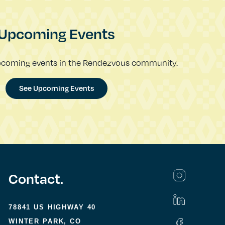
Upcoming Events
pcoming events in the Rendezvous community.
See Upcoming Events
Contact.
78841 US HIGHWAY 40
WINTER PARK, CO