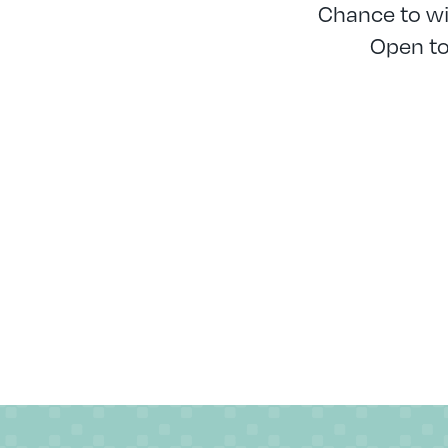
Chance to w
Open to 