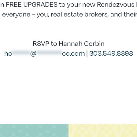
in FREE UPGRADES to your new Rendezvous
everyone – you, real estate brokers, and their
RSVP to Hannah Corbin
hc
*****
@
*******
co.com
|
303.549.8398