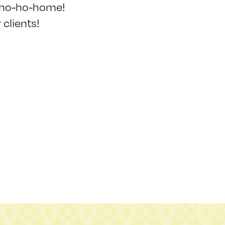
 ho-ho-home!
 clients!