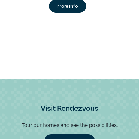
More Info
Visit Rendezvous
Tour our homes and see the possibilities.