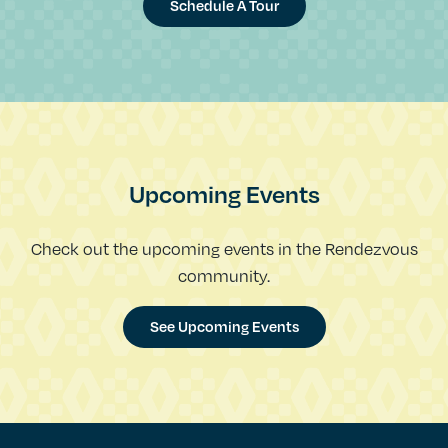
Schedule A Tour
Upcoming Events
Check out the upcoming events in the Rendezvous
community.
See Upcoming Events