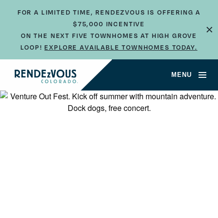
FOR A LIMITED TIME, RENDEZVOUS IS OFFERING A
$75,000 INCENTIVE
×
ON THE NEXT FIVE TOWNHOMES AT HIGH GROVE
LOOP!
EXPLORE AVAILABLE TOWNHOMES TODAY.
MENU