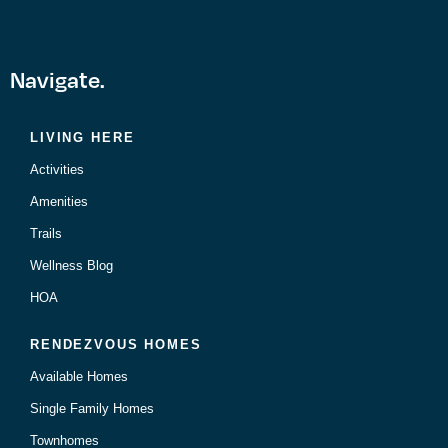
Navigate.
LIVING HERE
Activities
Amenities
Trails
Wellness Blog
HOA
RENDEZVOUS HOMES
Available Homes
Single Family Homes
Townhomes