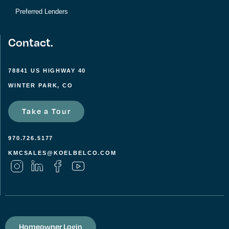
Preferred Lenders
Contact.
78841 US HIGHWAY 40
WINTER PARK, CO
Take a Tour
970.726.5177
KMCSALES@KOELBELCO.COM
Homeowner Login