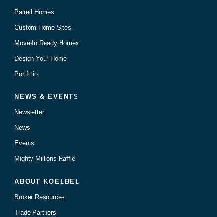
Paired Homes
Custom Home Sites
Move-In Ready Homes
Design Your Home
Portfolio
NEWS & EVENTS
Newsletter
News
Events
Mighty Millions Raffle
ABOUT KOELBEL
Broker Resources
Trade Partners