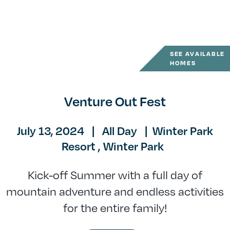
SEE AVAILABLE
HOMES
Venture Out Fest
July 13, 2024
|
All Day
|
Winter Park
Resort ,
Winter Park
Kick-off Summer with a full day of
mountain adventure and endless activities
for the entire family!