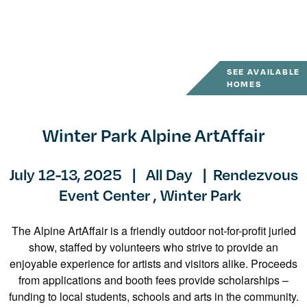
SEE AVAILABLE
HOMES
Winter Park Alpine ArtAffair
July 12-13, 2025
|
All Day
|
Rendezvous
Event Center ,
Winter Park
The Alpine ArtAffair is a friendly outdoor not-for-profit juried
show, staffed by volunteers who strive to provide an
enjoyable experience for artists and visitors alike. Proceeds
from applications and booth fees provide scholarships –
funding to local students, schools and arts in the community.