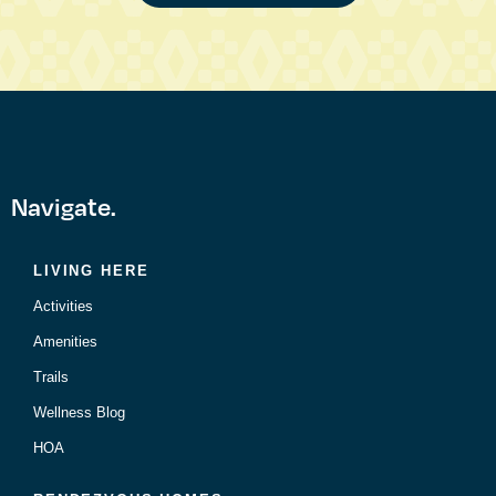
Navigate.
LIVING HERE
Activities
Amenities
Trails
Wellness Blog
HOA