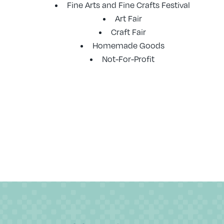
Fine Arts and Fine Crafts Festival
Art Fair
Craft Fair
Homemade Goods
Not-For-Profit