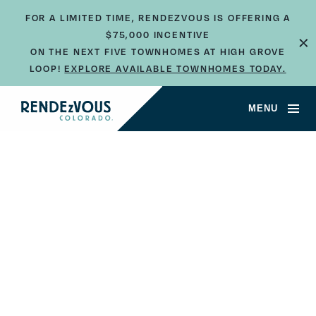
FOR A LIMITED TIME, RENDEZVOUS IS OFFERING A
$75,000 INCENTIVE
×
ON THE NEXT FIVE TOWNHOMES AT HIGH GROVE
LOOP!
EXPLORE AVAILABLE TOWNHOMES TODAY.
MENU