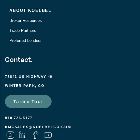
ABOUT KOELBEL
Broker Resources
Trade Partners
Preferred Lenders
Contact.
78841 US HIGHWAY 40
WINTER PARK, CO
Take a Tour
970.726.5177
KMCSALES@KOELBELCO.COM