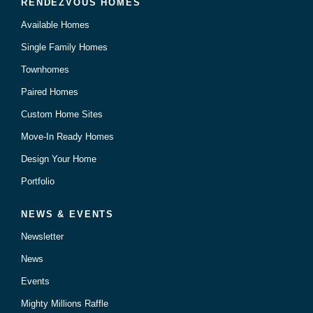
RENDEZVOUS HOMES
Available Homes
Single Family Homes
Townhomes
Paired Homes
Custom Home Sites
Move-In Ready Homes
Design Your Home
Portfolio
NEWS & EVENTS
Newsletter
News
Events
Mighty Millions Raffle