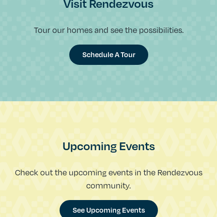
Visit Rendezvous
Tour our homes and see the possibilities.
Schedule A Tour
Upcoming Events
Check out the upcoming events in the Rendezvous
community.
See Upcoming Events