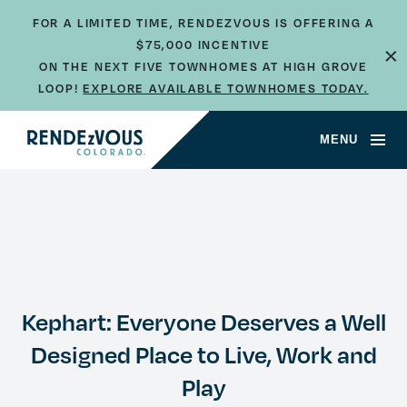
FOR A LIMITED TIME, RENDEZVOUS IS OFFERING A
×
$75,000 INCENTIVE
ON THE NEXT FIVE TOWNHOMES AT HIGH GROVE
LOOP!
EXPLORE AVAILABLE TOWNHOMES TODAY.
MENU
Kephart: Everyone Deserves a Well
Designed Place to Live, Work and
Play