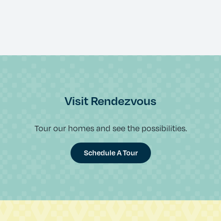
Visit Rendezvous
Tour our homes and see the possibilities.
Schedule A Tour