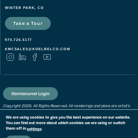
WINTER PARK, CO
Take a Tour
970.726.5177
KMCSALES@KOELBELCO.COM
Homeowner Login
Copyright 2026. All Rights Reserved. All renderings and plans are artist’s
conceptions and subject to change without notice. All measurements,
locations and features shown are approximate and may vary. All prices,
We are using cookies to give you the best experience on our website.
features and materials are subject to change and availability. Equal
You can find out more about which cookies we are using or switch
housing opportunity. Consult a sales agent for additional information.
them off in
.
settings
PRIVACY POLICY