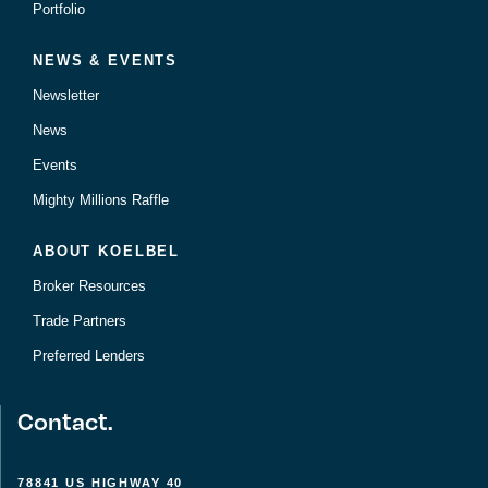
Portfolio
NEWS & EVENTS
Newsletter
News
Events
Mighty Millions Raffle
ABOUT KOELBEL
Broker Resources
Trade Partners
Preferred Lenders
Contact.
78841 US HIGHWAY 40