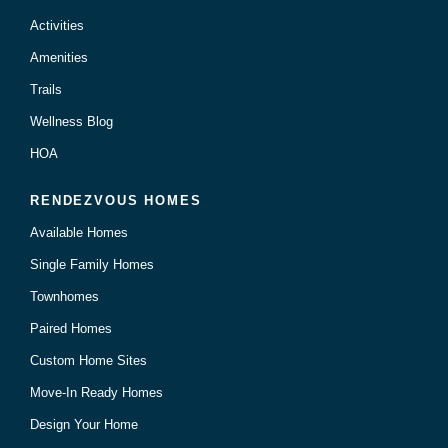
Activities
Amenities
Trails
Wellness Blog
HOA
RENDEZVOUS HOMES
Available Homes
Single Family Homes
Townhomes
Paired Homes
Custom Home Sites
Move-In Ready Homes
Design Your Home