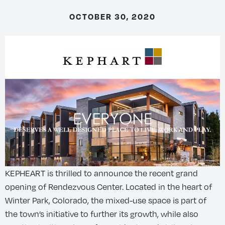
OCTOBER 30, 2020
KEPHEART is thrilled to announce the recent grand
opening of Rendezvous Center. Located in the heart of
Winter Park, Colorado, the mixed-use space is part of
the town’s initiative to further its growth, while also