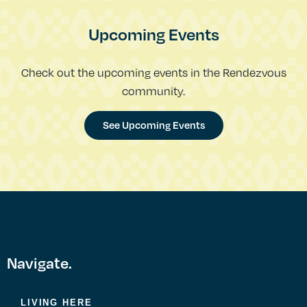
Upcoming Events
Check out the upcoming events in the Rendezvous
community.
See Upcoming Events
Navigate.
LIVING HERE