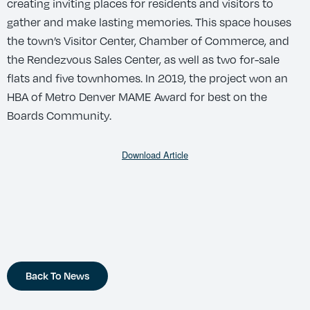
creating inviting places for residents and visitors to
gather and make lasting memories. This space houses
the town’s Visitor Center, Chamber of Commerce, and
the Rendezvous Sales Center, as well as two for-sale
flats and five townhomes. In 2019, the project won an
HBA of Metro Denver MAME Award for best on the
Boards Community.
Download Article
Back To News