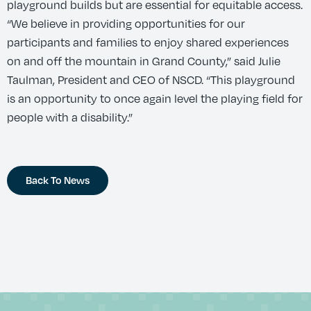
playground builds but are essential for equitable access.
“We believe in providing opportunities for our
participants and families to enjoy shared experiences
on and off the mountain in Grand County,” said Julie
Taulman, President and CEO of NSCD. “This playground
is an opportunity to once again level the playing field for
people with a disability.”
Back To News