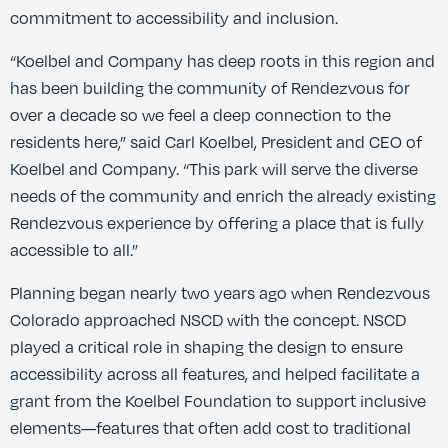
commitment to accessibility and inclusion.
“Koelbel and Company has deep roots in this region and
has been building the community of Rendezvous for
over a decade so we feel a deep connection to the
residents here,” said Carl Koelbel, President and CEO of
Koelbel and Company. “This park will serve the diverse
needs of the community and enrich the already existing
Rendezvous experience by offering a place that is fully
accessible to all.”
Planning began nearly two years ago when Rendezvous
Colorado approached NSCD with the concept. NSCD
played a critical role in shaping the design to ensure
accessibility across all features, and helped facilitate a
grant from the Koelbel Foundation to support inclusive
elements—features that often add cost to traditional