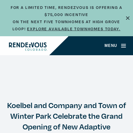
FOR A LIMITED TIME, RENDEZVOUS IS OFFERING A
$75,000 INCENTIVE
×
ON THE NEXT FIVE TOWNHOMES AT HIGH GROVE
LOOP!
EXPLORE AVAILABLE TOWNHOMES TODAY.
MENU
Koelbel and Company and Town of
Winter Park Celebrate the Grand
Opening of New Adaptive