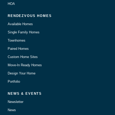
HOA
RENDEZVOUS HOMES
Available Homes
Single Family Homes
Townhomes
Paired Homes
Custom Home Sites
Move-In Ready Homes
Design Your Home
Portfolio
NEWS & EVENTS
Newsletter
News