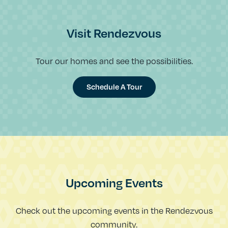
Visit Rendezvous
Tour our homes and see the possibilities.
Schedule A Tour
Upcoming Events
Check out the upcoming events in the Rendezvous
community.