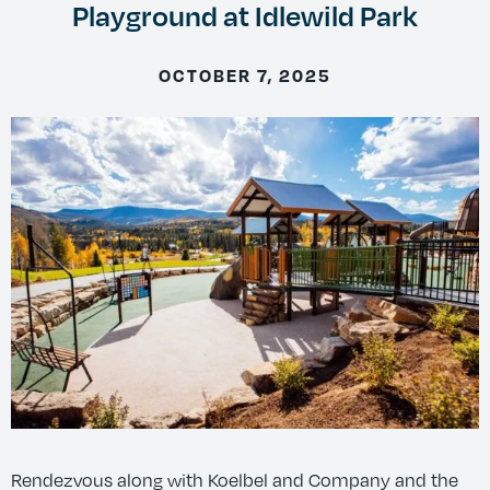
Playground at Idlewild Park
OCTOBER 7, 2025
Rendezvous along with Koelbel and Company and the