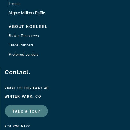
Events
Mighty Millions Raffle
ABOUT KOELBEL
Broker Resources
Trade Partners
Preferred Lenders
Contact.
78841 US HIGHWAY 40
WINTER PARK, CO
Take a Tour
970.726.5177