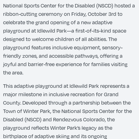
National Sports Center for the Disabled (NSCD) hosted a
ribbon-cutting ceremony on Friday, October 3rd to
celebrate the grand opening of a new adaptive
playground at Idlewild Park—a first-of-its-kind space
designed to welcome children of all abilities. The
playground features inclusive equipment, sensory-
friendly zones, and accessible pathways, offering a
joyful and barrier-free experience for families visiting
the area.
This adaptive playground at Idlewild Park represents a
major milestone in inclusive recreation for Grand
County. Developed through a partnership between the
Town of Winter Park, the National Sports Center for the
Disabled (NSCD) and Rendezvous Colorado, the
playground reflects Winter Park’s legacy as the
birthplace of adaptive skiing and its ongoing