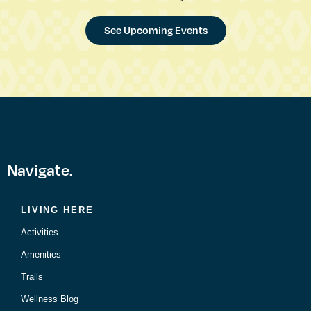
See Upcoming Events
Navigate.
LIVING HERE
Activities
Amenities
Trails
Wellness Blog