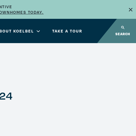
×
NTIVE
TOWNHOMES TODAY.
BOUT KOELBEL
TAKE A TOUR
SEARCH
024