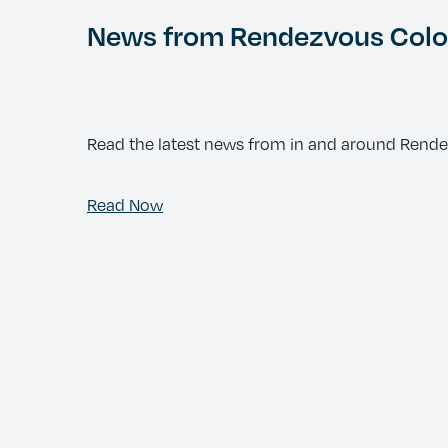
News from Rendezvous Color
Read the latest news from in and around Rend
Read Now