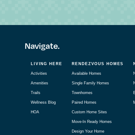
Navigate.
LIVING HERE
RENDEZVOUS HOMES
Activities
Available Homes
Amenities
Single Family Homes
Trails
Townhomes
Wellness Blog
Paired Homes
M
HOA
Custom Home Sites
Move-In Ready Homes
Design Your Home