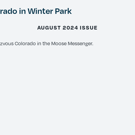
ado in Winter Park
AUGUST 2024 ISSUE
ezvous Colorado in the Moose Messenger.