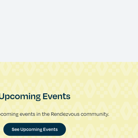
Upcoming Events
pcoming events in the Rendezvous community.
See Upcoming Events