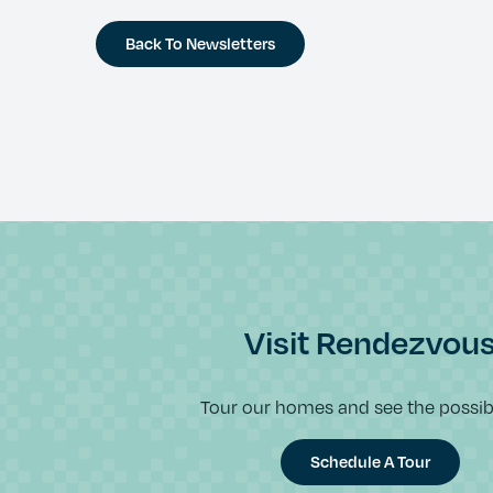
Back To Newsletters
Visit Rendezvou
Tour our homes and see the possibil
Schedule A Tour