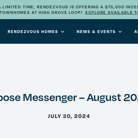
A LIMITED TIME, RENDEZVOUS IS OFFERING A $75,000 INCE
E TOWNHOMES AT HIGH GROVE LOOP!
EXPLORE AVAILABLE 
RENDEZVOUS HOMES
NEWS & EVENTS
A
ose Messenger – August 2
JULY 30, 2024