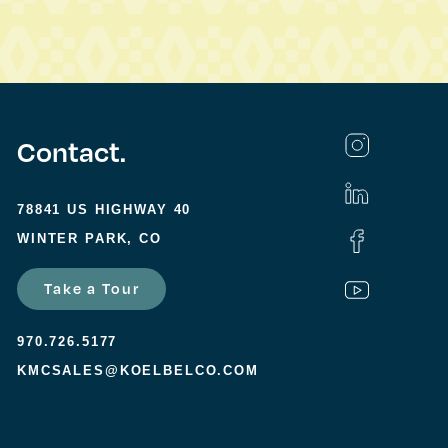
Contact.
78841 US HIGHWAY 40
WINTER PARK, CO
Take a Tour
970.726.5177
KMCSALES@KOELBELCO.COM