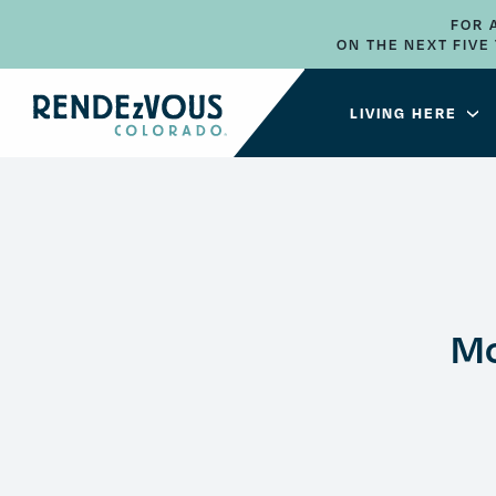
FOR 
ON THE NEXT FIV
LIVING HERE
Mo