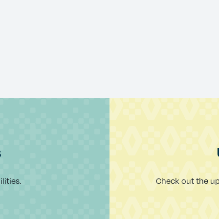
s
ities.
Check out the u