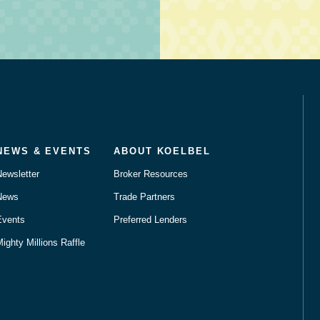
NEWS & EVENTS
ABOUT KOELBEL
Newsletter
Broker Resources
News
Trade Partners
Events
Preferred Lenders
ighty Millions Raffle