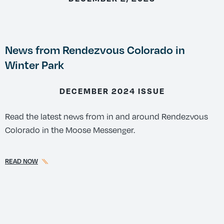
News from Rendezvous Colorado in
Winter Park
DECEMBER 2024 ISSUE
Read the latest news from in and around Rendezvous
Colorado in the Moose Messenger.
READ NOW