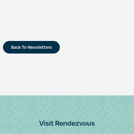
Back To Newsletters
Visit Rendezvous