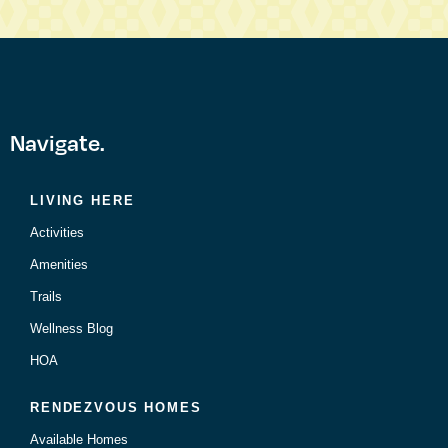
Navigate.
LIVING HERE
Activities
Amenities
Trails
Wellness Blog
HOA
RENDEZVOUS HOMES
Available Homes