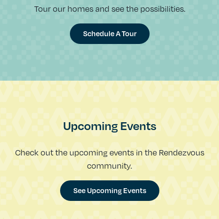
Tour our homes and see the possibilities.
Schedule A Tour
Upcoming Events
Check out the upcoming events in the Rendezvous
community.
See Upcoming Events