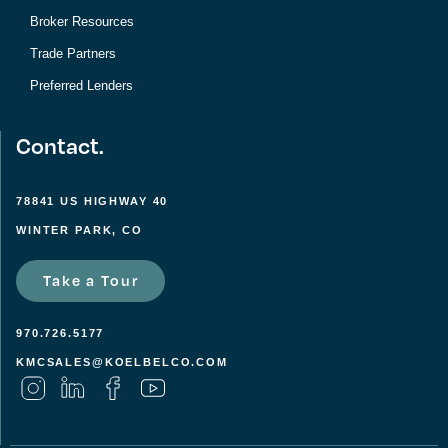
Broker Resources
Trade Partners
Preferred Lenders
Contact.
78841 US HIGHWAY 40
WINTER PARK, CO
Take a Tour
970.726.5177
KMCSALES@KOELBELCO.COM