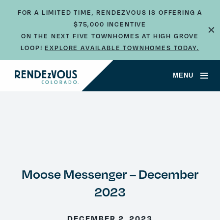
FOR A LIMITED TIME, RENDEZVOUS IS OFFERING A
$75,000 INCENTIVE
×
ON THE NEXT FIVE TOWNHOMES AT HIGH GROVE
LOOP!
EXPLORE AVAILABLE TOWNHOMES TODAY.
MENU
Moose Messenger – December
2023
DECEMBER 2, 2023