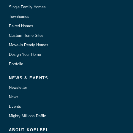
Single Family Homes
Townhomes
Paired Homes
Custom Home Sites
Move-In Ready Homes
Design Your Home
Portfolio
NEWS & EVENTS
Newsletter
News
Events
Mighty Millions Raffle
ABOUT KOELBEL