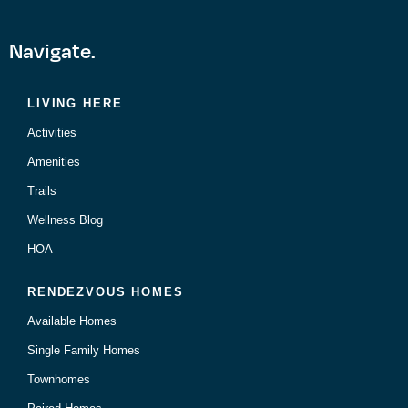
Navigate.
LIVING HERE
Activities
Amenities
Trails
Wellness Blog
HOA
RENDEZVOUS HOMES
Available Homes
Single Family Homes
Townhomes