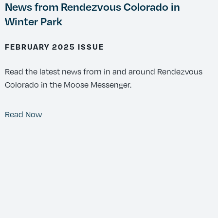
News from Rendezvous Colorado in
Winter Park
FEBRUARY 2025 ISSUE
Read the latest news from in and around Rendezvous
Colorado in the Moose Messenger.
Read Now