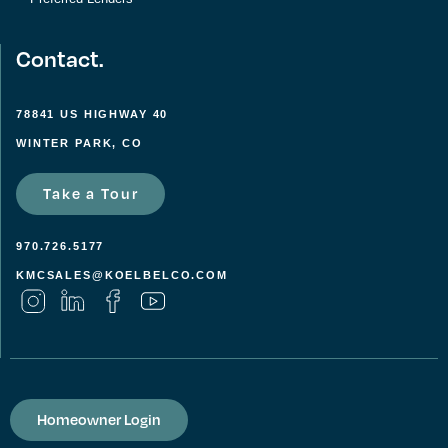
Contact.
78841 US HIGHWAY 40
WINTER PARK, CO
Take a Tour
970.726.5177
KMCSALES@KOELBELCO.COM
Homeowner Login