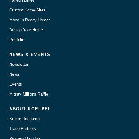
Paired Homes
Custom Home Sites
Move-In Ready Homes
Design Your Home
Portfolio
NEWS & EVENTS
Newsletter
News
Events
Mighty Millions Raffle
ABOUT KOELBEL
Broker Resources
Trade Partners
Preferred Lenders