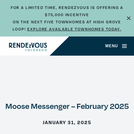
FOR A LIMITED TIME, RENDEZVOUS IS OFFERING A
$75,000 INCENTIVE
×
ON THE NEXT FIVE TOWNHOMES AT HIGH GROVE
LOOP!
EXPLORE AVAILABLE TOWNHOMES TODAY.
MENU
Moose Messenger – February 2025
JANUARY 31, 2025