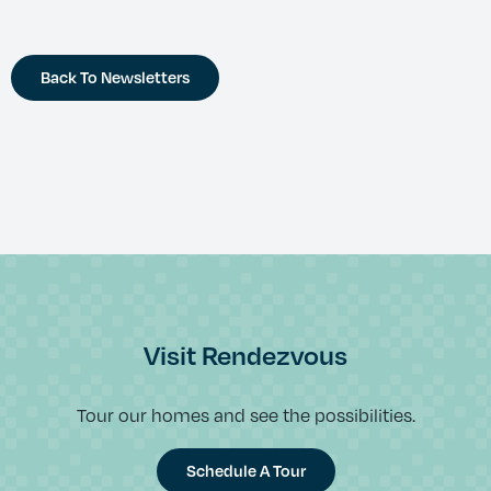
Back To Newsletters
Visit Rendezvous
Tour our homes and see the possibilities.
Schedule A Tour