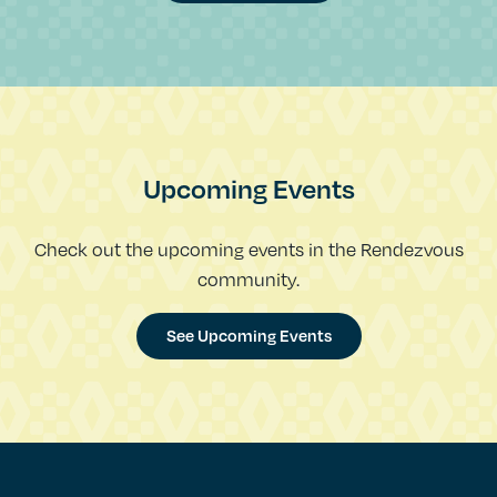
Upcoming Events
Check out the upcoming events in the Rendezvous
community.
See Upcoming Events