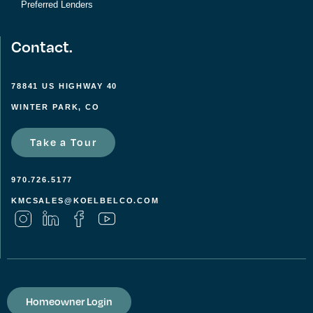
Preferred Lenders
Contact.
78841 US HIGHWAY 40
WINTER PARK, CO
Take a Tour
970.726.5177
KMCSALES@KOELBELCO.COM
Homeowner Login