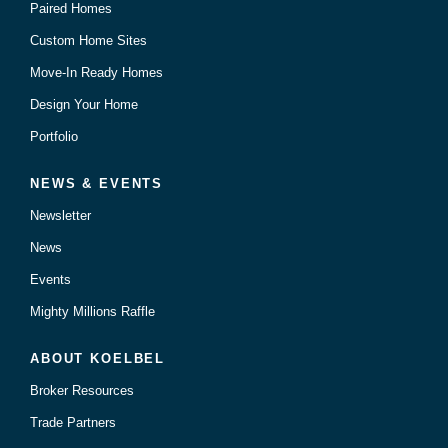
Paired Homes
Custom Home Sites
Move-In Ready Homes
Design Your Home
Portfolio
NEWS & EVENTS
Newsletter
News
Events
Mighty Millions Raffle
ABOUT KOELBEL
Broker Resources
Trade Partners