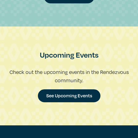
Upcoming Events
Check out the upcoming events in the Rendezvous
community.
See Upcoming Events