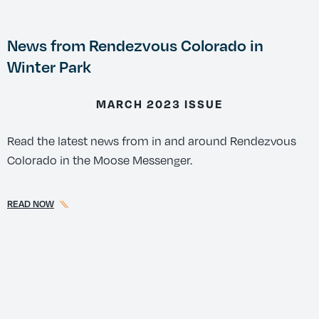
News from Rendezvous Colorado in
Winter Park
MARCH 2023 ISSUE
Read the latest news from in and around Rendezvous
Colorado in the Moose Messenger.
READ NOW