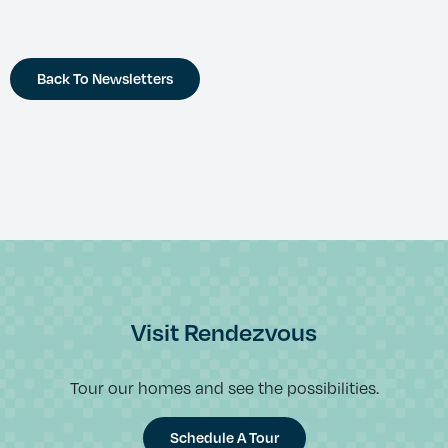
Back To Newsletters
Visit Rendezvous
Tour our homes and see the possibilities.
Schedule A Tour