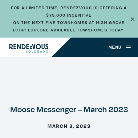
FOR A LIMITED TIME, RENDEZVOUS IS OFFERING A
×
$75,000 INCENTIVE
ON THE NEXT FIVE TOWNHOMES AT HIGH GROVE
LOOP!
EXPLORE AVAILABLE TOWNHOMES TODAY.
MENU
Moose Messenger – March 2023
MARCH 3, 2023