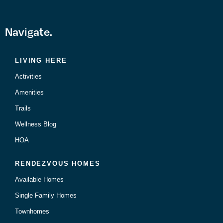
Navigate.
LIVING HERE
Activities
Amenities
Trails
Wellness Blog
HOA
RENDEZVOUS HOMES
Available Homes
Single Family Homes
Townhomes