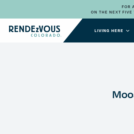
FOR 
ON THE NEXT FIV
LIVING HERE
Moo