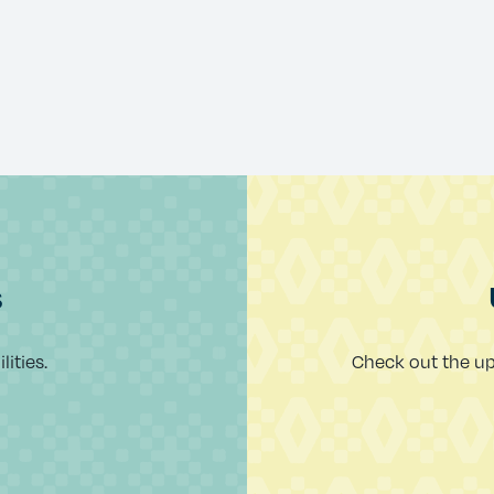
s
ities.
Check out the u