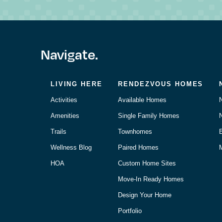
Navigate.
LIVING HERE
RENDEZVOUS HOMES
Activities
Available Homes
Amenities
Single Family Homes
Trails
Townhomes
Wellness Blog
Paired Homes
M
HOA
Custom Home Sites
Move-In Ready Homes
Design Your Home
Portfolio