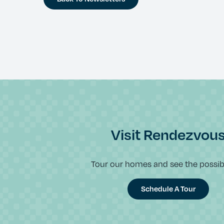
Visit Rendezvou
Tour our homes and see the possibil
Schedule A Tour