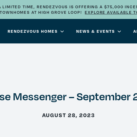
A LIMITED TIME, RENDEZVOUS IS OFFERING A $75,000 INCE
E TOWNHOMES AT HIGH GROVE LOOP!
EXPLORE AVAILABLE 
RENDEZVOUS HOMES
NEWS & EVENTS
A
se Messenger – September 
AUGUST 28, 2023