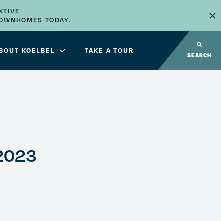
×
NTIVE
TOWNHOMES TODAY.
BOUT KOELBEL
TAKE A TOUR
SEARCH
2023