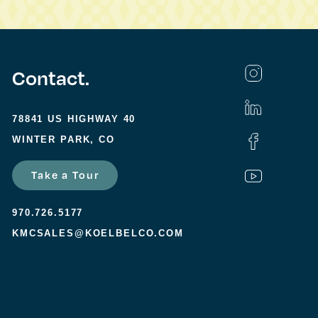
Contact.
78841 US HIGHWAY 40
WINTER PARK, CO
Take a Tour
970.726.5177
KMCSALES@KOELBELCO.COM