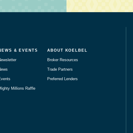
NEWS & EVENTS
ABOUT KOELBEL
Newsletter
Broker Resources
News
Trade Partners
Events
Preferred Lenders
ighty Millions Raffle