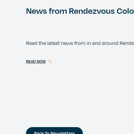
News from Rendezvous Color
Read the latest news from in and around Rend
READ NOW
Back To Newsletters