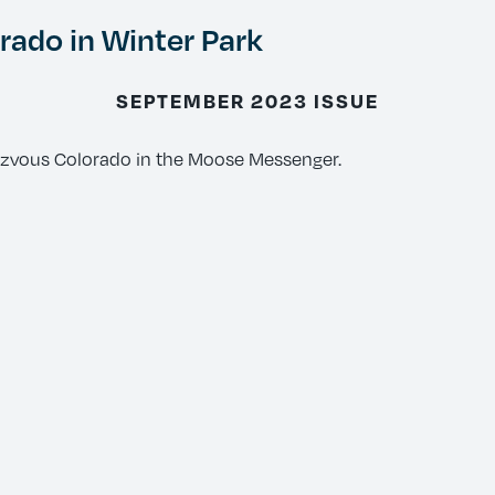
ado in Winter Park
SEPTEMBER 2023 ISSUE
ezvous Colorado in the Moose Messenger.