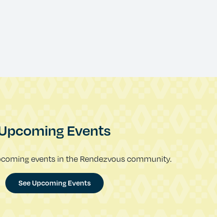
Upcoming Events
pcoming events in the Rendezvous community.
See Upcoming Events