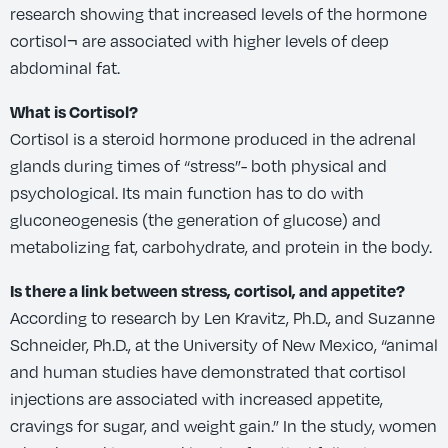
research showing that increased levels of the hormone
cortisol¬ are associated with higher levels of deep
abdominal fat.
What is Cortisol?
Cortisol is a steroid hormone produced in the adrenal
glands during times of “stress”- both physical and
psychological. Its main function has to do with
gluconeogenesis (the generation of glucose) and
metabolizing fat, carbohydrate, and protein in the body.
Is there a link between stress, cortisol, and appetite?
According to research by Len Kravitz, Ph.D., and Suzanne
Schneider, Ph.D., at the University of New Mexico, “animal
and human studies have demonstrated that cortisol
injections are associated with increased appetite,
cravings for sugar, and weight gain.” In the study, women