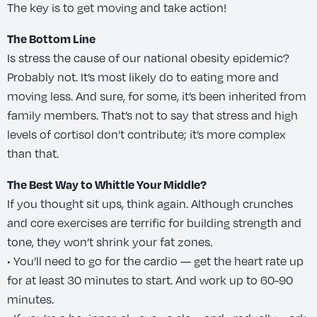
The key is to get moving and take action!
The Bottom Line
Is stress the cause of our national obesity epidemic?
Probably not. It’s most likely do to eating more and
moving less. And sure, for some, it’s been inherited from
family members. That’s not to say that stress and high
levels of cortisol don’t contribute; it’s more complex
than that.
The Best Way to Whittle Your Middle?
If you thought sit ups, think again. Although crunches
and core exercises are terrific for building strength and
tone, they won’t shrink your fat zones.
• You’ll need to go for the cardio — get the heart rate up
for at least 30 minutes to start. And work up to 60-90
minutes.