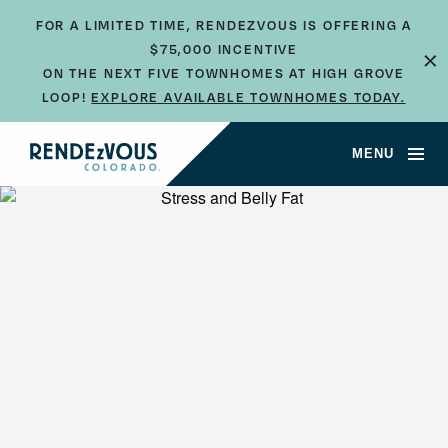
FOR A LIMITED TIME, RENDEZVOUS IS OFFERING A
$75,000 INCENTIVE
×
ON THE NEXT FIVE TOWNHOMES AT HIGH GROVE
LOOP!
EXPLORE AVAILABLE TOWNHOMES TODAY.
MENU