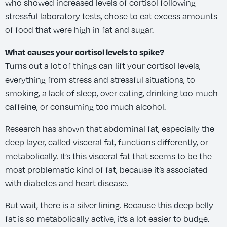
who showed increased levels of cortisol following
stressful laboratory tests, chose to eat excess amounts
of food that were high in fat and sugar.
What causes your cortisol levels to spike?
Turns out a lot of things can lift your cortisol levels,
everything from stress and stressful situations, to
smoking, a lack of sleep, over eating, drinking too much
caffeine, or consuming too much alcohol.
Research has shown that abdominal fat, especially the
deep layer, called visceral fat, functions differently, or
metabolically. It’s this visceral fat that seems to be the
most problematic kind of fat, because it’s associated
with diabetes and heart disease.
But wait, there is a silver lining. Because this deep belly
fat is so metabolically active, it’s a lot easier to budge.