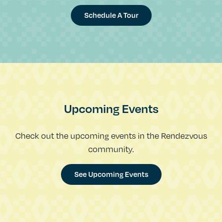
Schedule A Tour
Upcoming Events
Check out the upcoming events in the Rendezvous
community.
See Upcoming Events