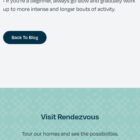
• If you’re a beginner, always go slow and gradually work
up to more intense and longer bouts of activity.
Back To Blog
Visit Rendezvous
Tour our homes and see the possibilities.