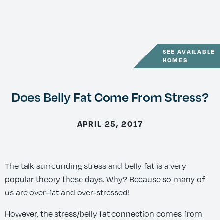
SEE AVAILABLE
HOMES
Does Belly Fat Come From Stress?
APRIL 25, 2017
The talk surrounding stress and belly fat is a very
popular theory these days. Why? Because so many of
us are over-fat and over-stressed!
However, the stress/belly fat connection comes from