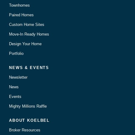
Townhomes
Paired Homes
Custom Home Sites
Move-In Ready Homes
Design Your Home
Portfolio
NEWS & EVENTS
Newsletter
News
Events
Mighty Millions Raffle
ABOUT KOELBEL
Broker Resources