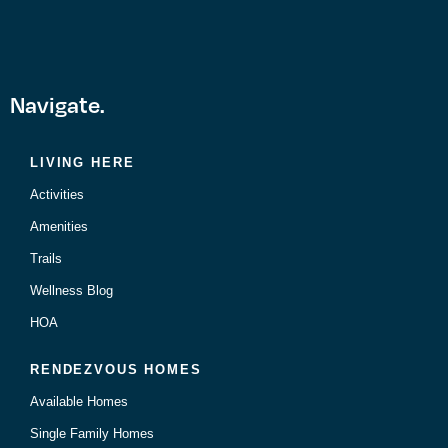
Navigate.
LIVING HERE
Activities
Amenities
Trails
Wellness Blog
HOA
RENDEZVOUS HOMES
Available Homes
Single Family Homes