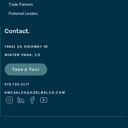
Trade Partners
Preferred Lenders
Contact.
78841 US HIGHWAY 40
WINTER PARK, CO
Take a Tour
970.726.5177
KMCSALES@KOELBELCO.COM