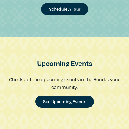
Schedule A Tour
Upcoming Events
Check out the upcoming events in the Rendezvous
community.
See Upcoming Events