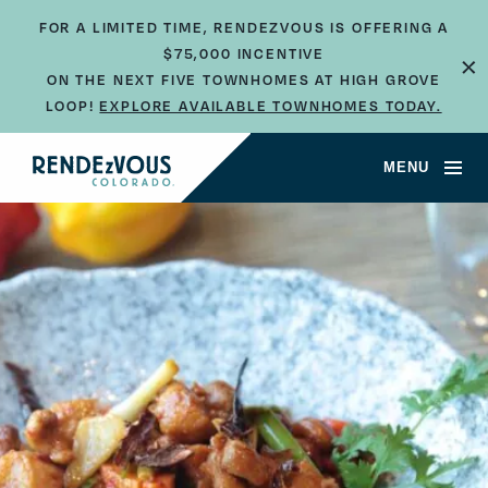
FOR A LIMITED TIME, RENDEZVOUS IS OFFERING A
×
$75,000 INCENTIVE
ON THE NEXT FIVE TOWNHOMES AT HIGH GROVE
LOOP!
EXPLORE AVAILABLE TOWNHOMES TODAY.
MENU