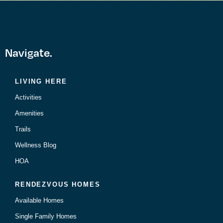
Navigate.
LIVING HERE
Activities
Amenities
Trails
Wellness Blog
HOA
RENDEZVOUS HOMES
Available Homes
Single Family Homes