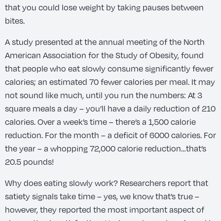
that you could lose weight by taking pauses between
bites.
A study presented at the annual meeting of the North
American Association for the Study of Obesity, found
that people who eat slowly consume significantly fewer
calories; an estimated 70 fewer calories per meal. It may
not sound like much, until you run the numbers: At 3
square meals a day – you’ll have a daily reduction of 210
calories. Over a week’s time – there’s a 1,500 calorie
reduction. For the month – a deficit of 6000 calories. For
the year – a whopping 72,000 calorie reduction…that’s
20.5 pounds!
Why does eating slowly work? Researchers report that
satiety signals take time – yes, we know that’s true –
however, they reported the most important aspect of