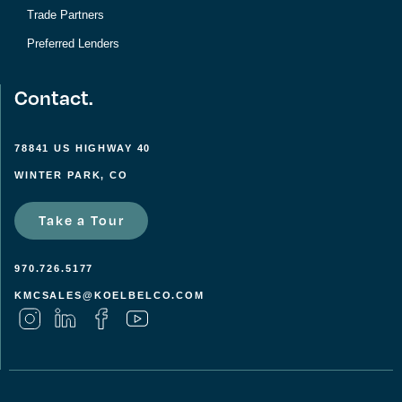
Trade Partners
Preferred Lenders
Contact.
78841 US HIGHWAY 40
WINTER PARK, CO
Take a Tour
970.726.5177
KMCSALES@KOELBELCO.COM