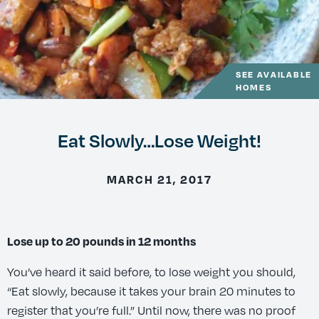
SEE AVAILABLE
HOMES
Eat Slowly…Lose Weight!
MARCH 21, 2017
Lose up to 20 pounds in 12 months
You’ve heard it said before, to lose weight you should,
“Eat slowly, because it takes your brain 20 minutes to
register that you’re full.” Until now, there was no proof