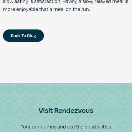
slow eating is satisfaction. Having a slow, relaxed meal is
more enjoyable that a meal on the run.
Back To Blog
Visit Rendezvous
Tour our homes and see the possibilities.