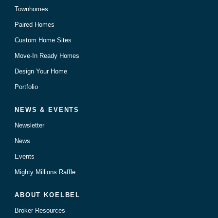
Townhomes
Paired Homes
Custom Home Sites
Move-In Ready Homes
Design Your Home
Portfolio
NEWS & EVENTS
Newsletter
News
Events
Mighty Millions Raffle
ABOUT KOELBEL
Broker Resources