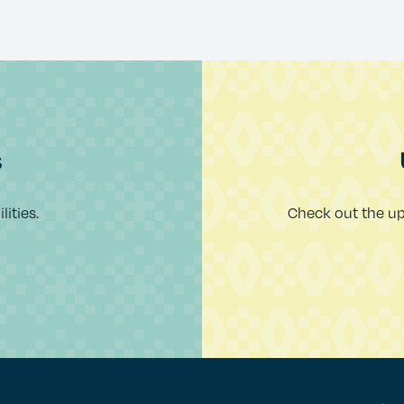
s
ities.
Check out the u