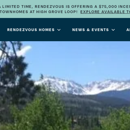
A LIMITED TIME, RENDEZVOUS IS OFFERING A $75,000 INCE
E TOWNHOMES AT HIGH GROVE LOOP!
EXPLORE AVAILABLE 
RENDEZVOUS HOMES
NEWS & EVENTS
A