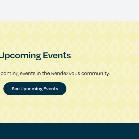
Upcoming Events
pcoming events in the Rendezvous community.
See Upcoming Events