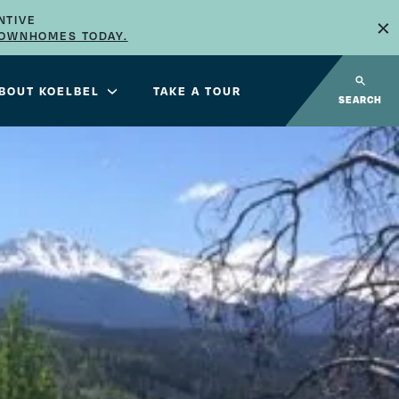
×
NTIVE
TOWNHOMES TODAY.
BOUT KOELBEL
TAKE A TOUR
SEARCH