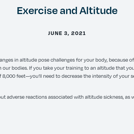
Exercise and Altitude
JUNE 3, 2021
hanges in altitude pose challenges for your body, because of
ur bodies. If you take your training to an altitude that you
 of 8,000 feet—you’ll need to decrease the intensity of your 
ut adverse reactions associated with altitude sickness, as