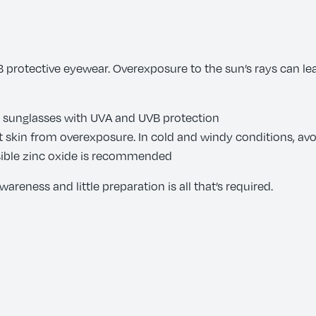
 protective eyewear. Overexposure to the sun’s rays can le
d sunglasses with UVA and UVB protection
t skin from overexposure. In cold and windy conditions, av
visible zinc oxide is recommended
areness and little preparation is all that’s required.