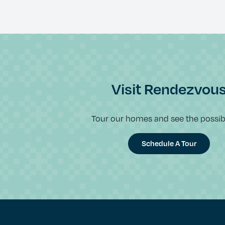
Visit Rendezvou
Tour our homes and see the possibil
Schedule A Tour