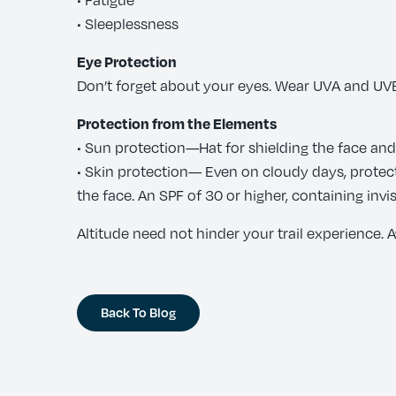
• Sleeplessness
Eye Protection
Don’t forget about your eyes. Wear UVA and UVB
Protection from the Elements
• Sun protection—Hat for shielding the face an
• Skin protection— Even on cloudy days, protec
the face. An SPF of 30 or higher, containing in
Altitude need not hinder your trail experience. Aw
Back To Blog