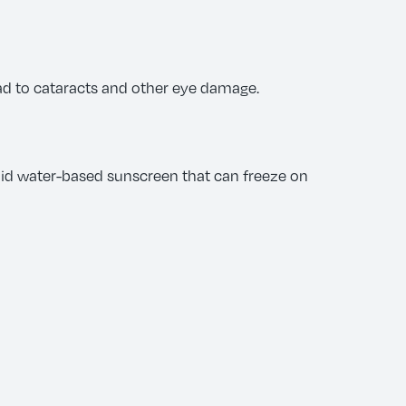
ad to cataracts and other eye damage.
oid water-based sunscreen that can freeze on