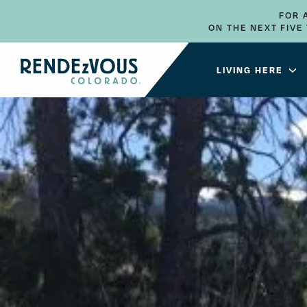
FOR 
ON THE NEXT FIV
LIVING HERE