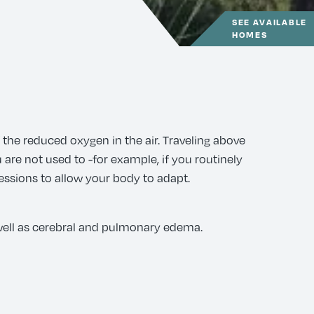
SEE AVAILABLE
HOMES
 the reduced oxygen in the air. Traveling above
 are not used to -for example, if you routinely
sessions to allow your body to adapt.
 well as cerebral and pulmonary edema.