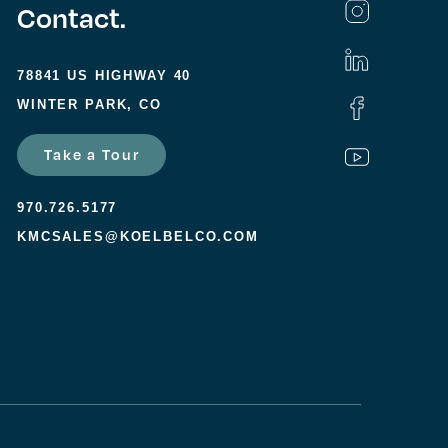
Contact.
78841 US HIGHWAY 40
WINTER PARK, CO
Take a Tour
970.726.5177
KMCSALES@KOELBELCO.COM