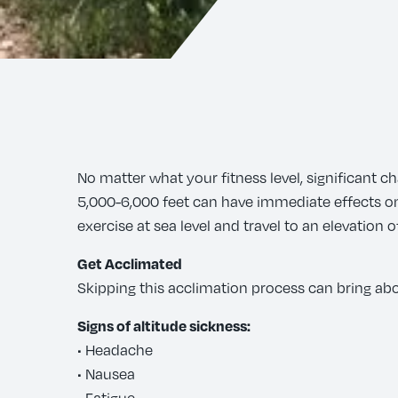
No matter what your fitness level, significant c
5,000-6,000 feet can have immediate effects on o
exercise at sea level and travel to an elevation
Get Acclimated
Skipping this acclimation process can bring abo
Signs of altitude sickness:
• Headache
• Nausea
• Fatigue