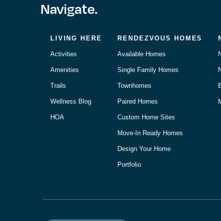
Navigate.
LIVING HERE
RENDEZVOUS HOMES
Activities
Available Homes
Amenities
Single Family Homes
Trails
Townhomes
Wellness Blog
Paired Homes
M
HOA
Custom Home Sites
Move-In Ready Homes
Design Your Home
Portfolio