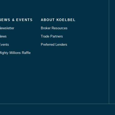
NEWS & EVENTS
ABOUT KOELBEL
Newsletter
Broker Resources
News
Trade Partners
Events
Preferred Lenders
ighty Millions Raffle