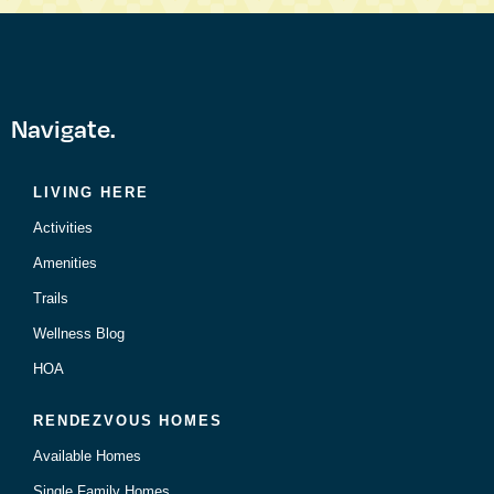
Navigate.
LIVING HERE
Activities
Amenities
Trails
Wellness Blog
HOA
RENDEZVOUS HOMES
Available Homes
Single Family Homes