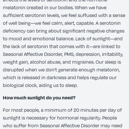
melatonin created in our bodies. When we have
sufficient serotonin levels, we feel suffused with a sense
of well being—we feel calm, alert, capable. A serotonin
deficiency can bring about significant negative changes
to mood and emotional balance. Lack of sunlight—and
the lack of serotonin that comes with it—are linked to
Seasonal Affective Disorder, PMS, depression, irritability,
weight gain, alcohol abuse, and migraines. Our sleep is
disrupted when we don’t generate enough melatonin,
which is released in darkness and helps regulate our
biological clock, aiding us to sleep.
How much sunlight do you need?
For most people, a minimum of 20 minutes per day of
sunlight is necessary for hormonal regularity. People
who suffer from Seasonal Affective Disorder may need