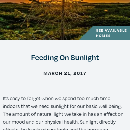
SEE AVAILABLE
HOMES
Feeding On Sunlight
MARCH 21, 2017
It’s easy to forget when we spend too much time
indoors that we need sunlight for our basic well being.
The amount of natural light we take in has an effect on
our mood and our physical health. Sunlight directly
affects the levels of serotonin and the hormone