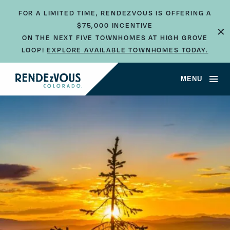
FOR A LIMITED TIME, RENDEZVOUS IS OFFERING A
×
$75,000 INCENTIVE
ON THE NEXT FIVE TOWNHOMES AT HIGH GROVE
LOOP!
EXPLORE AVAILABLE TOWNHOMES TODAY.
MENU