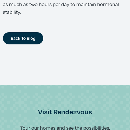
as much as two hours per day to maintain hormonal
stability.
Back To Blog
Visit Rendezvous
Tour our homes and see the possibilities.