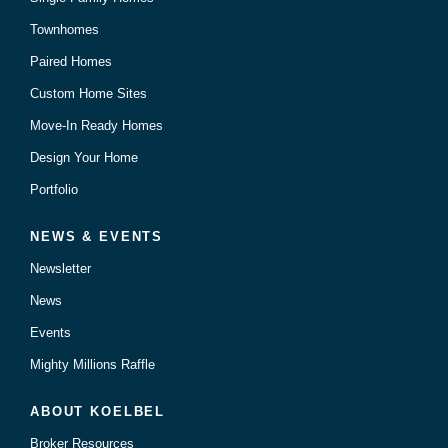
Townhomes
Paired Homes
Custom Home Sites
Move-In Ready Homes
Design Your Home
Portfolio
NEWS & EVENTS
Newsletter
News
Events
Mighty Millions Raffle
ABOUT KOELBEL
Broker Resources