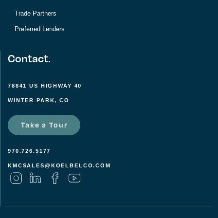
Trade Partners
Preferred Lenders
Contact.
78841 US HIGHWAY 40
WINTER PARK, CO
Take a Tour
970.726.5177
KMCSALES@KOELBELCO.COM