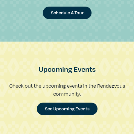
Schedule A Tour
Upcoming Events
Check out the upcoming events in the Rendezvous
community.
See Upcoming Events