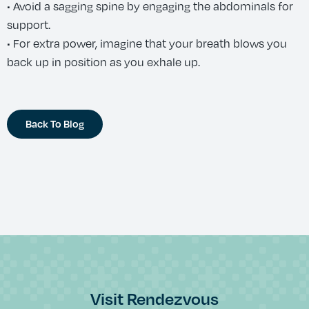
• Avoid a sagging spine by engaging the abdominals for
support.
• For extra power, imagine that your breath blows you
back up in position as you exhale up.
Back To Blog
Visit Rendezvous