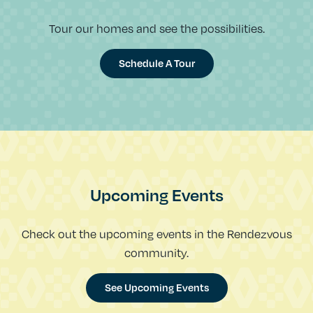
Tour our homes and see the possibilities.
Schedule A Tour
Upcoming Events
Check out the upcoming events in the Rendezvous
community.
See Upcoming Events