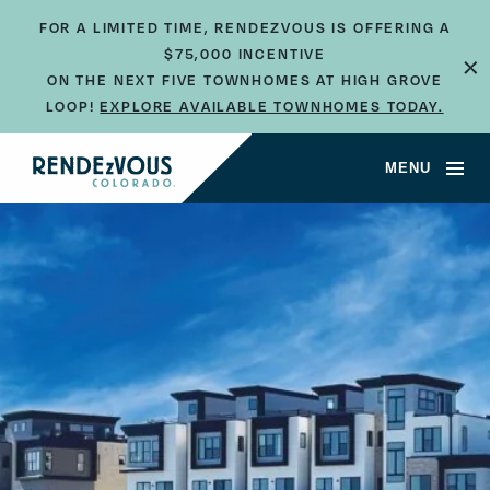
FOR A LIMITED TIME, RENDEZVOUS IS OFFERING A
×
$75,000 INCENTIVE
ON THE NEXT FIVE TOWNHOMES AT HIGH GROVE
LOOP!
EXPLORE AVAILABLE TOWNHOMES TODAY.
MENU