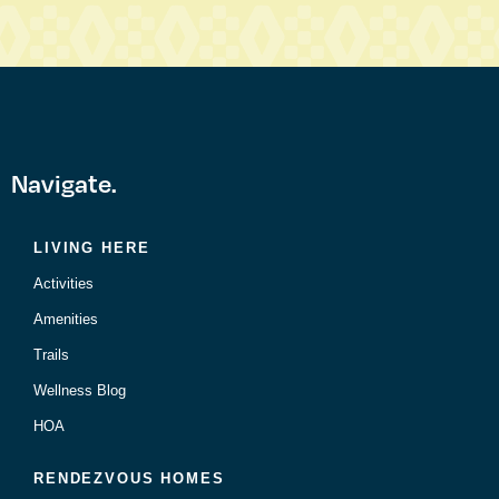
Navigate.
LIVING HERE
Activities
Amenities
Trails
Wellness Blog
HOA
RENDEZVOUS HOMES