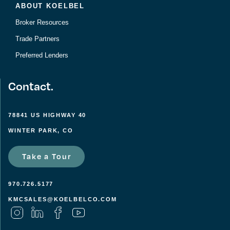
ABOUT KOELBEL
Broker Resources
Trade Partners
Preferred Lenders
Contact.
78841 US HIGHWAY 40
WINTER PARK, CO
Take a Tour
970.726.5177
KMCSALES@KOELBELCO.COM