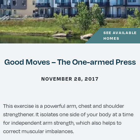
SEE AVAILABLE
HOMES
Good Moves – The One-armed Press
NOVEMBER 28, 2017
This exercise is a powerful arm, chest and shoulder
strengthener. It isolates one side of your body at a time
for independent arm strength, which also helps to
correct muscular imbalances.