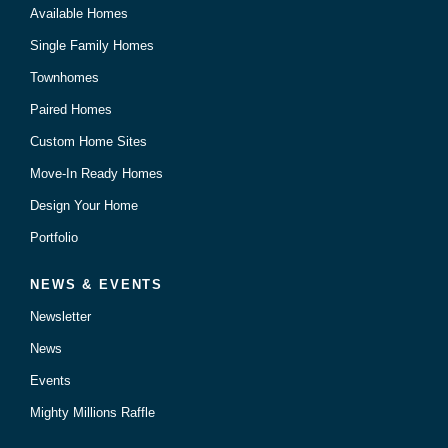
Available Homes
Single Family Homes
Townhomes
Paired Homes
Custom Home Sites
Move-In Ready Homes
Design Your Home
Portfolio
NEWS & EVENTS
Newsletter
News
Events
Mighty Millions Raffle