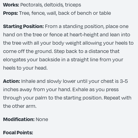
Pectorals, deltoids, triceps
Works:
Tree, fence, wall, back of bench or table
Props:
From a standing position, place one
Starting Position:
hand on the tree or fence at heart-height and lean into
the tree with all your body weight allowing your heels to
come off the ground. Step back to a distance that
elongates your backside in a straight line from your
heels to your head.
Inhale and slowly lower until your chest is 3-5
Action:
inches away from your hand. Exhale as you press
through your palm to the starting position. Repeat with
the other arm.
None
Modification:
Focal Points: