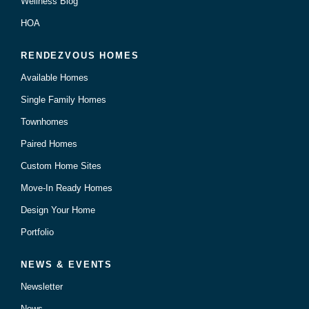
Wellness Blog
HOA
RENDEZVOUS HOMES
Available Homes
Single Family Homes
Townhomes
Paired Homes
Custom Home Sites
Move-In Ready Homes
Design Your Home
Portfolio
NEWS & EVENTS
Newsletter
News