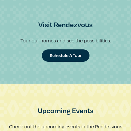
Visit Rendezvous
Tour our homes and see the possibilities.
Schedule A Tour
Upcoming Events
Check out the upcoming events in the Rendezvous