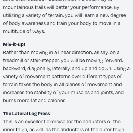
mountainous trails will better your performance. By
utilizing a variety of terrain, you will learn a new degree
of body awareness and train your body to move in a
multitude of ways.
Mix-it-up!
Rather than moving in a linear direction, as say, on a
treadmill or stair-stepper, you will be moving forward,
backward, diagonally, laterally, and up and down. Using a
variety of movement patterns over different types of
terrain taxes the body in all planes of movement and
increases the stability of your muscles and joints, and
burns more fat and calories.
The Lateral Leg Press
This is an excellent exercise for the adductors of the
inner thigh, as well as the abductors of the outer thigh