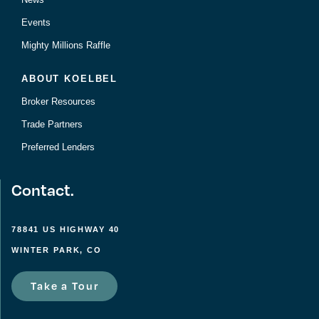
Events
Mighty Millions Raffle
ABOUT KOELBEL
Broker Resources
Trade Partners
Preferred Lenders
Contact.
78841 US HIGHWAY 40
WINTER PARK, CO
Take a Tour