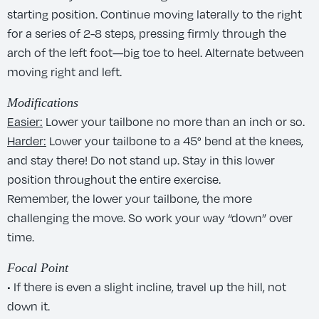
starting position. Continue moving laterally to the right
for a series of 2-8 steps, pressing firmly through the
arch of the left foot—big toe to heel. Alternate between
moving right and left.
Modifications
Easier:
Lower your tailbone no more than an inch or so.
Harder:
Lower your tailbone to a 45° bend at the knees,
and stay there! Do not stand up. Stay in this lower
position throughout the entire exercise.
Remember, the lower your tailbone, the more
challenging the move. So work your way “down” over
time.
Focal Point
• If there is even a slight incline, travel up the hill, not
down it.