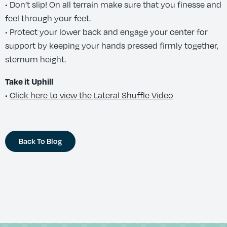
• Don’t slip! On all terrain make sure that you finesse and
feel through your feet.
• Protect your lower back and engage your center for
support by keeping your hands pressed firmly together,
sternum height.
Take it Uphill
•
Click here to view the Lateral Shuffle Video
Back To Blog