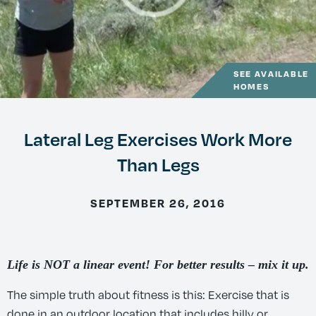
SEE AVAILABLE
HOMES
Lateral Leg Exercises Work More
Than Legs
SEPTEMBER 26, 2016
Life is NOT a linear event! For better results – mix it up.
The simple truth about fitness is this: Exercise that is
done in an outdoor location that includes hilly or