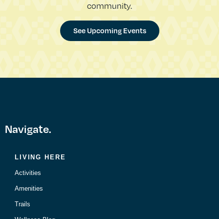
community.
See Upcoming Events
Navigate.
LIVING HERE
Activities
Amenities
Trails