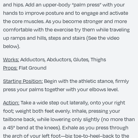
and hips. Add an upper-body “palm press” with your
hands to improve posture and to engage and activate
the core muscles. As you become stronger and more
comfortable with the exercise try them while traveling
up ramps and hills, steps and stairs (See the video
below).
Works:
Adductors, Abductors, Glutes, Thighs
Props:
Flat Ground
Starting Position:
Begin with the athletic stance, firmly
press your palms together with your elbows level.
Action:
Take a wide step out laterally, onto your right
foot; weight both feet evenly. Inhale, pressing your
tailbone back, while lowering only slightly (no more than
a 45° bend at the knees). Exhale as you press through
the arch of your left foot—big toe-to-heel–back to the