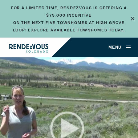
FOR A LIMITED TIME, RENDEZVOUS IS OFFERING A
$75,000 INCENTIVE
×
ON THE NEXT FIVE TOWNHOMES AT HIGH GROVE
LOOP!
EXPLORE AVAILABLE TOWNHOMES TODAY.
MENU