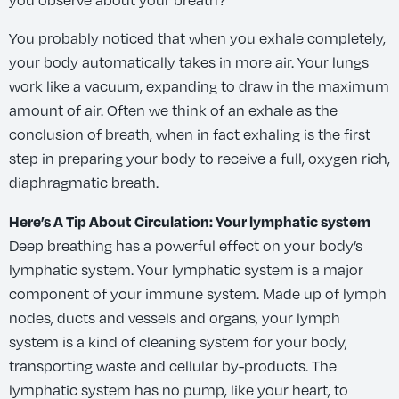
you observe about your breath?
You probably noticed that when you exhale completely,
your body automatically takes in more air. Your lungs
work like a vacuum, expanding to draw in the maximum
amount of air. Often we think of an exhale as the
conclusion of breath, when in fact exhaling is the first
step in preparing your body to receive a full, oxygen rich,
diaphragmatic breath.
Here’s A Tip About Circulation: Your lymphatic system
Deep breathing has a powerful effect on your body’s
lymphatic system. Your lymphatic system is a major
component of your immune system. Made up of lymph
nodes, ducts and vessels and organs, your lymph
system is a kind of cleaning system for your body,
transporting waste and cellular by-products. The
lymphatic system has no pump, like your heart, to