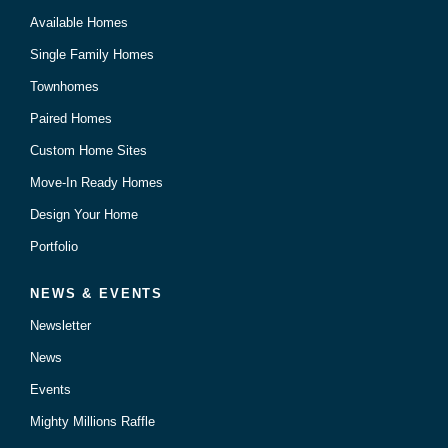
Available Homes
Single Family Homes
Townhomes
Paired Homes
Custom Home Sites
Move-In Ready Homes
Design Your Home
Portfolio
NEWS & EVENTS
Newsletter
News
Events
Mighty Millions Raffle