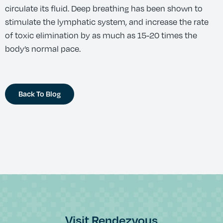
circulate its fluid. Deep breathing has been shown to
stimulate the lymphatic system, and increase the rate
of toxic elimination by as much as 15-20 times the
body’s normal pace.
Back To Blog
Visit Rendezvous