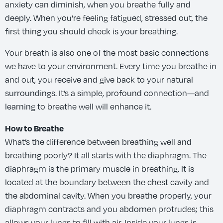
anxiety can diminish, when you breathe fully and
deeply. When you’re feeling fatigued, stressed out, the
first thing you should check is your breathing.
Your breath is also one of the most basic connections
we have to your environment. Every time you breathe in
and out, you receive and give back to your natural
surroundings. It’s a simple, profound connection—and
learning to breathe well will enhance it.
How to Breathe
What’s the difference between breathing well and
breathing poorly? It all starts with the diaphragm. The
diaphragm is the primary muscle in breathing. It is
located at the boundary between the chest cavity and
the abdominal cavity. When you breathe properly, your
diaphragm contracts and you abdomen protrudes; this
allows your lungs to fill with air. Inside your lungs is