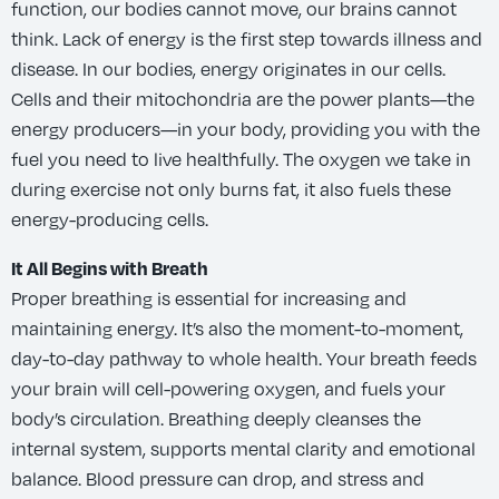
function, our bodies cannot move, our brains cannot
think. Lack of energy is the first step towards illness and
disease. In our bodies, energy originates in our cells.
Cells and their mitochondria are the power plants—the
energy producers—in your body, providing you with the
fuel you need to live healthfully. The oxygen we take in
during exercise not only burns fat, it also fuels these
energy-producing cells.
It All Begins with Breath
Proper breathing is essential for increasing and
maintaining energy. It’s also the moment-to-moment,
day-to-day pathway to whole health. Your breath feeds
your brain will cell-powering oxygen, and fuels your
body’s circulation. Breathing deeply cleanses the
internal system, supports mental clarity and emotional
balance. Blood pressure can drop, and stress and