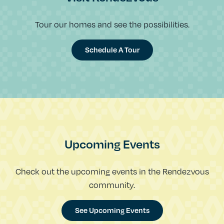
Tour our homes and see the possibilities.
Schedule A Tour
Upcoming Events
Check out the upcoming events in the Rendezvous
community.
See Upcoming Events