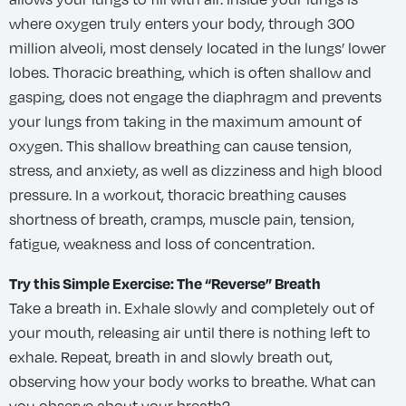
where oxygen truly enters your body, through 300
million alveoli, most densely located in the lungs’ lower
lobes. Thoracic breathing, which is often shallow and
gasping, does not engage the diaphragm and prevents
your lungs from taking in the maximum amount of
oxygen. This shallow breathing can cause tension,
stress, and anxiety, as well as dizziness and high blood
pressure. In a workout, thoracic breathing causes
shortness of breath, cramps, muscle pain, tension,
fatigue, weakness and loss of concentration.
Try this Simple Exercise: The “Reverse” Breath
Take a breath in. Exhale slowly and completely out of
your mouth, releasing air until there is nothing left to
exhale. Repeat, breath in and slowly breath out,
observing how your body works to breathe. What can