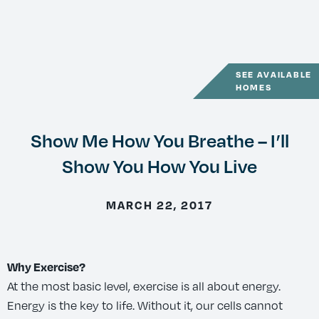
SEE AVAILABLE
HOMES
Show Me How You Breathe – I’ll
Show You How You Live
MARCH 22, 2017
Why Exercise?
At the most basic level, exercise is all about energy.
Energy is the key to life. Without it, our cells cannot