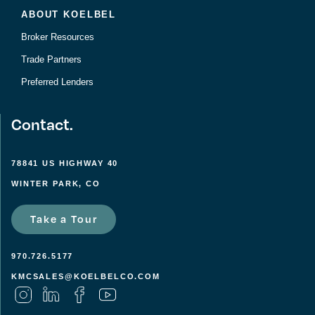
ABOUT KOELBEL
Broker Resources
Trade Partners
Preferred Lenders
Contact.
78841 US HIGHWAY 40
WINTER PARK, CO
Take a Tour
970.726.5177
KMCSALES@KOELBELCO.COM