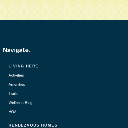
Navigate.
LIVING HERE
Activities
Amenities
Trails
Wellness Blog
HOA
RENDEZVOUS HOMES