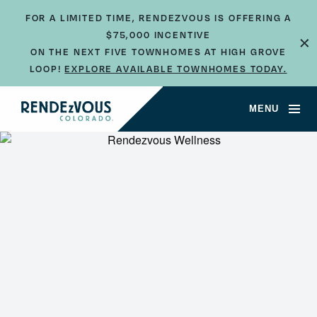
FOR A LIMITED TIME, RENDEZVOUS IS OFFERING A
$75,000 INCENTIVE
×
ON THE NEXT FIVE TOWNHOMES AT HIGH GROVE
LOOP!
EXPLORE AVAILABLE TOWNHOMES TODAY.
MENU