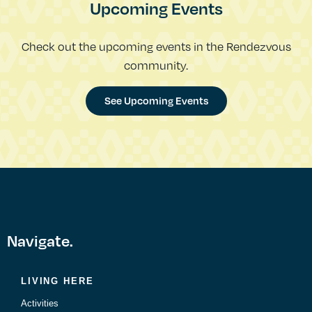
Upcoming Events
Check out the upcoming events in the Rendezvous
community.
See Upcoming Events
Navigate.
LIVING HERE
Activities