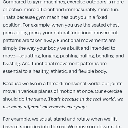
Compared to gym machines, exercise outdoors is more
effective, more efficient and immeasurably more fun.
That’s because gym machines put you in a fixed
position. For example, when you use the seated chest
press or leg press, your natural functional movement
patterns are taken away. Functional movements are
simply the way your body was built and intended to
move—squatting, lunging, pushing, pulling, bending, and
twisting. And functional movement patterns are
essential to a healthy, athletic, and flexible body.
Because we live in a three dimensional world, our joints
move in various planes of motion at once. Our exercise
should do the same.
That’s because in the real world, we
use many different movements everyday:
For example, we squat, stand and rotate when we lift
bags of groceries into the car. We move up, down, side-