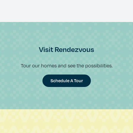
Visit Rendezvous
Tour our homes and see the possibilities.
Schedule A Tour