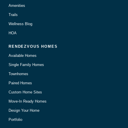
Amenities
Trails
Wellness Blog
HOA
RENDEZVOUS HOMES
Available Homes
Single Family Homes
Townhomes
Paired Homes
Custom Home Sites
Move-In Ready Homes
Design Your Home
Portfolio