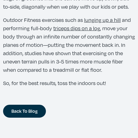
to-side, diagonally when we play with our kids or pets.
Outdoor Fitness exercises such as
lunging up a hill
and
performing full-body
triceps dips on a log
, move your
body through an infinite number of constantly changing
planes of motion—putting the movement back in. In
addition, studies have shown that exercising on the
uneven terrain pulls in 3-5 times more muscle fiber
when compared to a treadmill or flat floor.
So, for the best results, toss the indoors out!
Back To Blog