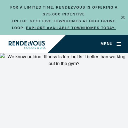
FOR A LIMITED TIME, RENDEZVOUS IS OFFERING A
$75,000 INCENTIVE
×
ON THE NEXT FIVE TOWNHOMES AT HIGH GROVE
LOOP!
EXPLORE AVAILABLE TOWNHOMES TODAY.
MENU