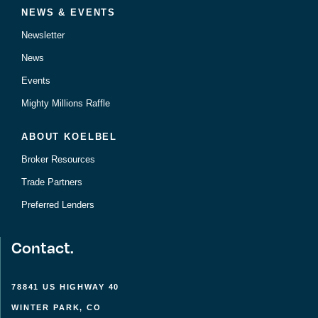
NEWS & EVENTS
Newsletter
News
Events
Mighty Millions Raffle
ABOUT KOELBEL
Broker Resources
Trade Partners
Preferred Lenders
Contact.
78841 US HIGHWAY 40
WINTER PARK, CO