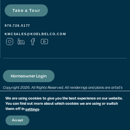
Take a Tour
970.726.5177
KMCSALES@KOELBELCO.COM
Homeowner Login
Copyright 2026. All Rights Reserved. All renderings and plans are artist’s
conceptions and subject to change without notice. All measurements,
locations and features shown are approximate and may vary. All prices,
We are using cookies to give you the best experience on our website.
features and materials are subject to change and availability. Equal
You can find out more about which cookies we are using or switch
housing opportunity. Consult a sales agent for additional information.
them off in
.
settings
PRIVACY POLICY
Accept