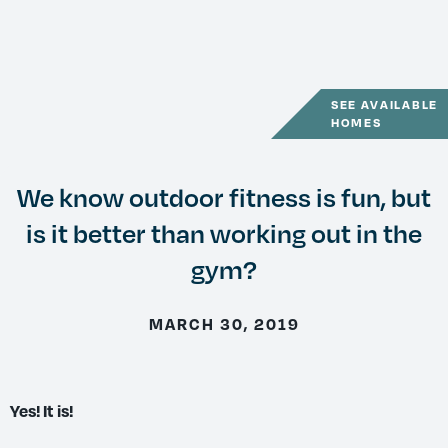
SEE AVAILABLE
HOMES
We know outdoor fitness is fun, but
is it better than working out in the
gym?
MARCH 30, 2019
Yes! It is!