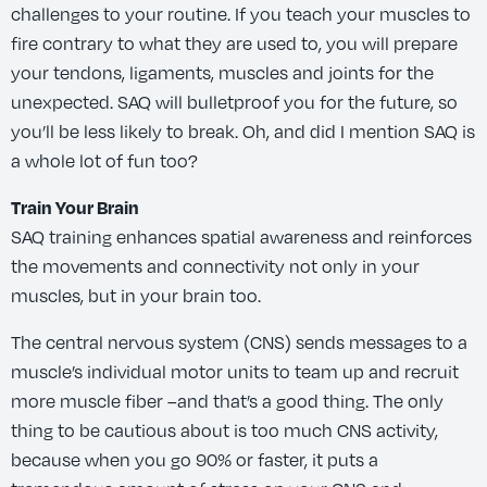
challenges to your routine. If you teach your muscles to
fire contrary to what they are used to, you will prepare
your tendons, ligaments, muscles and joints for the
unexpected. SAQ will bulletproof you for the future, so
you’ll be less likely to break. Oh, and did I mention SAQ is
a whole lot of fun too?
Train Your Brain
SAQ training enhances spatial awareness and reinforces
the movements and connectivity not only in your
muscles, but in your brain too.
The central nervous system (CNS) sends messages to a
muscle’s individual motor units to team up and recruit
more muscle fiber –and that’s a good thing. The only
thing to be cautious about is too much CNS activity,
because when you go 90% or faster, it puts a