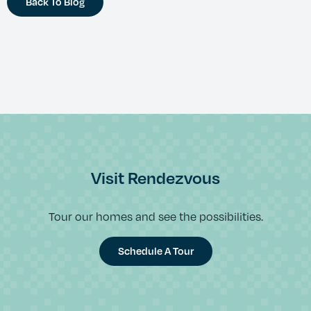
Back To Blog
Visit Rendezvous
Tour our homes and see the possibilities.
Schedule A Tour