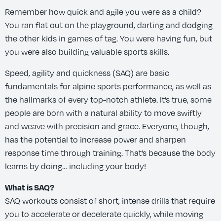
Remember how quick and agile you were as a child?
You ran flat out on the playground, darting and dodging
the other kids in games of tag. You were having fun, but
you were also building valuable sports skills.
Speed, agility and quickness (SAQ) are basic
fundamentals for alpine sports performance, as well as
the hallmarks of every top-notch athlete. It’s true, some
people are born with a natural ability to move swiftly
and weave with precision and grace. Everyone, though,
has the potential to increase power and sharpen
response time through training. That’s because the body
learns by doing… including your body!
What is SAQ?
SAQ workouts consist of short, intense drills that require
you to accelerate or decelerate quickly, while moving