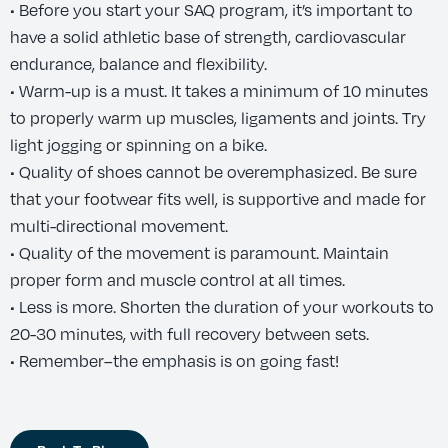
• Before you start your SAQ program, it’s important to
have a solid athletic base of strength, cardiovascular
endurance, balance and flexibility.
• Warm-up is a must. It takes a minimum of 10 minutes
to properly warm up muscles, ligaments and joints. Try
light jogging or spinning on a bike.
• Quality of shoes cannot be overemphasized. Be sure
that your footwear fits well, is supportive and made for
multi-directional movement.
• Quality of the movement is paramount. Maintain
proper form and muscle control at all times.
• Less is more. Shorten the duration of your workouts to
20-30 minutes, with full recovery between sets.
• Remember–the emphasis is on going fast!