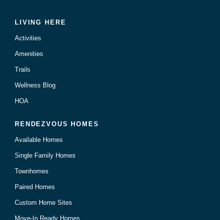
LIVING HERE
Activities
Amenities
Trails
Wellness Blog
HOA
RENDEZVOUS HOMES
Available Homes
Single Family Homes
Townhomes
Paired Homes
Custom Home Sites
Move-In Ready Homes