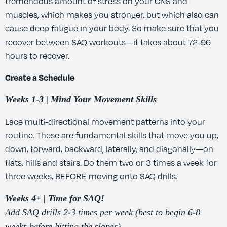
tremendous amount of stress on your CNS and
muscles, which makes you stronger, but which also can
cause deep fatigue in your body. So make sure that you
recover between SAQ workouts—it takes about 72-96
hours to recover.
Create a Schedule
Weeks 1-3 | Mind Your Movement Skills
Lace multi-directional movement patterns into your
routine. These are fundamental skills that move you up,
down, forward, backward, laterally, and diagonally—on
flats, hills and stairs. Do them two or 3 times a week for
three weeks, BEFORE moving onto SAQ drills.
Weeks 4+ | Time for SAQ!
Add SAQ drills 2-3 times per week (best to begin 6-8
weeks before hitting the slopes).