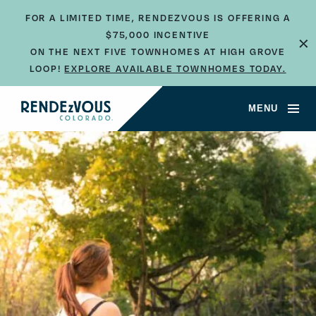
FOR A LIMITED TIME, RENDEZVOUS IS OFFERING A
×
$75,000 INCENTIVE
ON THE NEXT FIVE TOWNHOMES AT HIGH GROVE
LOOP!
EXPLORE AVAILABLE TOWNHOMES TODAY.
MENU