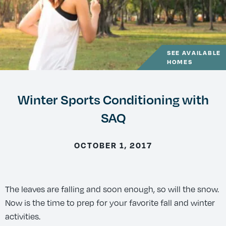
SEE AVAILABLE
HOMES
Winter Sports Conditioning with
SAQ
OCTOBER 1, 2017
The leaves are falling and soon enough, so will the snow.
Now is the time to prep for your favorite fall and winter
activities.