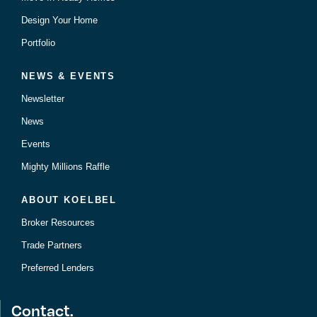
Design Your Home
Portfolio
NEWS & EVENTS
Newsletter
News
Events
Mighty Millions Raffle
ABOUT KOELBEL
Broker Resources
Trade Partners
Preferred Lenders
Contact.