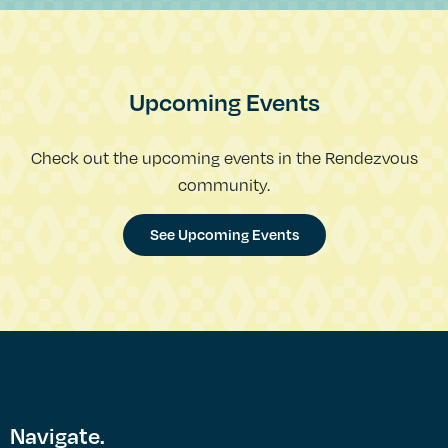
Upcoming Events
Check out the upcoming events in the Rendezvous
community.
See Upcoming Events
Navigate.