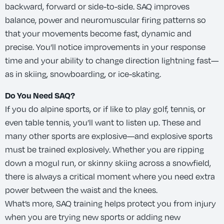
backward, forward or side-to-side. SAQ improves
balance, power and neuromuscular firing patterns so
that your movements become fast, dynamic and
precise. You’ll notice improvements in your response
time and your ability to change direction lightning fast—
as in skiing, snowboarding, or ice-skating.
Do You Need SAQ?
If you do alpine sports, or if like to play golf, tennis, or
even table tennis, you’ll want to listen up. These and
many other sports are explosive—and explosive sports
must be trained explosively. Whether you are ripping
down a mogul run, or skinny skiing across a snowfield,
there is always a critical moment where you need extra
power between the waist and the knees.
What’s more, SAQ training helps protect you from injury
when you are trying new sports or adding new