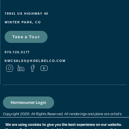
78841 US HIGHWAY 40
WINTER PARK, CO
Take a Tour
970.726.5177
KMCSALES@KOELBELCO.COM
Homeowner Login
Copyright 2026. All Rights Reserved. All renderings and plans are artist’s
conceptions and subject to change without notice. All measurements,
locations and features shown are approximate and may vary. All prices,
We are using cookies to give you the best experience on our website.
features and materials are subject to change and availability. Equal