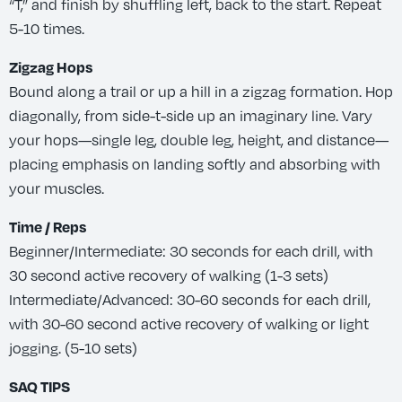
“T,” and finish by shuffling left, back to the start. Repeat
5-10 times.
Zigzag Hops
Bound along a trail or up a hill in a zigzag formation. Hop
diagonally, from side-t-side up an imaginary line. Vary
your hops—single leg, double leg, height, and distance—
placing emphasis on landing softly and absorbing with
your muscles.
Time / Reps
Beginner/Intermediate: 30 seconds for each drill, with
30 second active recovery of walking (1-3 sets)
Intermediate/Advanced: 30-60 seconds for each drill,
with 30-60 second active recovery of walking or light
jogging. (5-10 sets)
SAQ TIPS