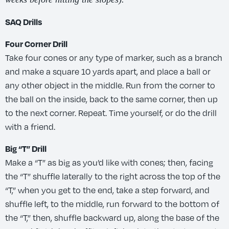
SAQ Drills
Four Corner Drill
Take four cones or any type of marker, such as a branch
and make a square 10 yards apart, and place a ball or
any other object in the middle. Run from the corner to
the ball on the inside, back to the same corner, then up
to the next corner. Repeat. Time yourself, or do the drill
with a friend.
Big “T” Drill
Make a “T” as big as you’d like with cones; then, facing
the “T” shuffle laterally to the right across the top of the
“T,” when you get to the end, take a step forward, and
shuffle left, to the middle, run forward to the bottom of
the “T,” then, shuffle backward up, along the base of the