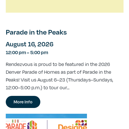
Parade in the Peaks
August 16, 2026
12:00 pm
–
5:00 pm
Rendezvous is proud to be featured in the 2026
Denver Parade of Homes as part of Parade in the
Peaks! Visit us August 6–23 (Thursdays–Sundays,
12:00–5:00 p.m.) to tour our...
More Info