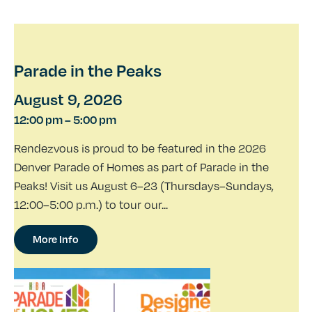
Parade in the Peaks
August 9, 2026
12:00 pm
–
5:00 pm
Rendezvous is proud to be featured in the 2026
Denver Parade of Homes as part of Parade in the
Peaks! Visit us August 6–23 (Thursdays–Sundays,
12:00–5:00 p.m.) to tour our...
More Info