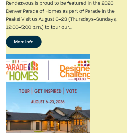
Rendezvous is proud to be featured in the 2026
Denver Parade of Homes as part of Parade in the
Peaks! Visit us August 6–23 (Thursdays–Sundays,
12:00–5:00 p.m.) to tour our...
More Info