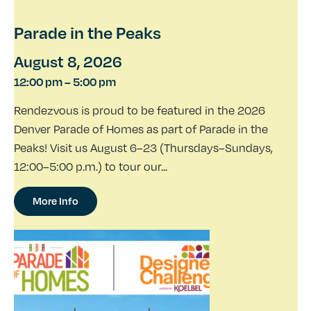
Parade in the Peaks
August 8, 2026
12:00 pm
–
5:00 pm
Rendezvous is proud to be featured in the 2026
Denver Parade of Homes as part of Parade in the
Peaks! Visit us August 6–23 (Thursdays–Sundays,
12:00–5:00 p.m.) to tour our...
More Info