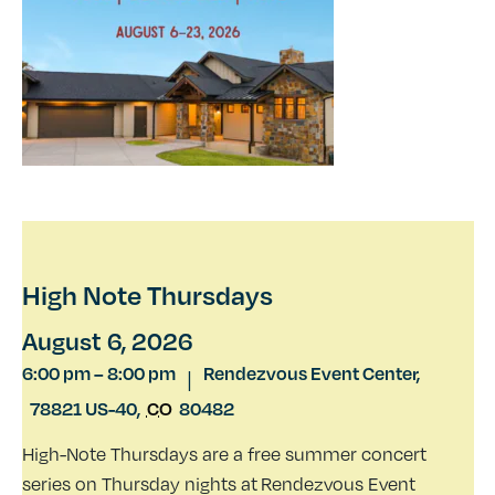
High Note Thursdays
August 6, 2026
6:00 pm
–
8:00 pm
Rendezvous Event Center,
|
78821 US-40
,
CO
80482
High-Note Thursdays are a free summer concert
series on Thursday nights at Rendezvous Event