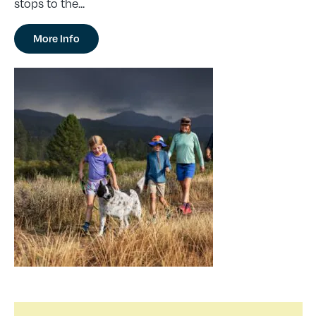
stops to the...
More Info