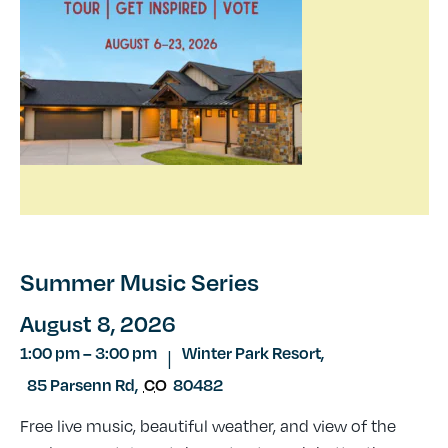
Summer Music Series
August 8, 2026
1:00 pm
–
3:00 pm
Winter Park Resort,
|
85 Parsenn Rd
,
CO
80482
Free live music, beautiful weather, and view of the