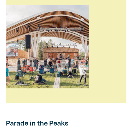
Parade in the Peaks