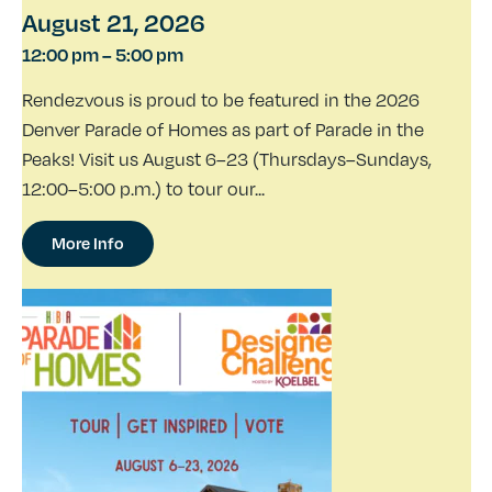
August 21, 2026
12:00 pm
–
5:00 pm
Rendezvous is proud to be featured in the 2026
Denver Parade of Homes as part of Parade in the
Peaks! Visit us August 6–23 (Thursdays–Sundays,
12:00–5:00 p.m.) to tour our...
More Info