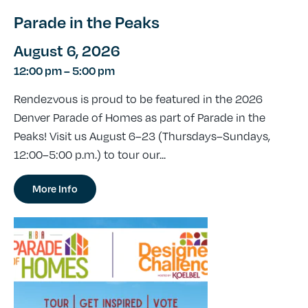
Parade in the Peaks
August 6, 2026
12:00 pm
–
5:00 pm
Rendezvous is proud to be featured in the 2026
Denver Parade of Homes as part of Parade in the
Peaks! Visit us August 6–23 (Thursdays–Sundays,
12:00–5:00 p.m.) to tour our...
More Info