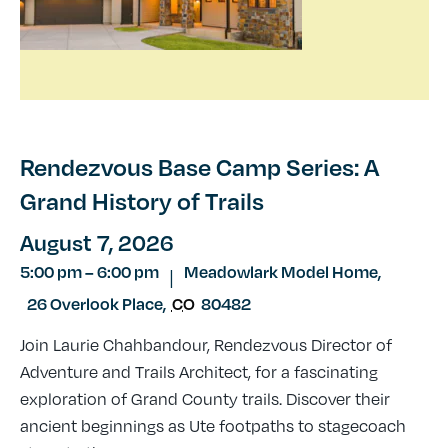
Rendezvous Base Camp Series: A
Grand History of Trails
August 7, 2026
5:00 pm
–
6:00 pm
Meadowlark Model Home,
|
26 Overlook Place
,
CO
80482
Join Laurie Chahbandour, Rendezvous Director of
Adventure and Trails Architect, for a fascinating
exploration of Grand County trails. Discover their
ancient beginnings as Ute footpaths to stagecoach