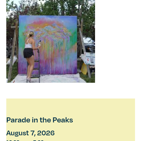
Parade in the Peaks
August 7, 2026