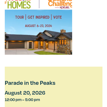
Parade in the Peaks
August 20, 2026
12:00 pm
–
5:00 pm