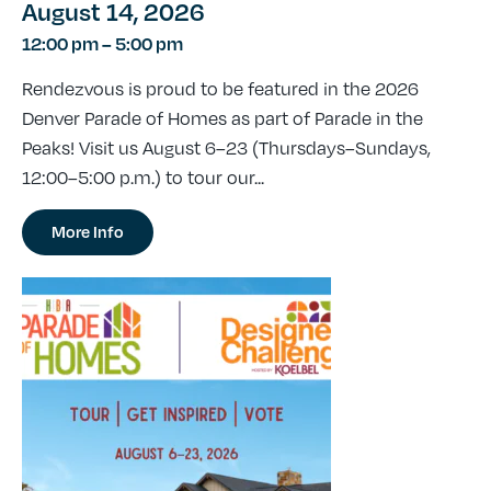
August 14, 2026
12:00 pm
–
5:00 pm
Rendezvous is proud to be featured in the 2026
Denver Parade of Homes as part of Parade in the
Peaks! Visit us August 6–23 (Thursdays–Sundays,
12:00–5:00 p.m.) to tour our...
More Info