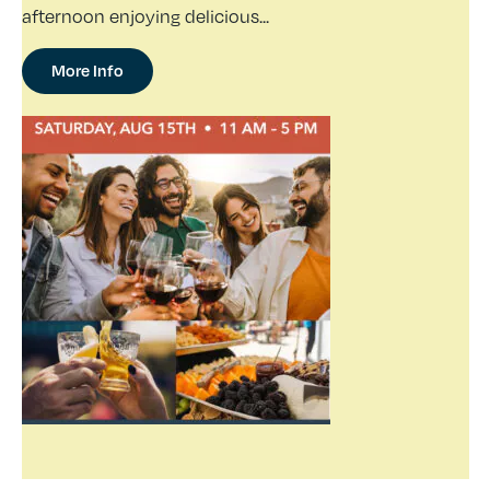
afternoon enjoying delicious...
More Info