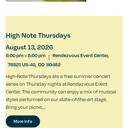
High Note Thursdays
August 13, 2026
6:00 pm
–
8:00 pm
Rendezvous Event Center,
|
78821 US-40
,
CO
80482
High-Note Thursdays are a free summer concert
series on Thursday nights at Rendezvous Event
Center. The community can enjoy a mix of musical
styles performed on our state-of-the-art stage.
Bring your picnic,...
More Info