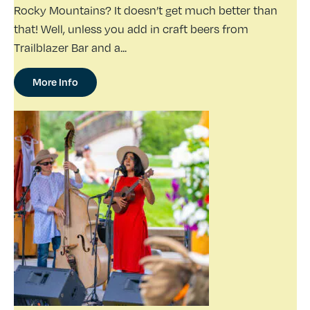
Rocky Mountains? It doesn’t get much better than
that! Well, unless you add in craft beers from
Trailblazer Bar and a...
More Info