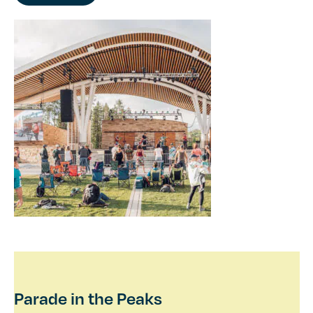
Parade in the Peaks