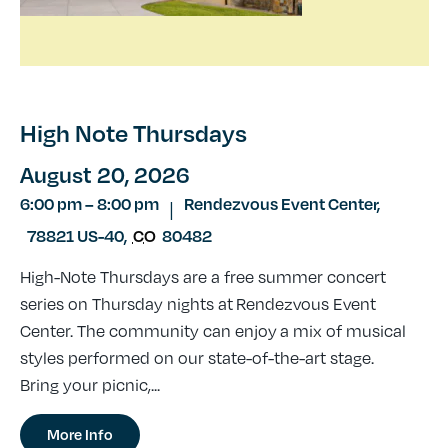
High Note Thursdays
August 20, 2026
6:00 pm
–
8:00 pm
Rendezvous Event Center,
|
78821 US-40
,
CO
80482
High-Note Thursdays are a free summer concert
series on Thursday nights at Rendezvous Event
Center. The community can enjoy a mix of musical
styles performed on our state-of-the-art stage.
Bring your picnic,...
More Info