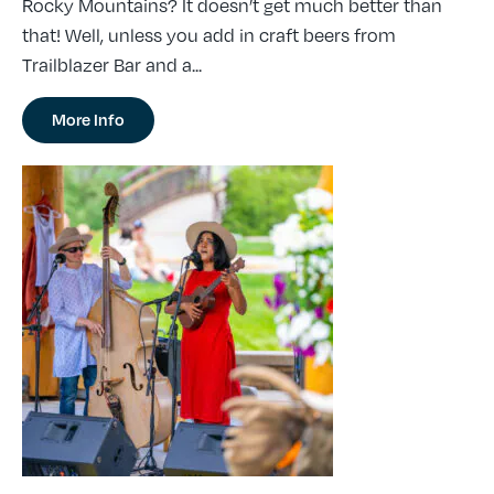
Rocky Mountains? It doesn’t get much better than
that! Well, unless you add in craft beers from
Trailblazer Bar and a...
More Info