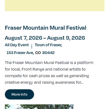
Fraser Mountain Mural Festival
August 7, 2026
– August 9, 2026
All Day Event
Town of Fraser,
|
153 Fraser Ave
,
CO
80442
The Fraser Mountain Mural Festival is a platform
for local, Front Range and national artists to
compete for cash prizes as well as generating
creative energy and raising awareness for...
More Info