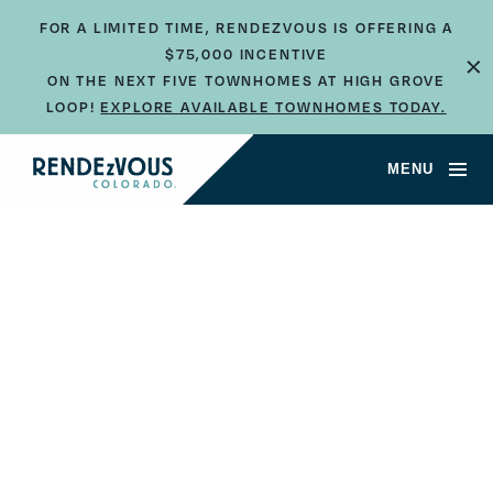
FOR A LIMITED TIME, RENDEZVOUS IS OFFERING A
$75,000 INCENTIVE
×
ON THE NEXT FIVE TOWNHOMES AT HIGH GROVE
LOOP!
EXPLORE AVAILABLE TOWNHOMES TODAY.
MENU