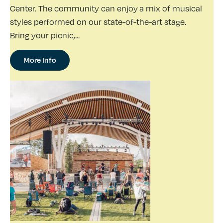
Center. The community can enjoy a mix of musical
styles performed on our state-of-the-art stage.
Bring your picnic,...
More Info