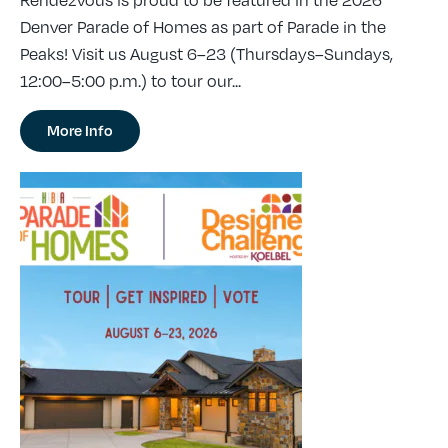
Rendezvous is proud to be featured in the 2026
Denver Parade of Homes as part of Parade in the
Peaks! Visit us August 6–23 (Thursdays–Sundays,
12:00–5:00 p.m.) to tour our...
More Info