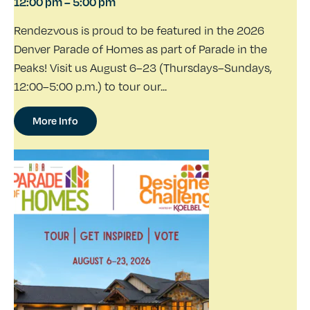
12:00 pm
–
5:00 pm
Rendezvous is proud to be featured in the 2026
Denver Parade of Homes as part of Parade in the
Peaks! Visit us August 6–23 (Thursdays–Sundays,
12:00–5:00 p.m.) to tour our...
More Info