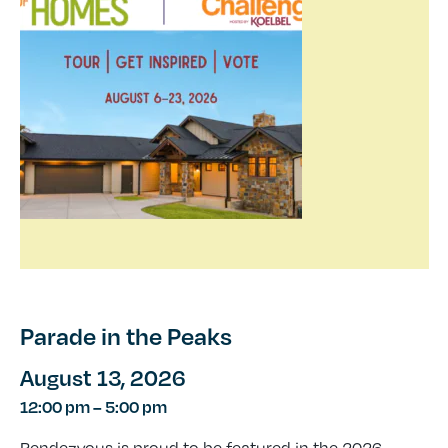
Parade in the Peaks
August 13, 2026
12:00 pm
–
5:00 pm