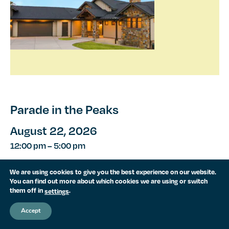
Parade in the Peaks
August 22, 2026
12:00 pm
–
5:00 pm
Rendezvous is proud to be featured in the 2026
We are using cookies to give you the best experience on our website.
Denver Parade of Homes as part of Parade in the
You can find out more about which cookies we are using or switch
them off in
.
settings
Peaks! Visit us August 6–23 (Thursdays–Sundays,
12:00–5:00 p.m.) to tour our...
Accept