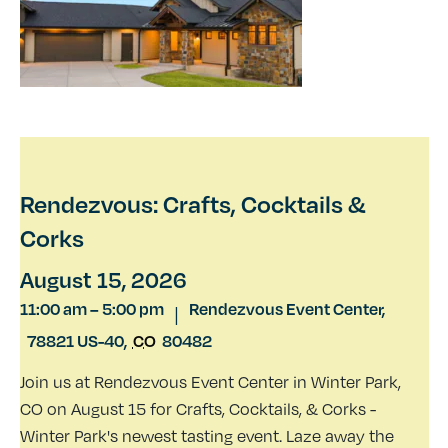
Rendezvous: Crafts, Cocktails &
Corks
August 15, 2026
11:00 am
–
5:00 pm
Rendezvous Event Center,
|
78821 US-40
,
CO
80482
Join us at Rendezvous Event Center in Winter Park,
CO on August 15 for Crafts, Cocktails, & Corks -
Winter Park's newest tasting event. Laze away the