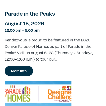
Parade in the Peaks
August 15, 2026
12:00 pm
–
5:00 pm
Rendezvous is proud to be featured in the 2026
Denver Parade of Homes as part of Parade in the
Peaks! Visit us August 6–23 (Thursdays–Sundays,
12:00–5:00 p.m.) to tour our...
More Info