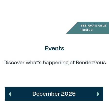
SEE AVAILABLE
HOMES
Events
Discover what’s happening at Rendezvous
December 2025