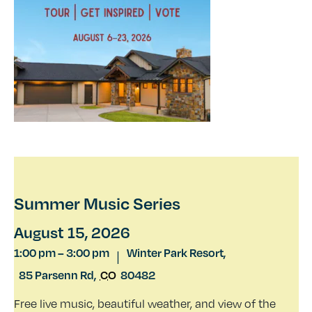
Summer Music Series
August 15, 2026
1:00 pm
–
3:00 pm
Winter Park Resort,
|
85 Parsenn Rd
,
CO
80482
Free live music, beautiful weather, and view of the