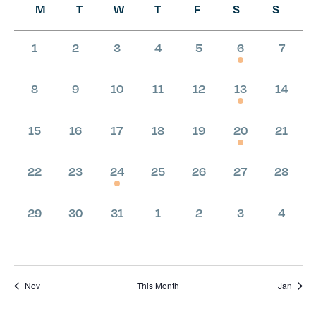
M
T
W
T
F
S
S
Calendar
of
0
0
0
0
0
1
0
1
2
3
4
5
6
7
Events
events,
events,
events,
events,
events,
event,
even
0
0
0
0
0
1
0
8
9
10
11
12
13
14
events,
events,
events,
events,
events,
event,
even
0
0
0
0
0
1
0
15
16
17
18
19
20
21
events,
events,
events,
events,
events,
event,
even
0
0
1
0
0
0
0
22
23
24
25
26
27
28
events,
events,
event,
events,
events,
events,
even
0
0
0
0
0
0
0
29
30
31
1
2
3
4
events,
events,
events,
events,
events,
events,
even
Nov
This Month
Jan