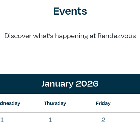
Events
Discover what’s happening at Rendezvous
January 2026
dnesday
Thursday
Friday
0
0
0
1
1
2
vents,
events,
events,