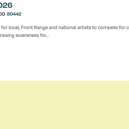
2026
CO
80442
 for local, Front Range and national artists to compete for 
raising awareness for...