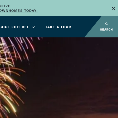
×
NTIVE
TOWNHOMES TODAY.
BOUT KOELBEL
TAKE A TOUR
SEARCH