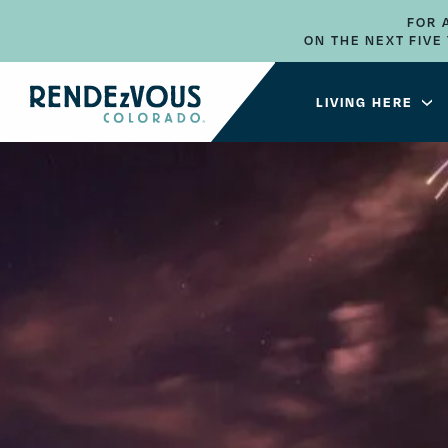
FOR 
ON THE NEXT FIV
LIVING HERE