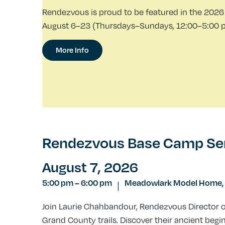
Rendezvous is proud to be featured in the 2026 
August 6–23 (Thursdays–Sundays, 12:00–5:00 p.m
More Info
Rendezvous Base Camp Serie
August 7, 2026
5:00 pm
–
6:00 pm
Meadowlark Model Home,
|
Join Laurie Chahbandour, Rendezvous Director of 
Grand County trails. Discover their ancient begi