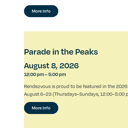
More Info
Parade in the Peaks
August 8, 2026
12:00 pm
–
5:00 pm
Rendezvous is proud to be featured in the 2026 
August 6–23 (Thursdays–Sundays, 12:00–5:00 p.m
More Info