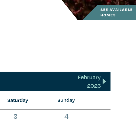
SEE AVAILABLE
HOMES
February
2026
Saturday
Sunday
0
0
3
4
events,
events,