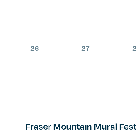
events,
events,
e
0
0
26
27
events,
events,
e
Fraser Mountain Mural Fest