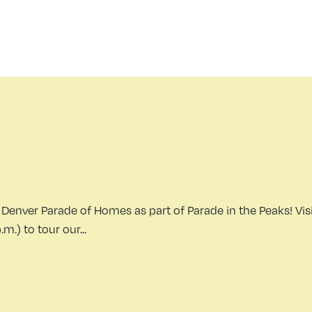
Denver Parade of Homes as part of Parade in the Peaks! Visi
.) to tour our...