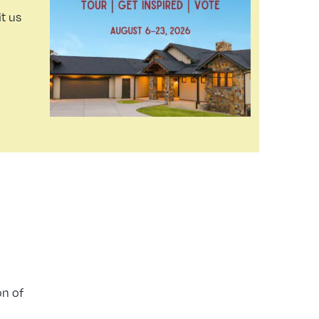
t us
on of