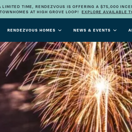
A LIMITED TIME, RENDEZVOUS IS OFFERING A $75,000 INCE
E TOWNHOMES AT HIGH GROVE LOOP!
EXPLORE AVAILABLE 
RENDEZVOUS HOMES
NEWS & EVENTS
A