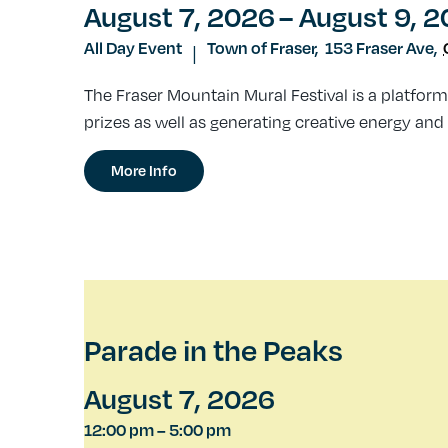
August 7, 2026
– August 9, 
All Day Event
Town of Fraser,
153 Fraser Ave
,
|
The Fraser Mountain Mural Festival is a platform
prizes as well as generating creative energy and 
More Info
Parade in the Peaks
August 7, 2026
12:00 pm
–
5:00 pm