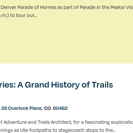
Denver Parade of Homes as part of Parade in the Peaks! Visi
.) to tour our...
s: A Grand History of Trails
26 Overlook Place
,
CO
80482
Adventure and Trails Architect, for a fascinating explorati
nnings as Ute footpaths to stagecoach stops to the...