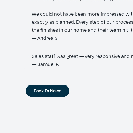
We could not have been more impressed with K
exactly as planned. Every step of our proc
the finishes in our home and their team hit it
— Andrea S.
Sales staff was great — very responsive and n
— Samuel P.
Back To News