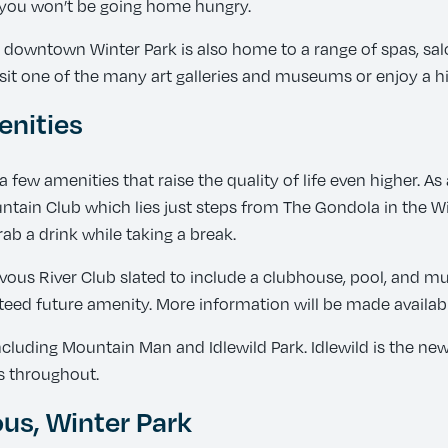
, you won’t be going home hungry.
, downtown Winter Park is also home to a range of spas, sal
it one of the many art galleries and museums or enjoy a his
nities
a few amenities that raise the quality of life even higher.
tain Club which lies just steps from The Gondola in the Win
ab a drink while taking a break.
us River Club slated to include a clubhouse, pool, and mul
teed future amenity. More information will be made availabl
uding Mountain Man and Idlewild Park. Idlewild is the newes
s throughout.
s, Winter Park