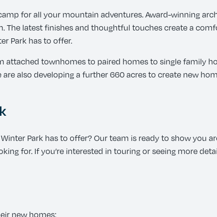
amp for all your mountain adventures. Award-winning arch
 The latest finishes and thoughtful touches create a comfor
r Park has to offer.
rom attached townhomes to paired homes to single family h
re also developing a further 660 acres to create new home
k
inter Park has to offer? Our team is ready to show you a
king for. If you’re interested in touring or seeing more det
heir new homes: