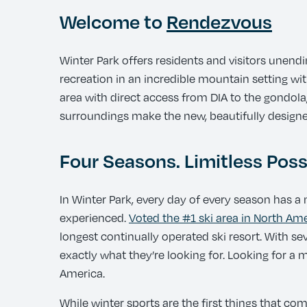
Welcome to
Rendezvous
Winter Park offers residents and visitors unend
recreation in an incredible mountain setting wit
area with direct access from DIA to the gondola,
surroundings make the new, beautifully designe
Four Seasons. Limitless Possi
In Winter Park, every day of every season has a n
experienced.
Voted the #1 ski area in North Am
longest continually operated ski resort. With s
exactly what they’re looking for. Looking for a
America.
While winter sports are the first things that co