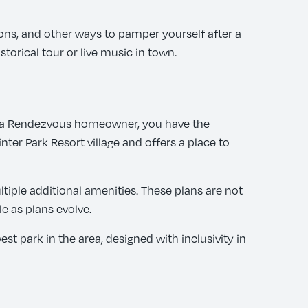
ons, and other ways to pamper yourself after a
torical tour or live music in town.
 As a Rendezvous homeowner, you have the
ter Park Resort village and offers a place to
tiple additional amenities. These plans are not
e as plans evolve.
t park in the area, designed with inclusivity in