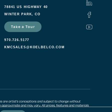
78841 US HIGHWAY 40
WINTER PARK, CO
Take a Tour
970.726.5177
KMCSALES@KOELBELCO.COM
ns are artist’s conceptions and subject to change without
 approximate and may vary. All prices, features and materials
unity. Consult a sales agent for additional information.