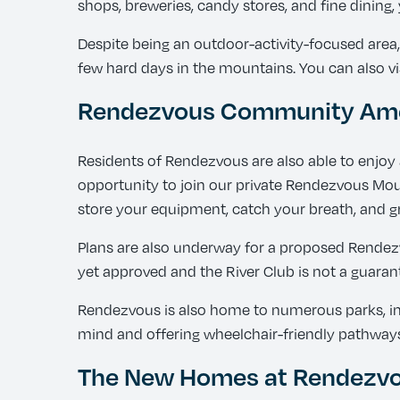
shops, breweries, candy stores, and fine dining
Despite being an outdoor-activity-focused area
few hard days in the mountains. You can also vis
Rendezvous Community Ame
Residents of Rendezvous are also able to enjoy 
opportunity to join our private Rendezvous Moun
store your equipment, catch your breath, and gr
Plans are also underway for a proposed Rendezvo
yet approved and the River Club is not a guaran
Rendezvous is also home to numerous parks, incl
mind and offering wheelchair-friendly pathway
The New Homes at Rendezvou