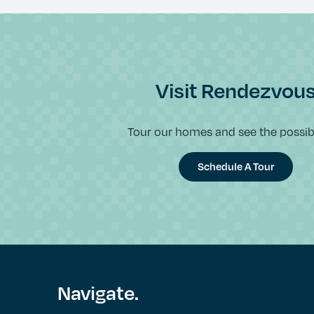
Visit Rendezvou
Tour our homes and see the possibil
Schedule A Tour
Navigate.