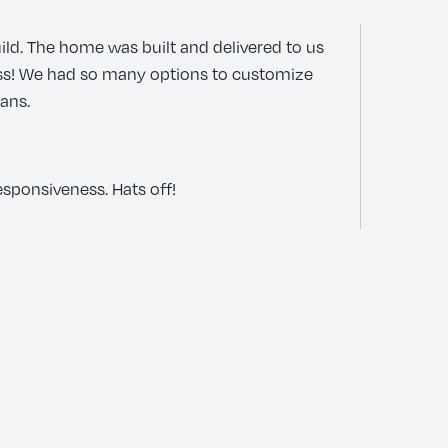
ild. The home was built and delivered to us
ess! We had so many options to customize
lans.
esponsiveness. Hats off!