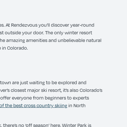
es. At Rendezvous you’ll discover year-round
st outside your door. The only winter resort
. The amazing amenities and unbelievable natural
 in Colorado.
d town are just waiting to be explored and
er’s closest major ski resort, it’s also Colorado’s
e offer everyone from beginners to experts
of the best cross country skiing
in North
there’s no ‘off season’ here. Winter Park is