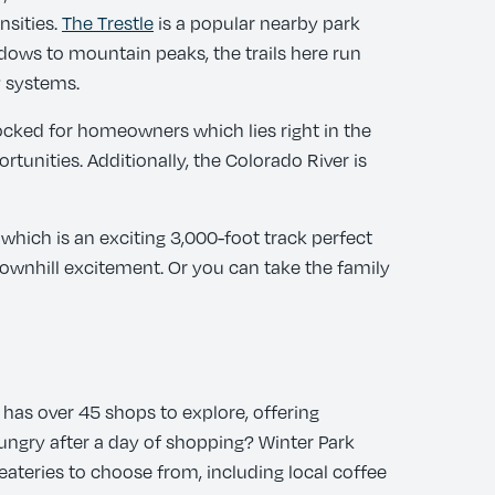
nsities.
The Trestle
is a popular nearby park
eadows to mountain peaks, the trails here run
 systems.
stocked for homeowners which lies right in the
tunities. Additionally, the Colorado River is
which is an exciting 3,000-foot track perfect
 downhill excitement. Or you can take the family
a has over 45 shops to explore, offering
Hungry after a day of shopping? Winter Park
eateries to choose from, including local coffee