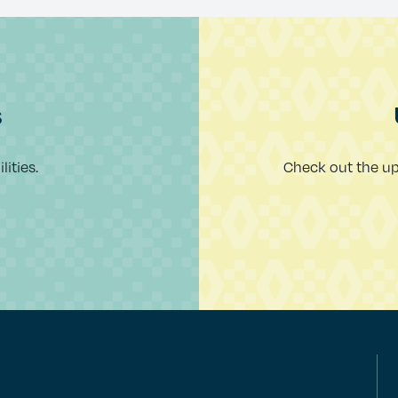
s
ities.
Check out the u