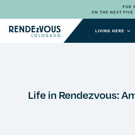
FOR 
ON THE NEXT FIV
LIVING HERE
Life in Rendezvous: Ame