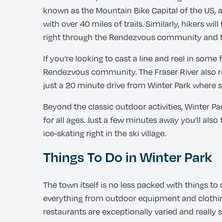
known as the Mountain Bike Capital of the US, an
with over 40 miles of trails. Similarly, hikers 
right through the Rendezvous community and ti
If you’re looking to cast a line and reel in som
Rendezvous community. The Fraser River also runs
just a 20 minute drive from Winter Park where s
Beyond the classic outdoor activities, Winter Pa
for all ages. Just a few minutes away you’ll als
ice-skating right in the ski village.
Things To Do in Winter Park
The town itself is no less packed with things to
everything from outdoor equipment and clothing 
restaurants are exceptionally varied and really 