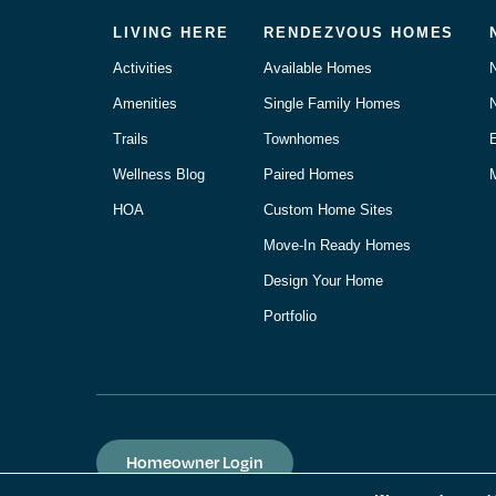
LIVING HERE
RENDEZVOUS HOMES
Activities
Available Homes
Amenities
Single Family Homes
Trails
Townhomes
Wellness Blog
Paired Homes
M
HOA
Custom Home Sites
Move-In Ready Homes
Design Your Home
Portfolio
Homeowner Login