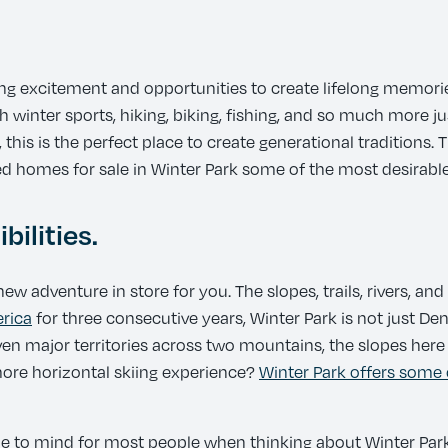
ing excitement and opportunities to create lifelong memori
h winter sports, hiking, biking, fishing, and so much more ju
 this is the perfect place to create generational traditions
d homes for sale in Winter Park some of the most desirable
bilities.
ew adventure in store for you. The slopes, trails, rivers, an
erica
for three consecutive years, Winter Park is not just Denv
even major territories across two mountains, the slopes her
 more horizontal skiing experience?
Winter Park offers some 
me to mind for most people when thinking about Winter Park, 