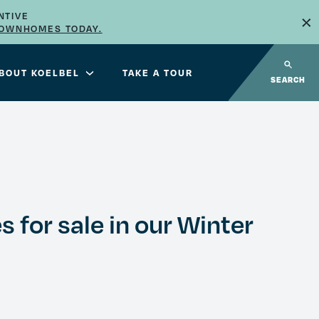
×
NTIVE
TOWNHOMES TODAY.
BOUT KOELBEL
TAKE A TOUR
SEARCH
s for sale in our Winter