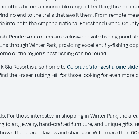
d offers bikers an incredible range of trail lengths and inte
will find no end to the trails that await them. From remote m
e into both the Arapaho National Forest and Grand County
e fish, Rendezvous offers an exclusive private fishing pond 
 through Winter Park, providing excellent fly-fishing oppor
ome of the region’s best fishing can be found.
rk Ski Resort is also home to
Colorado’s longest alpine slide
o find the Fraser Tubing Hill for those looking for even more
 do. For those interested in shopping in Winter Park, the are
to art, jewelry, hand-crafted furniture, and unique gifts. 
show off the local flavors and character. With more than 60 