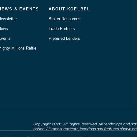
NEWS & EVENTS
ABOUT KOELBEL
Newsletter
Broker Resources
News
Trade Partners
Events
Preferred Lenders
ighty Millions Raffle
Copyright 2026. All Rights Reserved. All renderings and pla
notice. All measurements, locations and features shown are
are subject to change and availability. Equal housing opport