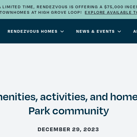
A LIMITED TIME, RENDEZVOUS IS OFFERING A $75,000 INCE
E TOWNHOMES AT HIGH GROVE LOOP!
EXPLORE AVAILABLE 
RENDEZVOUS HOMES
NEWS & EVENTS
A
nities, activities, and home
Park community
DECEMBER 29, 2023