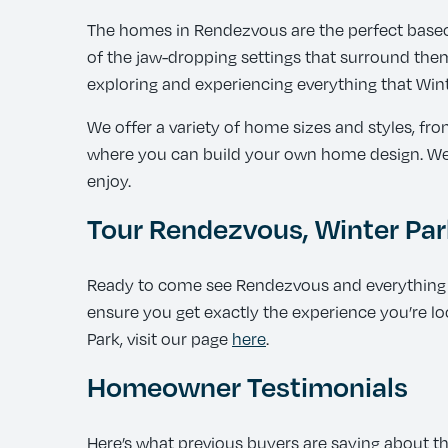
The homes in Rendezvous are the perfect basec
of the jaw-dropping settings that surround them.
exploring and experiencing everything that Winte
We offer a variety of home sizes and styles, f
where you can build your own home design. We a
enjoy.
Tour Rendezvous, Winter Par
Ready to come see Rendezvous and everything W
ensure you get exactly the experience you’re loo
Park, visit our page
here
.
Homeowner Testimonials
Here’s what previous buyers are saying about t