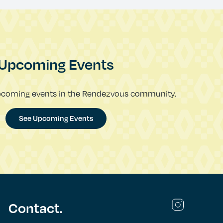
Upcoming Events
pcoming events in the Rendezvous community.
See Upcoming Events
Contact.