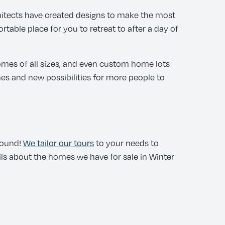
itects have created designs to make the most
table place for you to retreat to after a day of
omes of all sizes, and even custom home lots
s and new possibilities for more people to
round!
We tailor our tours
to your needs to
ails about the homes we have for sale in Winter