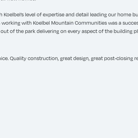
oelbel’s level of expertise and detail leading our home bu
ess working with Koelbel Mountain Communities was a succ
 out of the park delivering on every aspect of the building p
ice. Quality construction, great design, great post-closing r