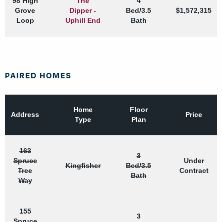
98 High
The
4
Grove
Dipper -
Bed/3.5
$1,572,315
Loop
Uphill End
Bath
PAIRED HOMES
Home
Floor
Address
Price
Type
Plan
163
3
Spruce
Under
Kingfisher
Bed/3.5
Tree
Contract
Bath
Way
155
3
Spruce