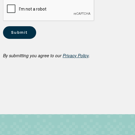
By submitting you agree to our
Privacy Policy
.