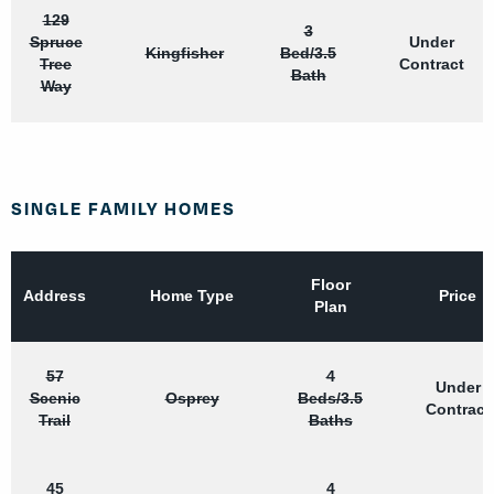
129
3
Spruce
Under
Kingfisher
Bed/3.5
Tree
Contract
Bath
Way
SINGLE FAMILY HOMES
Floor
Address
Home Type
Price
Plan
57
4
Under
Scenic
Osprey
Beds/3.5
Contract
Trail
Baths
45
4