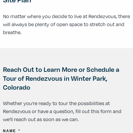
No matter where you decide to live at Rendezvous, there
will always be plenty of open space to stretch out and
breathe.
Reach Out to Learn More or Schedule a
Tour of Rendezvous in Winter Park,
Colorado
Whether you’re ready to tour the possibilities at
Rendezvous or have a question, fill out this form and
we’ll reach out as soon as we can.
NAME
*