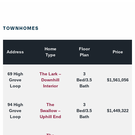
TOWNHOMES
Home
Floor
Address
Price
Type
Plan
69 High
The Lark –
3
Grove
Downhill
Bed/3.5
$1,561,056
Loop
Interior
Bath
94 High
The
3
Grove
Swallow –
Bed/3.5
$1,449,322
Loop
Uphill End
Bath