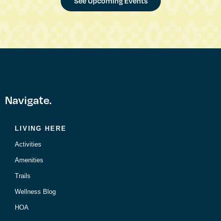
See Upcoming Events
Navigate.
LIVING HERE
Activities
Amenities
Trails
Wellness Blog
HOA