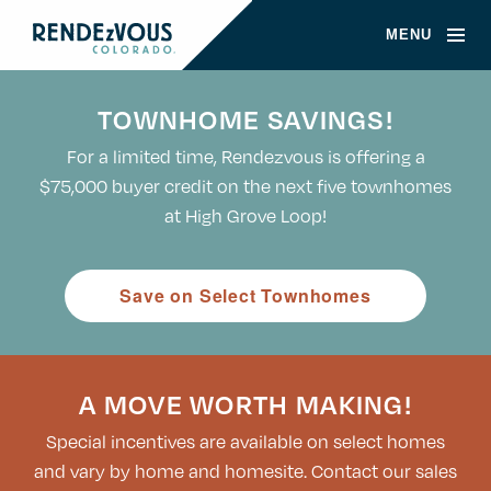
MENU
TOWNHOME SAVINGS!
For a limited time, Rendezvous is offering a
$75,000 buyer credit on the next five townhomes
at High Grove Loop!
Save on Select Townhomes
A MOVE WORTH MAKING!
Special incentives are available on select homes
and vary by home and homesite. Contact our sales