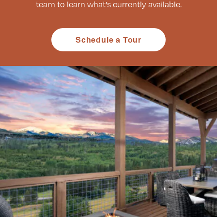
team to learn what's currently available.
Schedule a Tour