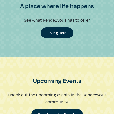
A place where life happens
See what Rendezvous has to offer.
Living Here
Upcoming Events
Check out the upcoming events in the Rendezvous
community.