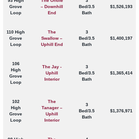
93 High
The Oriole
3
Grove
– Downhill
Bed/3.5
$1,526,193
Loop
End
Bath
110 High
The
3
Grove
Swallow –
Bed/3.5
$1,400,197
Loop
Uphill End
Bath
106
The Jay -
3
High
Uphill
Bed/3.5
$1,365,414
Grove
Interior
Bath
Loop
102
The
3
High
Tanager –
Bed/3.5
$1,376,971
Grove
Uphill
Bath
Loop
Interior