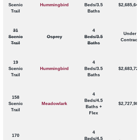
Scenic
Hummingbird
Beds/3.5
$2,685,64
Trail
Baths
31
4
Under
Scenic
Osprey
Beds/3.5
Contract
Trail
Baths
19
4
Scenic
Hummingbird
Beds/3.5
$2,683,72
Trail
Baths
4
158
Beds/4.5
Scenic
Meadowlark
$2,727,98
Baths +
Trail
Flex
4
170
Beds/4.5