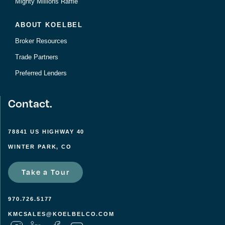
Mighty Millions Raffle
ABOUT KOELBEL
Broker Resources
Trade Partners
Preferred Lenders
Contact.
78841 US HIGHWAY 40
WINTER PARK, CO
Take a Tour
970.726.5177
KMCSALES@KOELBELCO.COM