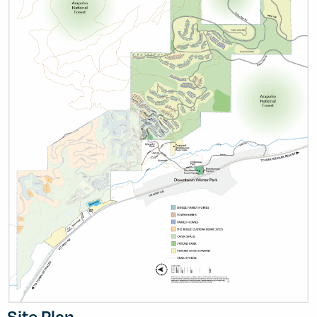
Site Plan