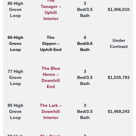
The
86 High
3
Tanager –
Grove
Bed/3.5
$1,406,010
Uphill
Loop
Bath
Interior
80 High
The
3
Under
Grove
Dipper –
Bed/3.5
Contract
Loop
Uphill End
Bath
The Blue
77 High
3
Heron –
Grove
Bed/3.5
$1,535,793
Downhill
Loop
Bath
End
85 High
The Lark –
3
Grove
Downhill
Bed/3.5
$1,469,243
Loop
Interior
Bath