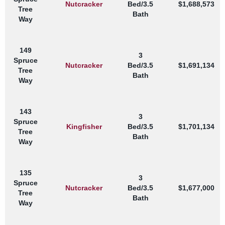
Nutcracker
Bed/3.5
$1,688,573
Tree
Bath
Way
149
3
Spruce
Nutcracker
Bed/3.5
$1,691,134
Tree
Bath
Way
143
3
Spruce
Kingfisher
Bed/3.5
$1,701,134
Tree
Bath
Way
135
3
Spruce
Nutcracker
Bed/3.5
$1,677,000
Tree
Bath
Way