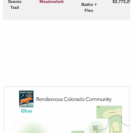
Scenic
Meadowlark
$2,773,25
Baths +
Trail
Flex