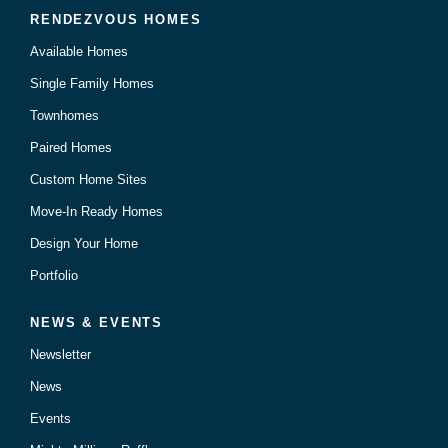
RENDEZVOUS HOMES
Available Homes
Single Family Homes
Townhomes
Paired Homes
Custom Home Sites
Move-In Ready Homes
Design Your Home
Portfolio
NEWS & EVENTS
Newsletter
News
Events