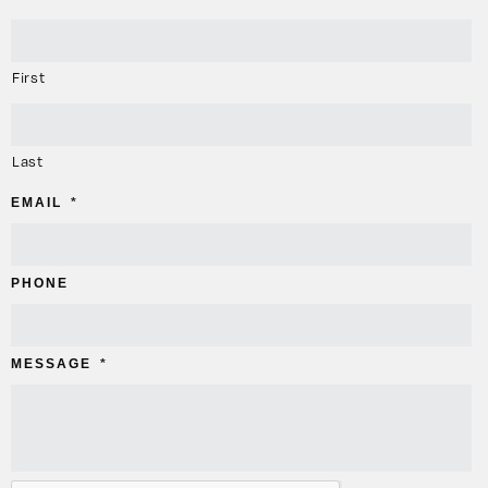
First
Last
EMAIL
*
PHONE
MESSAGE
*