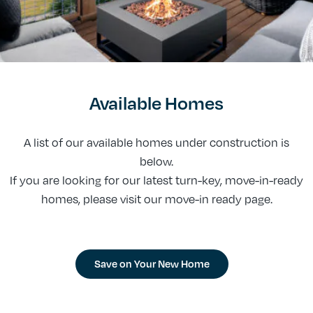
Available Homes
A list of our available homes under construction is
below.
If you are looking for our latest turn-key, move-in-ready
homes, please visit our move-in ready page.
Save on Your New Home