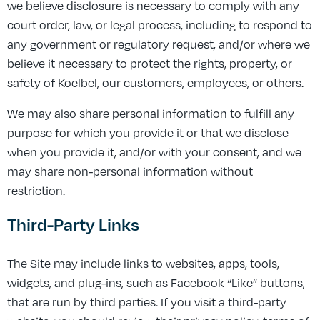
we believe disclosure is necessary to comply with any
court order, law, or legal process, including to respond to
any government or regulatory request, and/or where we
believe it necessary to protect the rights, property, or
safety of Koelbel, our customers, employees, or others.
We may also share personal information to fulfill any
purpose for which you provide it or that we disclose
when you provide it, and/or with your consent, and we
may share non-personal information without
restriction.
Third-Party Links
The Site may include links to websites, apps, tools,
widgets, and plug-ins, such as Facebook “Like” buttons,
that are run by third parties. If you visit a third-party