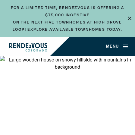
FOR A LIMITED TIME, RENDEZVOUS IS OFFERING A
$75,000 INCENTIVE
×
ON THE NEXT FIVE TOWNHOMES AT HIGH GROVE
LOOP!
EXPLORE AVAILABLE TOWNHOMES TODAY.
MENU