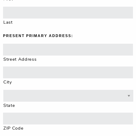
Last
PRESENT PRIMARY ADDRESS:
Street Address
City
State
ZIP Code