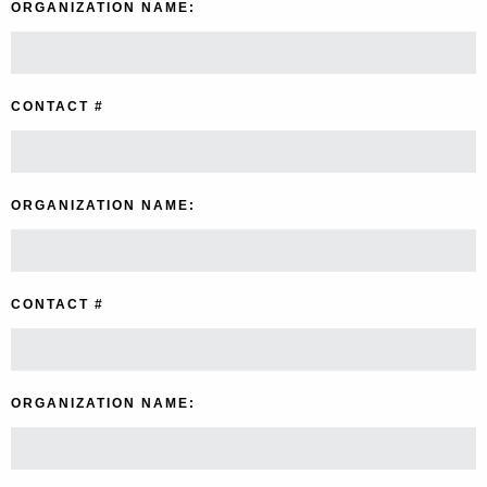
ORGANIZATION NAME:
CONTACT #
ORGANIZATION NAME:
CONTACT #
ORGANIZATION NAME: