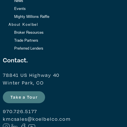
News
Events
Mighty Millions Raffle
About Koelbel
Broker Resources
Trade Partners
Preferred Lenders
Contact.
78841 US Highway 40
Winter Park, CO
Take a Tour
970.726.5177
kmcsales@koelbelco.com