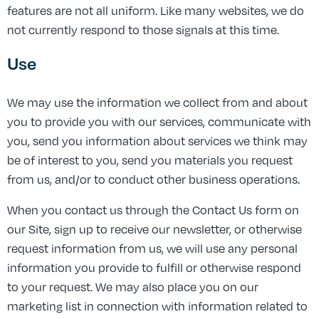
features are not all uniform. Like many websites, we do
not currently respond to those signals at this time.
Use
We may use the information we collect from and about
you to provide you with our services, communicate with
you, send you information about services we think may
be of interest to you, send you materials you request
from us, and/or to conduct other business operations.
When you contact us through the Contact Us form on
our Site, sign up to receive our newsletter, or otherwise
request information from us, we will use any personal
information you provide to fulfill or otherwise respond
to your request. We may also place you on our
marketing list in connection with information related to