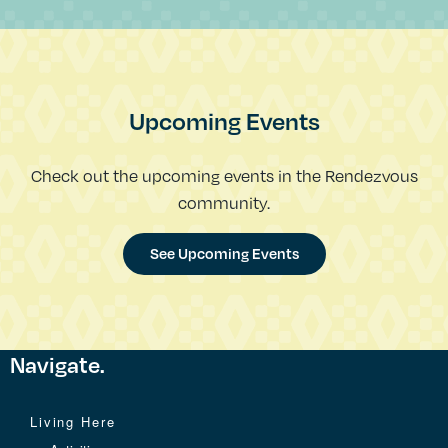
Upcoming Events
Check out the upcoming events in the Rendezvous
community.
See Upcoming Events
Navigate.
Living Here