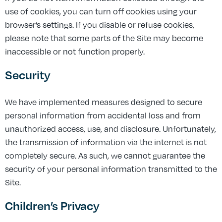
use of cookies, you can turn off cookies using your
browser’s settings. If you disable or refuse cookies,
please note that some parts of the Site may become
inaccessible or not function properly.
Security
We have implemented measures designed to secure
personal information from accidental loss and from
unauthorized access, use, and disclosure. Unfortunately,
the transmission of information via the internet is not
completely secure. As such, we cannot guarantee the
security of your personal information transmitted to the
Site.
Children’s Privacy