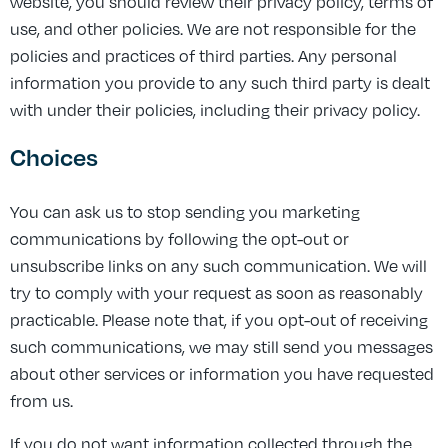
website, you should review their privacy policy, terms of
use, and other policies. We are not responsible for the
policies and practices of third parties. Any personal
information you provide to any such third party is dealt
with under their policies, including their privacy policy.
Choices
You can ask us to stop sending you marketing
communications by following the opt-out or
unsubscribe links on any such communication. We will
try to comply with your request as soon as reasonably
practicable. Please note that, if you opt-out of receiving
such communications, we may still send you messages
about other services or information you have requested
from us.
If you do not want information collected through the