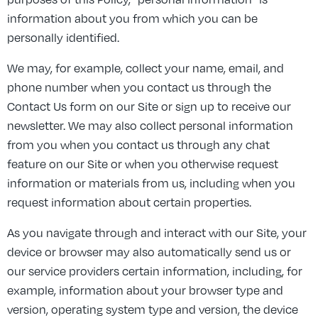
information about you from which you can be
personally identified.
We may, for example, collect your name, email, and
phone number when you contact us through the
Contact Us form on our Site or sign up to receive our
newsletter. We may also collect personal information
from you when you contact us through any chat
feature on our Site or when you otherwise request
information or materials from us, including when you
request information about certain properties.
As you navigate through and interact with our Site, your
device or browser may also automatically send us or
our service providers certain information, including, for
example, information about your browser type and
version, operating system type and version, the device