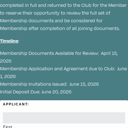
completed in full and returned to the Club for the Member
to reserve their opportunity to review the full set of
Membership documents and be considered for
Membership after completion of all joining documents.
Timeline
:
Membership Documents Available for Review: April 15,
2026
Membership Application and Agreement due to Club: June
1, 2026
Membership Invitations Issued: June 15, 2026
Initial Deposit Due: June 20, 2026
APPLICANT:
*
First