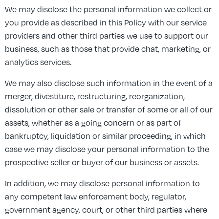
We may disclose the personal information we collect or
you provide as described in this Policy with our service
providers and other third parties we use to support our
business, such as those that provide chat, marketing, or
analytics services.
We may also disclose such information in the event of a
merger, divestiture, restructuring, reorganization,
dissolution or other sale or transfer of some or all of our
assets, whether as a going concern or as part of
bankruptcy, liquidation or similar proceeding, in which
case we may disclose your personal information to the
prospective seller or buyer of our business or assets.
In addition, we may disclose personal information to
any competent law enforcement body, regulator,
government agency, court, or other third parties where