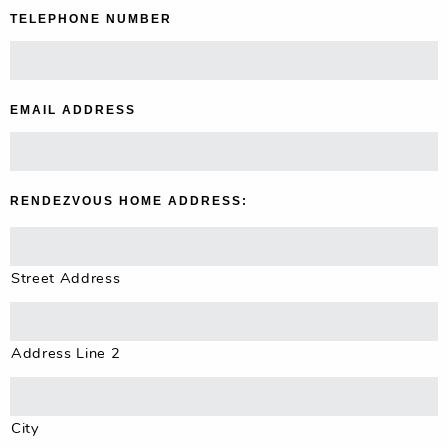
TELEPHONE NUMBER
*
EMAIL ADDRESS
*
RENDEZVOUS HOME ADDRESS:
Street Address
Address Line 2
City