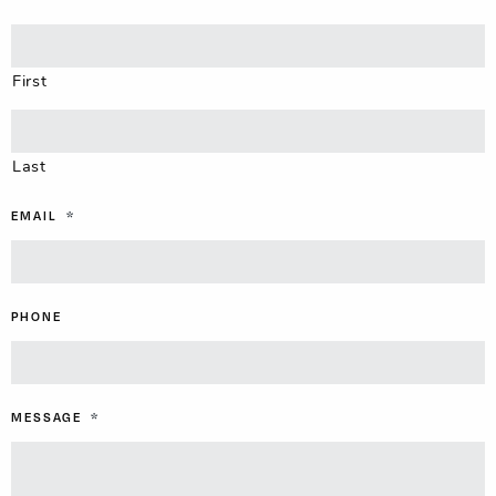
First
Last
EMAIL
*
PHONE
MESSAGE
*