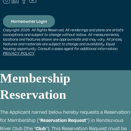
Homeowner Login
Copyright 2026. All Rights Reserved. All renderings and plans are artist’s
conceptions and subject to change without notice. All measurements,
locations and features shown are approximate and may vary. All prices,
features and materials are subject to change and availability. Equal
housing opportunity. Consult a sales agent for additional information.
PRIVACY POLICY
Membership
Reservation
The Applicant named below hereby requests a Reservation
Reservation Request
for Membership (“
”) in Rendezvous
Club
River Club (the “
”). This Reservation Request must be