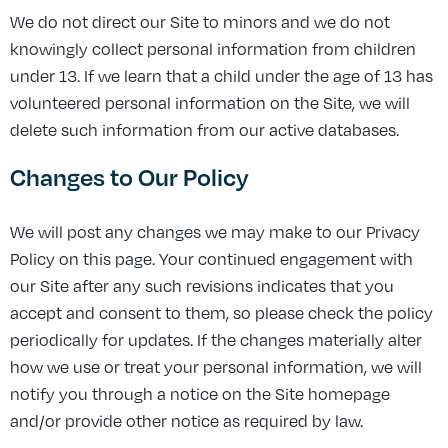
We do not direct our Site to minors and we do not
knowingly collect personal information from children
under 13. If we learn that a child under the age of 13 has
volunteered personal information on the Site, we will
delete such information from our active databases.
Changes to Our Policy
We will post any changes we may make to our Privacy
Policy on this page. Your continued engagement with
our Site after any such revisions indicates that you
accept and consent to them, so please check the policy
periodically for updates. If the changes materially alter
how we use or treat your personal information, we will
notify you through a notice on the Site homepage
and/or provide other notice as required by law.