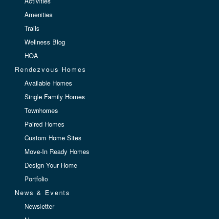
Activities
Amenities
Trails
Wellness Blog
HOA
Rendezvous Homes
Available Homes
Single Family Homes
Townhomes
Paired Homes
Custom Home Sites
Move-In Ready Homes
Design Your Home
Portfolio
News & Events
Newsletter