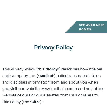
SEE AVAILABLE
HOMES
Privacy Policy
Policy
This Privacy Policy (this “
“) describes how Koelbel
Koelbel
and Company, Inc. (“
“) collects, uses, maintains,
and discloses information from and about you when
you visit our website www.koelbelco.com and any other
website of ours or our affiliates’ that links or refers to
Site
this Policy (the “
“).