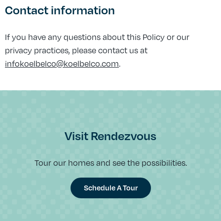
Contact information
If you have any questions about this Policy or our
privacy practices, please contact us at
infokoelbelco@koelbelco.com
.
Visit Rendezvous
Tour our homes and see the possibilities.
Schedule A Tour