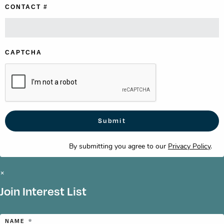
CONTACT #
CAPTCHA
By submitting you agree to our
Privacy Policy
.
×
Join Interest List
NAME
*