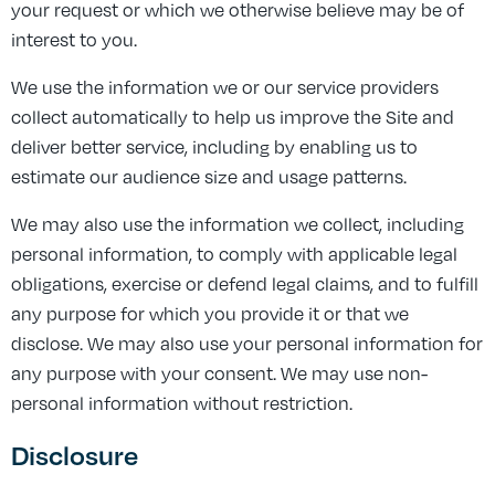
your request or which we otherwise believe may be of
interest to you.
We use the information we or our service providers
collect automatically to help us improve the Site and
deliver better service, including by enabling us to
estimate our audience size and usage patterns.
We may also use the information we collect, including
personal information, to comply with applicable legal
obligations, exercise or defend legal claims, and to fulfill
any purpose for which you provide it or that we
disclose. We may also use your personal information for
any purpose with your consent. We may use non-
personal information without restriction.
Disclosure