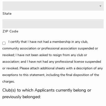
State
ZIP Code
CONSENT
I certify that I have not had a membership in any club,
community association or professional association suspended or
revoked; I have not been asked to resign from any club or
association; and I have not had any professional license suspended
or revoked. Please attach additional sheets with a description of any
exceptions to this statement, including the final disposition of the
charges.
Club(s) to which Applicants currently belong or
previously belonged: