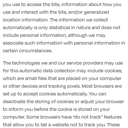
you use to access the Site, information about how you
use and interact with the Site, and/or generalized
location information. The information we collect
automatically is only statistical in nature and does not
include personal information, although we may
associate such information with personal information in
certain circumstances.
The technologies we and our service providers may use
for this automatic data collection may include cookies,
which are small files that are placed on your computer
or other devices and tracking pixels. Most browsers are
set up to accept cookies automatically. You can
deactivate the storing of cookies or adjust your browser
to inform you before the cookie is stored on your
computer. Some browsers have “do not track” features
that allow you to tell a website not to track you. These