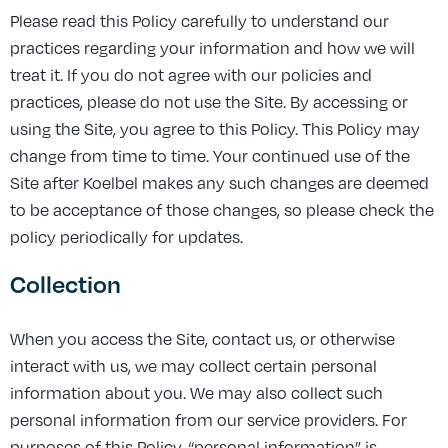
Please read this Policy carefully to understand our
practices regarding your information and how we will
treat it. If you do not agree with our policies and
practices, please do not use the Site. By accessing or
using the Site, you agree to this Policy. This Policy may
change from time to time. Your continued use of the
Site after Koelbel makes any such changes are deemed
to be acceptance of those changes, so please check the
policy periodically for updates.
Collection
When you access the Site, contact us, or otherwise
interact with us, we may collect certain personal
information about you. We may also collect such
personal information from our service providers. For
purposes of this Policy, “personal information” is