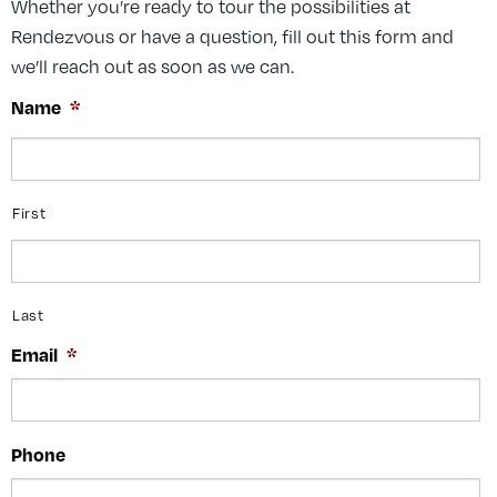
Whether you’re ready to tour the possibilities at
Rendezvous or have a question, fill out this form and
we’ll reach out as soon as we can.
Name
*
First
Last
Email
*
Phone