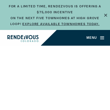
FOR A LIMITED TIME, RENDEZVOUS IS OFFERING A
×
$75,000 INCENTIVE
ON THE NEXT FIVE TOWNHOMES AT HIGH GROVE
LOOP!
EXPLORE AVAILABLE TOWNHOMES TODAY.
MENU