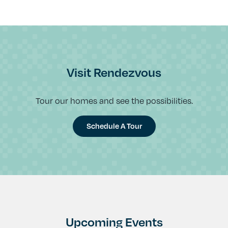
Visit Rendezvous
Tour our homes and see the possibilities.
Schedule A Tour
Upcoming Events