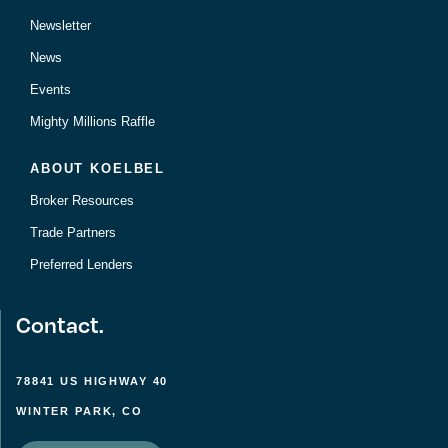
Newsletter
News
Events
Mighty Millions Raffle
ABOUT KOELBEL
Broker Resources
Trade Partners
Preferred Lenders
Contact.
78841 US HIGHWAY 40
WINTER PARK, CO