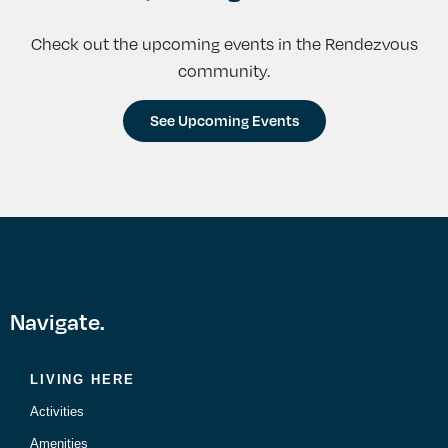
Check out the upcoming events in the Rendezvous
community.
See Upcoming Events
Navigate.
LIVING HERE
Activities
Amenities