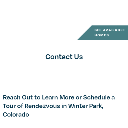
SEE AVAILABLE
HOMES
Contact Us
Reach Out to Learn More or Schedule a
Tour of Rendezvous in Winter Park,
Colorado