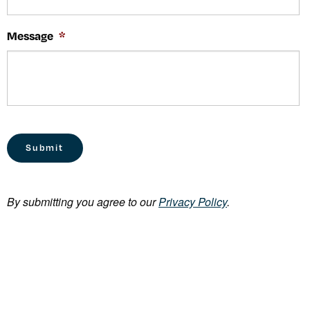
Message
*
By submitting you agree to our
Privacy Policy
.