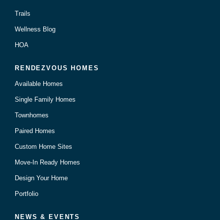
Trails
Wellness Blog
HOA
RENDEZVOUS HOMES
Available Homes
Single Family Homes
Townhomes
Paired Homes
Custom Home Sites
Move-In Ready Homes
Design Your Home
Portfolio
NEWS & EVENTS