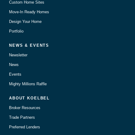
Custom Home Sites
Move-In Ready Homes
Design Your Home
Portfolio
NEWS & EVENTS
Newsletter
News
Events
Mighty Millions Raffle
ABOUT KOELBEL
Broker Resources
Trade Partners
Preferred Lenders