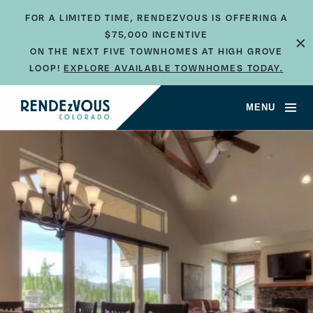
FOR A LIMITED TIME, RENDEZVOUS IS OFFERING A
×
$75,000 INCENTIVE
ON THE NEXT FIVE TOWNHOMES AT HIGH GROVE
LOOP!
EXPLORE AVAILABLE TOWNHOMES TODAY.
JUMP TO SECTION
MENU