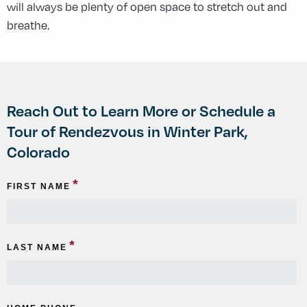
will always be plenty of open space to stretch out and
breathe.
Reach Out to Learn More or Schedule a
Tour of Rendezvous in Winter Park,
Colorado
*
FIRST NAME
*
LAST NAME