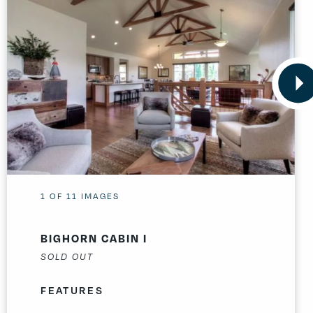
1
OF
11
IMAGES
BIGHORN CABIN I
SOLD OUT
FEATURES