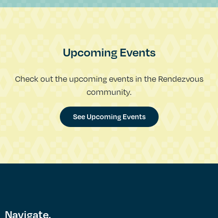
Upcoming Events
Check out the upcoming events in the Rendezvous
community.
See Upcoming Events
Navigate.