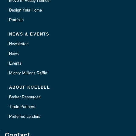
Move-In Ready Homes
Design Your Home
Portfolio
NEWS & EVENTS
Newsletter
News
Events
Mighty Millions Raffle
ABOUT KOELBEL
Broker Resources
Trade Partners
Preferred Lenders
Contact.