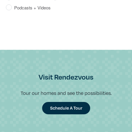
Podcasts + Videos
Visit Rendezvous
Tour our homes and see the possibilities.
Schedule A Tour