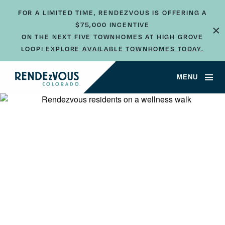
FOR A LIMITED TIME, RENDEZVOUS IS OFFERING A
$75,000 INCENTIVE
×
ON THE NEXT FIVE TOWNHOMES AT HIGH GROVE
LOOP!
EXPLORE AVAILABLE TOWNHOMES TODAY.
MENU