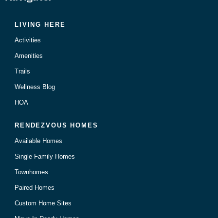
LIVING HERE
Activities
Amenities
Trails
Wellness Blog
HOA
RENDEZVOUS HOMES
Available Homes
Single Family Homes
Townhomes
Paired Homes
Custom Home Sites