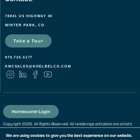
78841 US HIGHWAY 40
WINTER PARK, CO
Take a Tour
970.726.5177
KMCSALES@KOELBELCO.COM
Homeowner Login
Copyright 2026. All Rights Reserved. All renderings and plans are artist’s
conceptions and subject to change without notice. All measurements,
locations and features shown are approximate and may vary. All prices,
We are using cookies to give you the best experience on our website.
features and materials are subject to change and availability. Equal