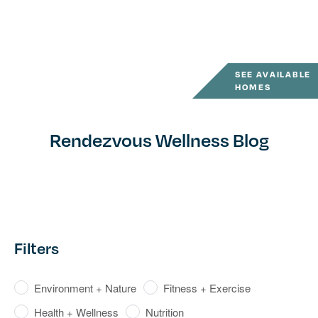
SEE AVAILABLE
HOMES
Rendezvous Wellness Blog
Filters
Environment + Nature
Fitness + Exercise
Health + Wellness
Nutrition