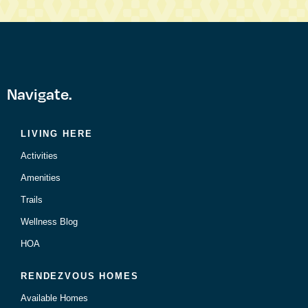
Navigate.
LIVING HERE
Activities
Amenities
Trails
Wellness Blog
HOA
RENDEZVOUS HOMES
Available Homes