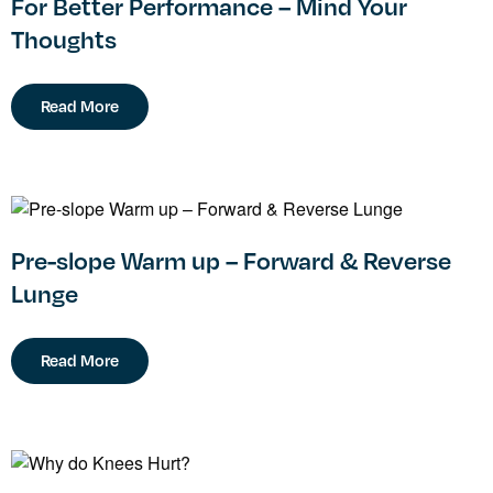
For Better Performance – Mind Your
Thoughts
Read More
Pre-slope Warm up – Forward & Reverse
Lunge
Read More