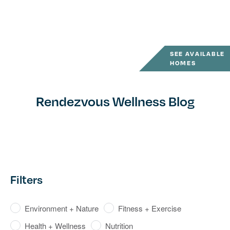
SEE AVAILABLE
HOMES
Rendezvous Wellness Blog
Filters
Environment + Nature
Fitness + Exercise
Health + Wellness
Nutrition