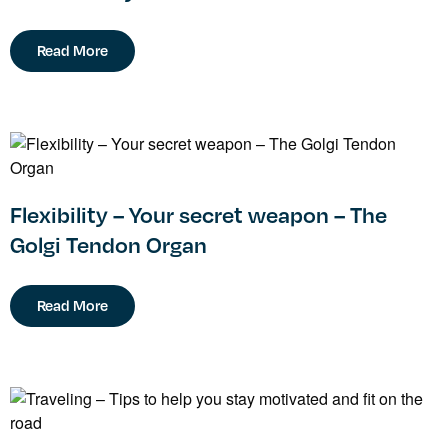
Read More
Flexibility – Your secret weapon – The
Golgi Tendon Organ
Read More