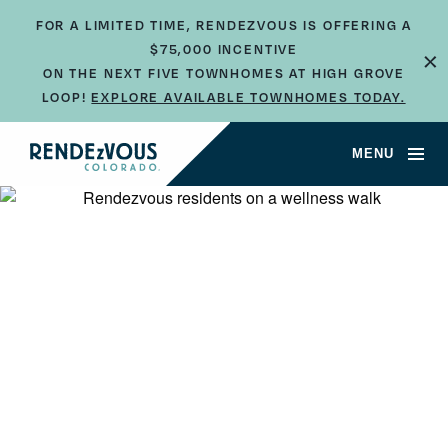
FOR A LIMITED TIME, RENDEZVOUS IS OFFERING A
×
$75,000 INCENTIVE
ON THE NEXT FIVE TOWNHOMES AT HIGH GROVE
LOOP!
EXPLORE AVAILABLE TOWNHOMES TODAY.
MENU