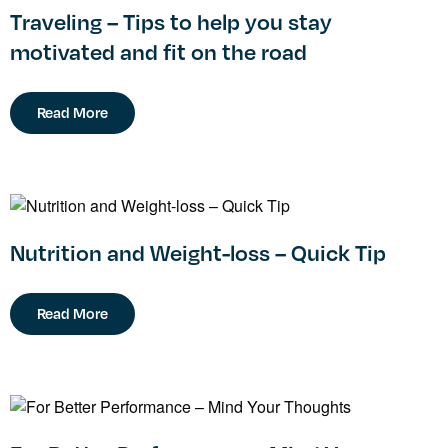
Traveling – Tips to help you stay
motivated and fit on the road
Read More
Nutrition and Weight-loss – Quick Tip
Read More