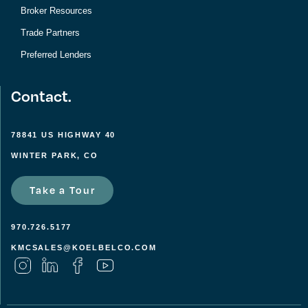
Broker Resources
Trade Partners
Preferred Lenders
Contact.
78841 US HIGHWAY 40
WINTER PARK, CO
Take a Tour
970.726.5177
KMCSALES@KOELBELCO.COM