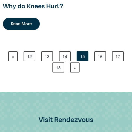
Why do Knees Hurt?
Read More
«
12
13
14
15
16
17
18
»
Visit Rendezvous