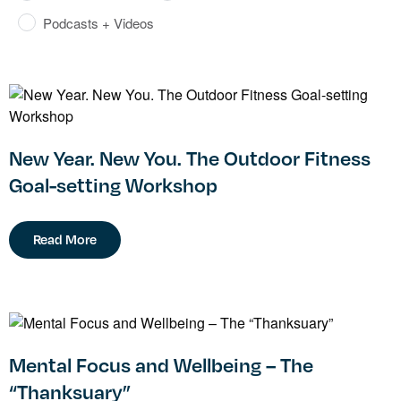
Podcasts + Videos
New Year. New You. The Outdoor Fitness
Goal-setting Workshop
Read More
Mental Focus and Wellbeing – The
“Thanksuary”