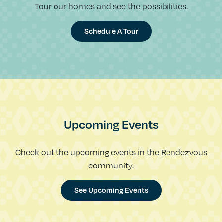
Tour our homes and see the possibilities.
Schedule A Tour
Upcoming Events
Check out the upcoming events in the Rendezvous
community.
See Upcoming Events