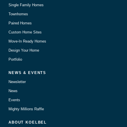
Single Family Homes
Townhomes
Paired Homes
Custom Home Sites
Move-In Ready Homes
Design Your Home
Portfolio
NEWS & EVENTS
Newsletter
News
Events
Mighty Millions Raffle
ABOUT KOELBEL